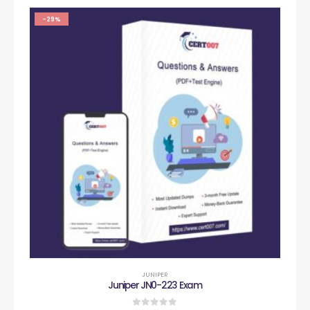
-29%
JUNIPER
Juniper JN0-223 Exam