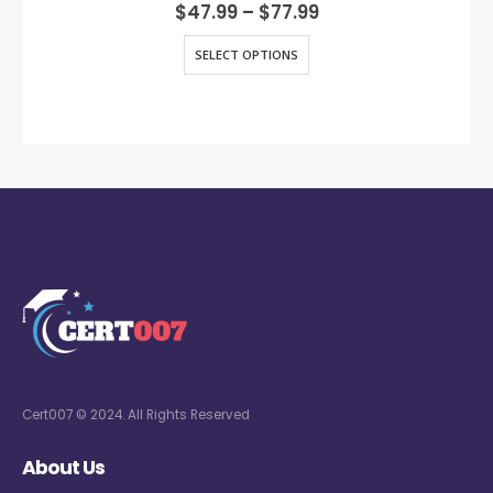
0
out of 5
$
47.99
–
$
77.99
SELECT OPTIONS
Cert007 © 2024. All Rights Reserved
About Us