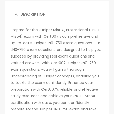
DESCRIPTION
Prepare for the Juniper Mist AI, Professional (JNCIP-
MistAI) exam with Cert007’s comprehensive and
up-to-date Juniper JN0-750 exam questions. Our
JN0-750 exam questions are designed to help you
succeed by providing real exam questions and
verified answers. With Cert007 Juniper JN0-750
exam questions, you will gain a thorough
understanding of Juniper concepts, enabling you
to tackle the exam confidently. Enhance your
preparation with Cert007’s reliable and effective
study resources and achieve your JNCIP-MistAI
certification with ease, you can confidently
prepare for the Juniper JN0-750 exam and take