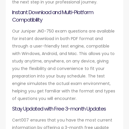
the next step in your professional journey.
Instant Download and Multi-Platform
Compatibility
Our Juniper JN0-750 exam questions are available
for instant download in both PDF format and
through a user-friendly test engine, compatible
with Windows, Android, and Mac. This allows you to
study anytime, anywhere, on any device, giving
you the flexibility and convenience to fit your
preparation into your busy schedule. The test
engine simulates the actual exam environment,
helping you get familiar with the format and types
of questions you will encounter.
Stay Updated with Free 3-month Updates
Cert007 ensures that you have the most current
information by offering a 3-month free update