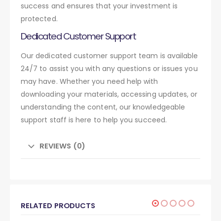
success and ensures that your investment is
protected.
Dedicated Customer Support
Our dedicated customer support team is available
24/7 to assist you with any questions or issues you
may have. Whether you need help with
downloading your materials, accessing updates, or
understanding the content, our knowledgeable
support staff is here to help you succeed.
REVIEWS (0)
RELATED PRODUCTS