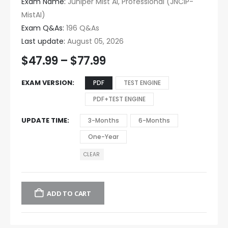
Exam Name:
Juniper Mist AI, Professional (JNCIP-
MistAI)
Exam Q&As:
196 Q&As
Last update:
August 05, 2026
$
47.99
–
$
77.99
EXAM VERSION
PDF
TEST ENGINE
PDF+TEST ENGINE
UPDATE TIME
3-Months
6-Months
One-Year
CLEAR
ADD TO CART