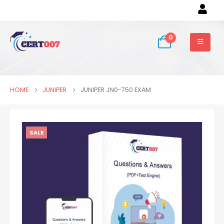
0
HOME
JUNIPER
JUNIPER JN0-750 EXAM
SALE