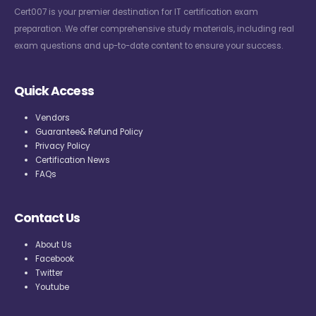
Cert007 is your premier destination for IT certification exam
preparation. We offer comprehensive study materials, including real
exam questions and up-to-date content to ensure your success.
Quick Access
Vendors
Guarantee& Refund Policy
Privacy Policy
Certification News
FAQs
Contact Us
About Us
Facebook
Twitter
Youtube