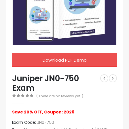
Download PDF Demo
Juniper JN0-750
Exam
( There are no reviews yet. )
0
out of 5
Save 20% OFF, Coupon: 2026
Exam Code:
JN0-750