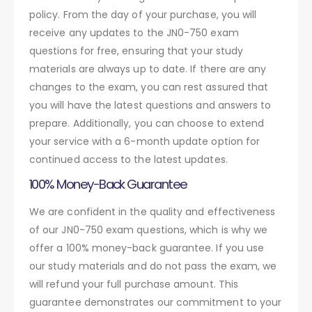
policy. From the day of your purchase, you will
receive any updates to the JN0-750 exam
questions for free, ensuring that your study
materials are always up to date. If there are any
changes to the exam, you can rest assured that
you will have the latest questions and answers to
prepare. Additionally, you can choose to extend
your service with a 6-month update option for
continued access to the latest updates.
100% Money-Back Guarantee
We are confident in the quality and effectiveness
of our JN0-750 exam questions, which is why we
offer a 100% money-back guarantee. If you use
our study materials and do not pass the exam, we
will refund your full purchase amount. This
guarantee demonstrates our commitment to your