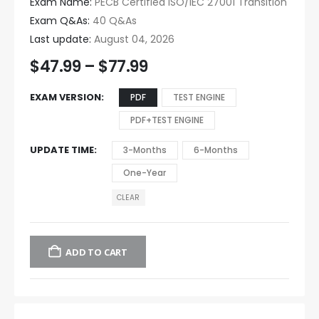
Exam Name:
PECB Certified ISO/IEC 27001 Transition
Exam Q&As:
40 Q&As
Last update:
August 04, 2026
$
47.99
–
$
77.99
EXAM VERSION
PDF
TEST ENGINE
PDF+TEST ENGINE
UPDATE TIME
3-Months
6-Months
One-Year
CLEAR
ADD TO CART