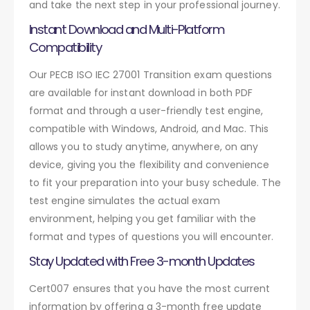
and take the next step in your professional journey.
Instant Download and Multi-Platform
Compatibility
Our PECB ISO IEC 27001 Transition exam questions
are available for instant download in both PDF
format and through a user-friendly test engine,
compatible with Windows, Android, and Mac. This
allows you to study anytime, anywhere, on any
device, giving you the flexibility and convenience
to fit your preparation into your busy schedule. The
test engine simulates the actual exam
environment, helping you get familiar with the
format and types of questions you will encounter.
Stay Updated with Free 3-month Updates
Cert007 ensures that you have the most current
information by offering a 3-month free update