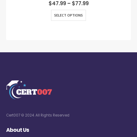
0
out of 5
$
47.99
–
$
77.99
SELECT OPTIONS
Cert007 © 2024. All Rights Reserved
About Us