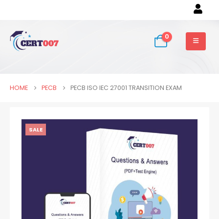
0
HOME
PECB
PECB ISO IEC 27001 TRANSITION EXAM
SALE