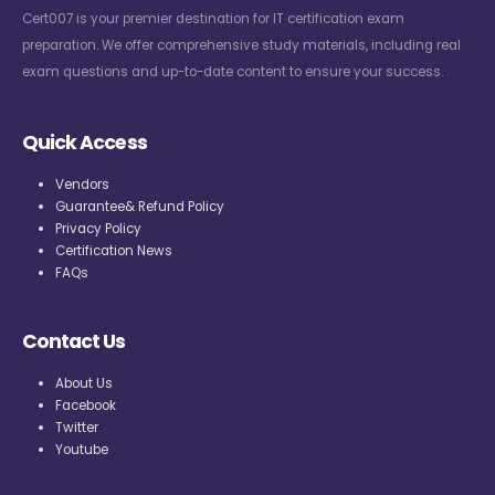
Cert007 is your premier destination for IT certification exam
preparation. We offer comprehensive study materials, including real
exam questions and up-to-date content to ensure your success.
Quick Access
Vendors
Guarantee& Refund Policy
Privacy Policy
Certification News
FAQs
Contact Us
About Us
Facebook
Twitter
Youtube