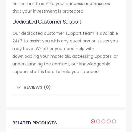
our commitment to your success and ensures
that your investment is protected.
Dedicated Customer Support
Our dedicated customer support team is available
24/7 to assist you with any questions or issues you
may have. Whether you need help with
downloading your materials, accessing updates, or
understanding the content, our knowledgeable
support staff is here to help you succeed.
REVIEWS (0)
RELATED PRODUCTS