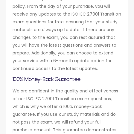
policy. From the day of your purchase, you will
receive any updates to the ISO IEC 27001 Transition
exam questions for free, ensuring that your study
materials are always up to date. If there are any
changes to the exam, you can rest assured that
you will have the latest questions and answers to
prepare. Additionally, you can choose to extend
your service with a 6-month update option for
continued access to the latest updates.
100% Money-Back Guarantee
We are confident in the quality and effectiveness
of our ISO IEC 27001 Transition exam questions,
which is why we offer a 100% money-back
guarantee. If you use our study materials and do
not pass the exam, we will refund your full
purchase amount. This guarantee demonstrates