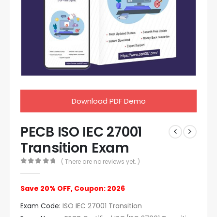
Download PDF Demo
PECB ISO IEC 27001
Transition Exam
( There are no reviews yet. )
0
out of 5
Save 20% OFF, Coupon: 2026
Exam Code:
ISO IEC 27001 Transition