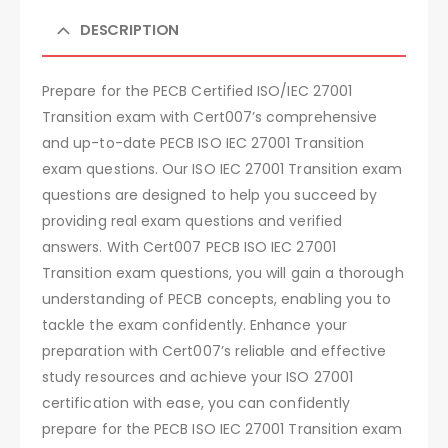
DESCRIPTION
Prepare for the PECB Certified ISO/IEC 27001
Transition exam with Cert007’s comprehensive
and up-to-date PECB ISO IEC 27001 Transition
exam questions. Our ISO IEC 27001 Transition exam
questions are designed to help you succeed by
providing real exam questions and verified
answers. With Cert007 PECB ISO IEC 27001
Transition exam questions, you will gain a thorough
understanding of PECB concepts, enabling you to
tackle the exam confidently. Enhance your
preparation with Cert007’s reliable and effective
study resources and achieve your ISO 27001
certification with ease, you can confidently
prepare for the PECB ISO IEC 27001 Transition exam