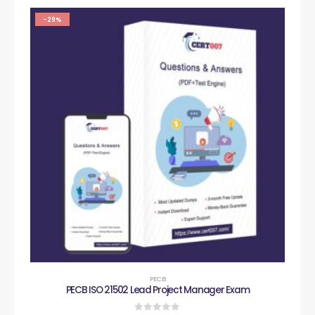
-29%
PECB
PECB ISO 21502 Lead Project Manager Exam