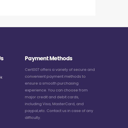
Us
Payment Methods
Cert007 offers a variety of secure and
convenient payment methods to
k
ensure a smooth purchasing
experience. You can choose from
major credit and debit cards,
including Visa, MasterCard, and
paypal,etc. Contact us in case of any
difficulty.