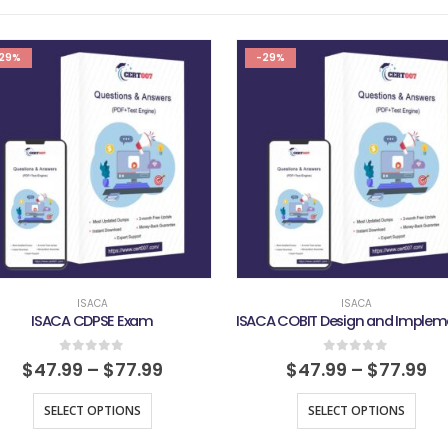
29%
-29%
ISACA
ISACA
ISACA CDPSE Exam
0
out of 5
0
out of 5
$
47.99
–
$
77.99
$
47.99
–
$
77.99
SELECT OPTIONS
SELECT OPTIONS