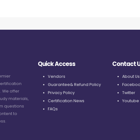
Quick Access
Contact 
remier
Vendors
About Us
ertification
Guarantee& Refund Policy
Faceboo
. We offer
Privacy Policy
Twitter
udy materials,
Certification News
Youtube
am questions
FAQs
ontent to
ss.