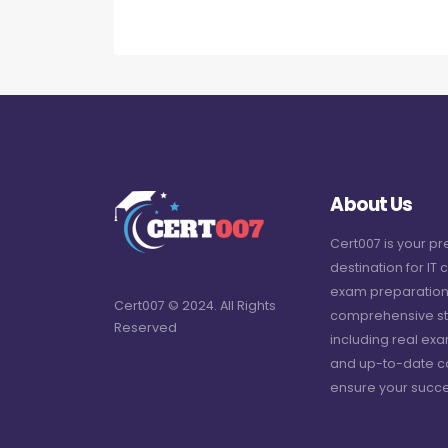
About Us
Cert007 is your p
destination for IT c
exam preparation
Cert007 © 2024. All Rights
comprehensive st
Reserved
including real ex
and up-to-date c
ensure your succe