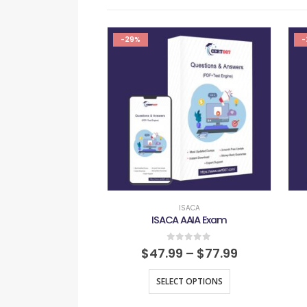
-29%
-
ISACA
ISACA AAIA Exam
0
out of 5
$
47.99
–
$
77.99
SELECT OPTIONS