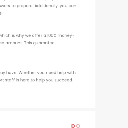
wers to prepare. Additionally, you can
s.
 which is why we offer a 100% money-
hase amount. This guarantee
 may have. Whether you need help with
t staff is here to help you succeed.