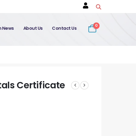
0
on News
About Us
Contact Us
ls Certificate