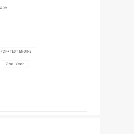
cate
PDF+TEST ENGINE
One-Year