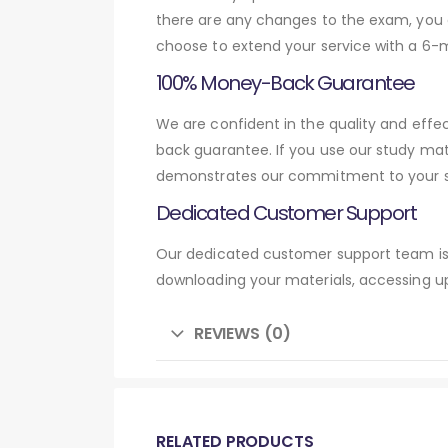
there are any changes to the exam, you c
choose to extend your service with a 6-
100% Money-Back Guarantee
We are confident in the quality and eff
back guarantee. If you use our study mat
demonstrates our commitment to your su
Dedicated Customer Support
Our dedicated customer support team is 
downloading your materials, accessing up
REVIEWS (0)
RELATED PRODUCTS