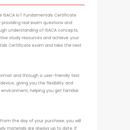
e ISACA IoT Fundamentals Certificate
 providing real exam questions and
rough understanding of ISACA concepts,
ctive study resources and achieve your
ntals Certificate exam and take the next
ormat and through a user-friendly test
vice, giving you the flexibility and
 environment, helping you get familiar
From the day of your purchase, you will
dy materials are always up to date. If