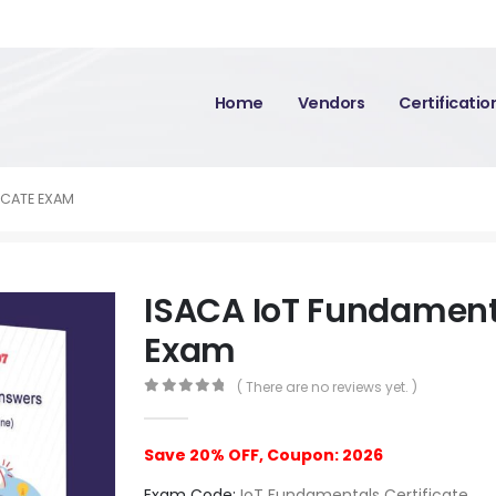
Home
Vendors
Certificati
ICATE EXAM
ISACA IoT Fundamenta
Exam
( There are no reviews yet. )
0
out of 5
Save 20% OFF, Coupon: 2026
Exam Code:
IoT Fundamentals Certificate