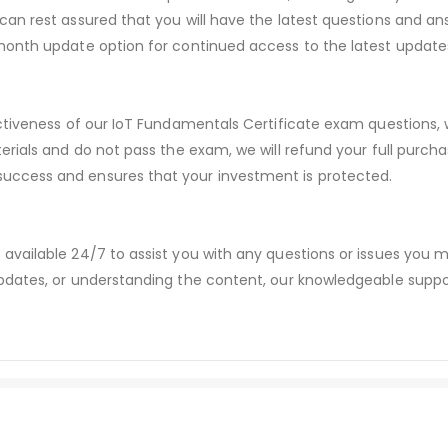
an rest assured that you will have the latest questions and ans
month update option for continued access to the latest update
ectiveness of our IoT Fundamentals Certificate exam questions,
erials and do not pass the exam, we will refund your full purc
ccess and ensures that your investment is protected.
available 24/7 to assist you with any questions or issues you
dates, or understanding the content, our knowledgeable suppor