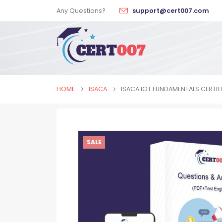
Any Questions?
support@cert007.com
HOME
ISACA
ISACA IOT FUNDAMENTALS CERTIF
SALE