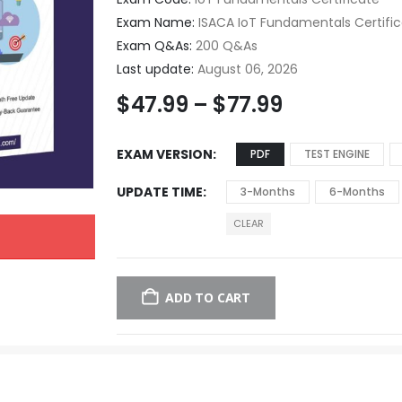
Exam Name:
ISACA IoT Fundamentals Certifi
Exam Q&As:
200 Q&As
Last update:
August 06, 2026
$
47.99
–
$
77.99
EXAM VERSION
PDF
TEST ENGINE
UPDATE TIME
3-Months
6-Months
CLEAR
ADD TO CART