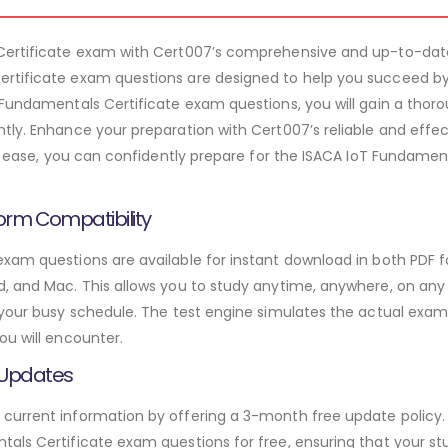
 Certificate exam with Cert007’s comprehensive and up-to-dat
rtificate exam questions are designed to help you succeed by
 Fundamentals Certificate exam questions, you will gain a tho
tly. Enhance your preparation with Cert007’s reliable and effe
ith ease, you can confidently prepare for the ISACA IoT Fundame
orm Compatibility
xam questions are available for instant download in both PDF f
 and Mac. This allows you to study anytime, anywhere, on any de
 your busy schedule. The test engine simulates the actual exam
ou will encounter.
 Updates
urrent information by offering a 3-month free update policy. 
als Certificate exam questions for free, ensuring that your stu