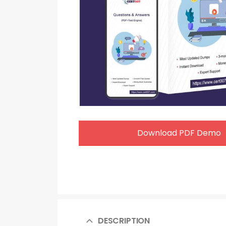
Download PDF Demo
DESCRIPTION