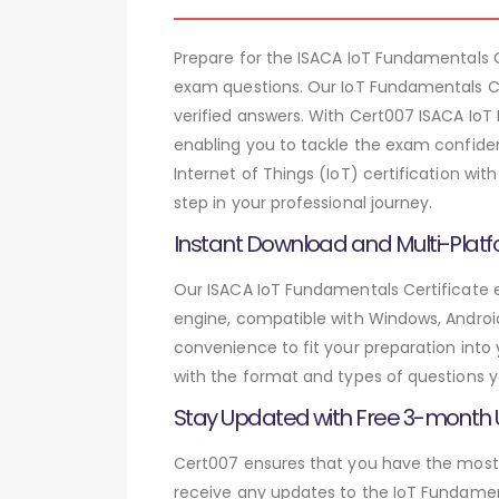
Prepare for the ISACA IoT Fundamentals
exam questions. Our IoT Fundamentals Ce
verified answers. With Cert007 ISACA IoT
enabling you to tackle the exam confiden
Internet of Things (IoT) certification w
step in your professional journey.
Instant Download and Multi-Platf
Our ISACA IoT Fundamentals Certificate e
engine, compatible with Windows, Android,
convenience to fit your preparation into
with the format and types of questions y
Stay Updated with Free 3-month
Cert007 ensures that you have the most c
receive any updates to the IoT Fundament