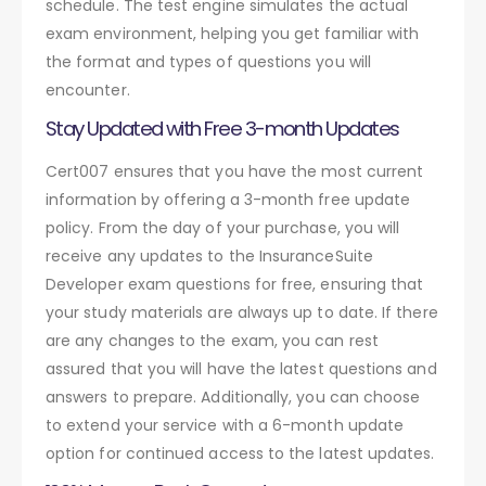
schedule. The test engine simulates the actual
exam environment, helping you get familiar with
the format and types of questions you will
encounter.
Stay Updated with Free 3-month Updates
Cert007 ensures that you have the most current
information by offering a 3-month free update
policy. From the day of your purchase, you will
receive any updates to the InsuranceSuite
Developer exam questions for free, ensuring that
your study materials are always up to date. If there
are any changes to the exam, you can rest
assured that you will have the latest questions and
answers to prepare. Additionally, you can choose
to extend your service with a 6-month update
option for continued access to the latest updates.