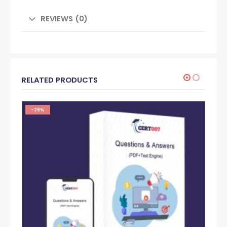
REVIEWS (0)
RELATED PRODUCTS
-29%