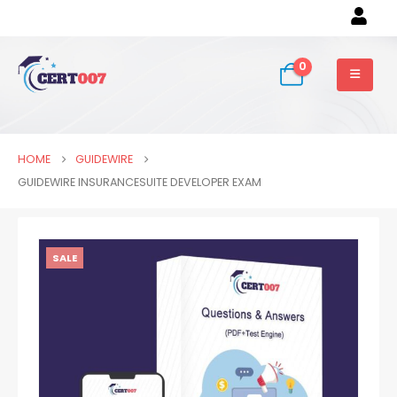
0
HOME
GUIDEWIRE
GUIDEWIRE INSURANCESUITE DEVELOPER EXAM
SALE