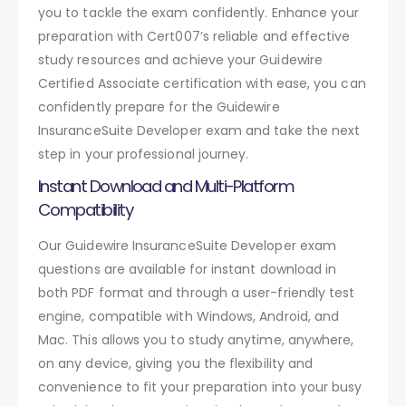
you to tackle the exam confidently. Enhance your
preparation with Cert007’s reliable and effective
study resources and achieve your Guidewire
Certified Associate certification with ease, you can
confidently prepare for the Guidewire
InsuranceSuite Developer exam and take the next
step in your professional journey.
Instant Download and Multi-Platform
Compatibility
Our Guidewire InsuranceSuite Developer exam
questions are available for instant download in
both PDF format and through a user-friendly test
engine, compatible with Windows, Android, and
Mac. This allows you to study anytime, anywhere,
on any device, giving you the flexibility and
convenience to fit your preparation into your busy