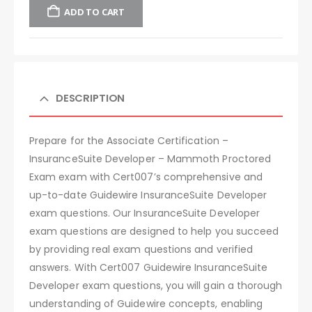
ADD TO CART
DESCRIPTION
Prepare for the Associate Certification –
InsuranceSuite Developer – Mammoth Proctored
Exam exam with Cert007’s comprehensive and
up-to-date Guidewire InsuranceSuite Developer
exam questions. Our InsuranceSuite Developer
exam questions are designed to help you succeed
by providing real exam questions and verified
answers. With Cert007 Guidewire InsuranceSuite
Developer exam questions, you will gain a thorough
understanding of Guidewire concepts, enabling