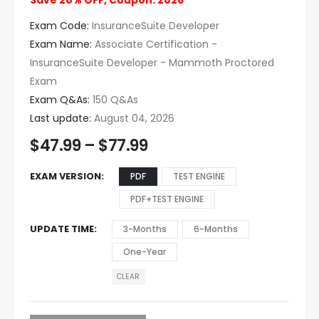
Save 20% OFF, Coupon: 2026
Exam Code:
InsuranceSuite Developer
Exam Name:
Associate Certification -
InsuranceSuite Developer - Mammoth Proctored
Exam
Exam Q&As:
150 Q&As
Last update:
August 04, 2026
$
47.99
–
$
77.99
EXAM VERSION
PDF
TEST ENGINE
PDF+TEST ENGINE
UPDATE TIME
3-Months
6-Months
One-Year
CLEAR