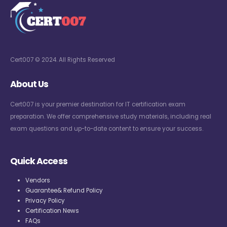
Cert007 © 2024. All Rights Reserved
About Us
Cert007 is your premier destination for IT certification exam
preparation. We offer comprehensive study materials, including real
exam questions and up-to-date content to ensure your success.
Quick Access
Vendors
Guarantee& Refund Policy
Privacy Policy
Certification News
FAQs