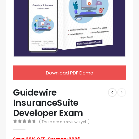
Download PDF Demo
Guidewire
InsuranceSuite
Developer Exam
( There are no reviews yet. )
0
out of 5