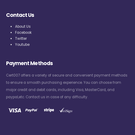
Contact Us
About Us
Facebook
Twitter
Youtube
Payment Methods
Cert007 offers a variety of secure and convenient payment methods
to ensure a smooth purchasing experience. You can choose from
major credit and debit cards, including Visa, MasterCard, and
paypal,etc. Contact us in case of any difficulty.