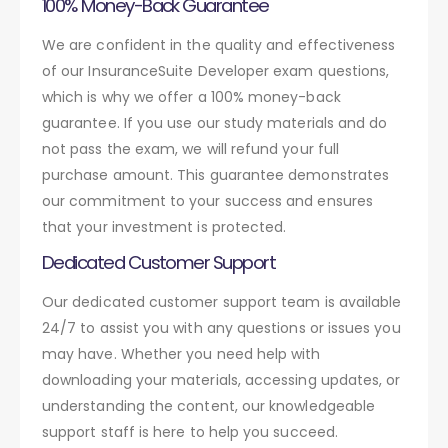
100% Money-Back Guarantee
We are confident in the quality and effectiveness
of our InsuranceSuite Developer exam questions,
which is why we offer a 100% money-back
guarantee. If you use our study materials and do
not pass the exam, we will refund your full
purchase amount. This guarantee demonstrates
our commitment to your success and ensures
that your investment is protected.
Dedicated Customer Support
Our dedicated customer support team is available
24/7 to assist you with any questions or issues you
may have. Whether you need help with
downloading your materials, accessing updates, or
understanding the content, our knowledgeable
support staff is here to help you succeed.