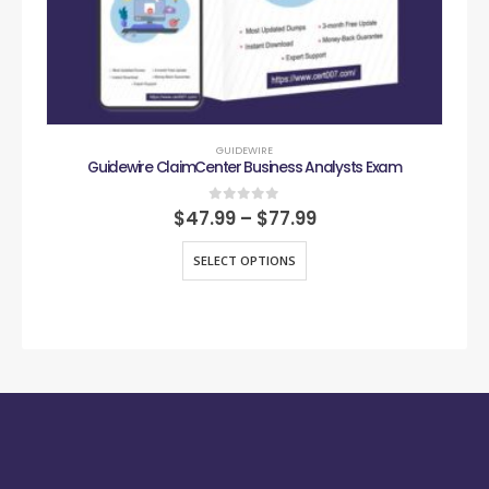
GUIDEWIRE
Guidewire ClaimCenter Business Analysts Exam
0
out of 5
$
47.99
–
$
77.99
SELECT OPTIONS