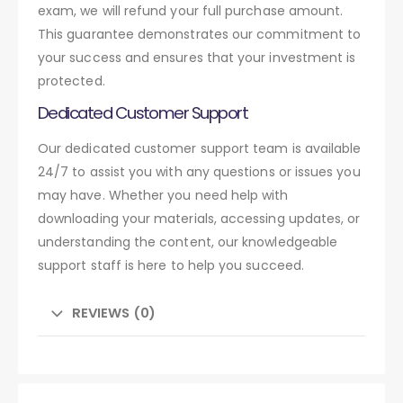
exam, we will refund your full purchase amount.
This guarantee demonstrates our commitment to
your success and ensures that your investment is
protected.
Dedicated Customer Support
Our dedicated customer support team is available
24/7 to assist you with any questions or issues you
may have. Whether you need help with
downloading your materials, accessing updates, or
understanding the content, our knowledgeable
support staff is here to help you succeed.
REVIEWS (0)