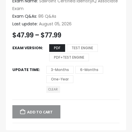
Exam Name:
SailPoint Certified IdentityIQ Associate
Exam
Exam Q&As:
86 Q&As
Last update:
August 05, 2026
$
47.99
–
$
77.99
EXAM VERSION
PDF
TEST ENGINE
PDF+TEST ENGINE
UPDATE TIME
3-Months
6-Months
One-Year
CLEAR
ADD TO CART