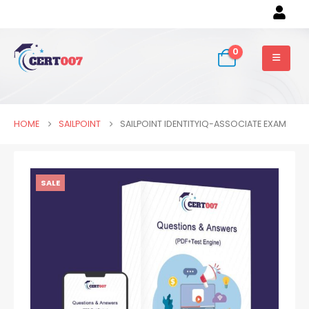
0
HOME
SAILPOINT
SAILPOINT IDENTITYIQ-ASSOCIATE EXAM
SALE