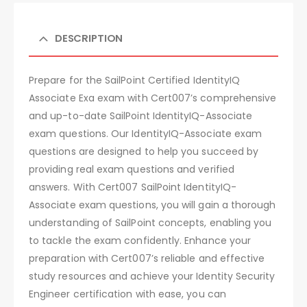
DESCRIPTION
Prepare for the SailPoint Certified IdentityIQ
Associate Exa exam with Cert007’s comprehensive
and up-to-date SailPoint IdentityIQ-Associate
exam questions. Our IdentityIQ-Associate exam
questions are designed to help you succeed by
providing real exam questions and verified
answers. With Cert007 SailPoint IdentityIQ-
Associate exam questions, you will gain a thorough
understanding of SailPoint concepts, enabling you
to tackle the exam confidently. Enhance your
preparation with Cert007’s reliable and effective
study resources and achieve your Identity Security
Engineer certification with ease, you can