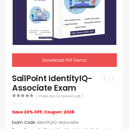
Download PDF Demo
SailPoint IdentityIQ-
Associate Exam
( There are no reviews yet. )
0
out of 5
Save 20% OFF, Coupon: 2026
Exam Code:
IdentityIQ-Associate