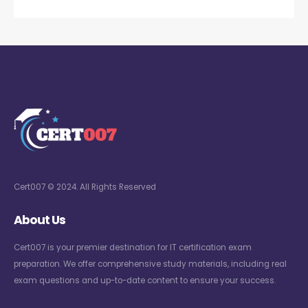
Cert007 © 2024. All Rights Reserved
About Us
Cert007 is your premier destination for IT certification exam
preparation. We offer comprehensive study materials, including real
exam questions and up-to-date content to ensure your success.