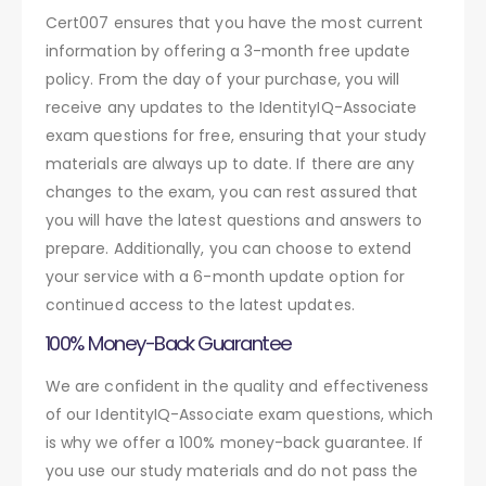
Cert007 ensures that you have the most current
information by offering a 3-month free update
policy. From the day of your purchase, you will
receive any updates to the IdentityIQ-Associate
exam questions for free, ensuring that your study
materials are always up to date. If there are any
changes to the exam, you can rest assured that
you will have the latest questions and answers to
prepare. Additionally, you can choose to extend
your service with a 6-month update option for
continued access to the latest updates.
100% Money-Back Guarantee
We are confident in the quality and effectiveness
of our IdentityIQ-Associate exam questions, which
is why we offer a 100% money-back guarantee. If
you use our study materials and do not pass the