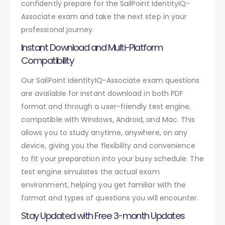
confidently prepare for the SailPoint IdentityIQ-
Associate exam and take the next step in your
professional journey.
Instant Download and Multi-Platform
Compatibility
Our SailPoint IdentityIQ-Associate exam questions
are available for instant download in both PDF
format and through a user-friendly test engine,
compatible with Windows, Android, and Mac. This
allows you to study anytime, anywhere, on any
device, giving you the flexibility and convenience
to fit your preparation into your busy schedule. The
test engine simulates the actual exam
environment, helping you get familiar with the
format and types of questions you will encounter.
Stay Updated with Free 3-month Updates