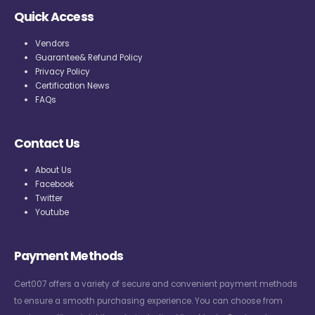
Quick Access
Vendors
Guarantee& Refund Policy
Privacy Policy
Certification News
FAQs
Contact Us
About Us
Facebook
Twitter
Youtube
Payment Methods
Cert007 offers a variety of secure and convenient payment methods
to ensure a smooth purchasing experience. You can choose from