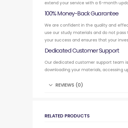
extend your service with a 6-month upda
100% Money-Back Guarantee
We are confident in the quality and eff
use our study materials and do not pass
your success and ensures that your inve
Dedicated Customer Support
Our dedicated customer support team is 
downloading your materials, accessing up
REVIEWS (0)
RELATED PRODUCTS