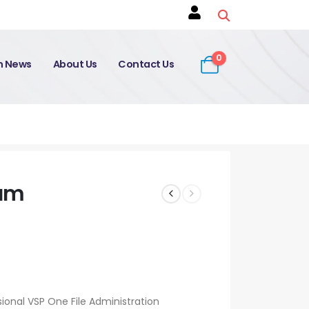
0
on News
About Us
Contact Us
xam
sional VSP One File Administration