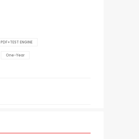
PDF+TEST ENGINE
One-Year