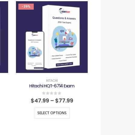
-29%
-29%
HITACHI
HITAC
Hitachi HQT-6714 Exam
Hitachi HQT-
0
out of 5
0
out
$
47.99
–
$
77.99
$
47.99
–
SELECT OPTIONS
SELECT O