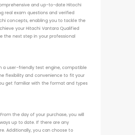
s comprehensive and up-to-date Hitachi
 real exam questions and verified
chi concepts, enabling you to tackle the
chieve your Hitachi Vantara Qualified
e the next step in your professional
 a user-friendly test engine, compatible
 flexibility and convenience to fit your
ou get familiar with the format and types
From the day of your purchase, you will
ays up to date. If there are any
e. Additionally, you can choose to