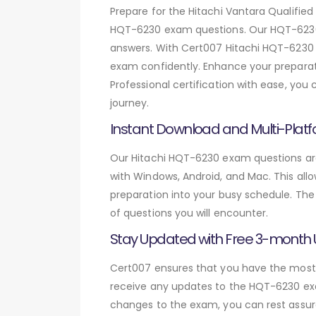
Prepare for the Hitachi Vantara Qualifie
HQT-6230 exam questions. Our HQT-6230 
answers. With Cert007 Hitachi HQT-6230 e
exam confidently. Enhance your preparati
Professional certification with ease, you
journey.
Instant Download and Multi-Platf
Our Hitachi HQT-6230 exam questions are 
with Windows, Android, and Mac. This allo
preparation into your busy schedule. The
of questions you will encounter.
Stay Updated with Free 3-month
Cert007 ensures that you have the most c
receive any updates to the HQT-6230 exam
changes to the exam, you can rest assure