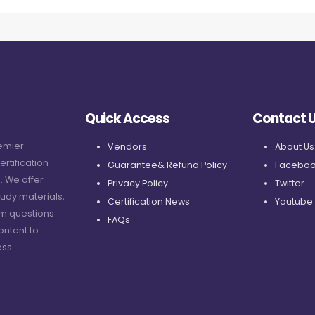
Quick Access
Contact 
remier
Vendors
About Us
ertification
Guarantee& Refund Policy
Faceboo
. We offer
Privacy Policy
Twitter
udy materials,
Certification News
Youtube
am questions
FAQs
ontent to
ss.