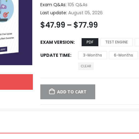
Exam Q&As:
105 Q&As
Last update:
August 05, 2026
$
47.99
–
$
77.99
EXAM VERSION
PDF
TEST ENGINE
UPDATE TIME
3-Months
6-Months
CLEAR
ADD TO CART