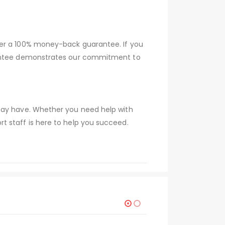
fer a 100% money-back guarantee. If you
arantee demonstrates our commitment to
 may have. Whether you need help with
t staff is here to help you succeed.