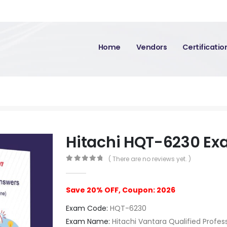
Home
Vendors
Certificati
Hitachi HQT-6230 E
( There are no reviews yet. )
0
out of 5
Save 20% OFF, Coupon: 2026
Exam Code:
HQT-6230
Exam Name:
Hitachi Vantara Qualified Profes