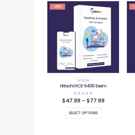
-29%
-
HITACHI
Hitachi HCE-5400 Exam
0
out of 5
$
47.99
–
$
77.99
SELECT OPTIONS