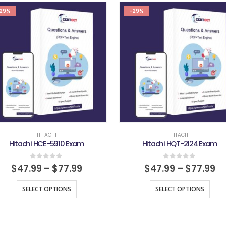
29%
-29%
HITACHI
HITACHI
Hitachi HCE-5910 Exam
Hitachi HQT-2124 Exam
0
out of 5
0
out of 5
$
47.99
–
$
77.99
$
47.99
–
$
77.99
SELECT OPTIONS
SELECT OPTIONS