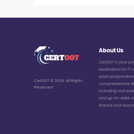
About Us
Cert007 is your p
destination for IT c
exam preparation
Cert007 © 2024. All Rights
comprehensive st
Reserved
including real ex
and up-to-date c
ensure your succe