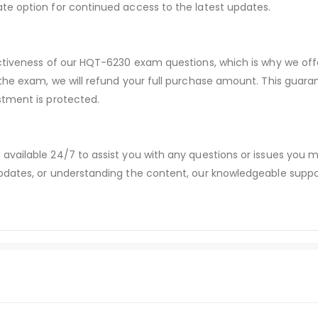
te option for continued access to the latest updates.
ectiveness of our HQT-6230 exam questions, which is why we of
 the exam, we will refund your full purchase amount. This gu
stment is protected.
available 24/7 to assist you with any questions or issues you
dates, or understanding the content, our knowledgeable suppor