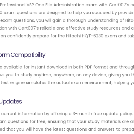
d Professional VSP One File Administration exam with Cert007’
exam questions are designed to help you succeed by providing
xam questions, you will gain a thorough understanding of Hita
on with Cert007’s reliable and effective study resources and a
 can confidently prepare for the Hitachi HQT-6230 exam and tak
orm Compatibility
available for instant download in both PDF format and through
ws you to study anytime, anywhere, on any device, giving you the
 test engine simulates the actual exam environment, helping y
 Updates
urrent information by offering a 3-month free update policy. 
 questions for free, ensuring that your study materials are alw
d that you will have the latest questions and answers to prepar