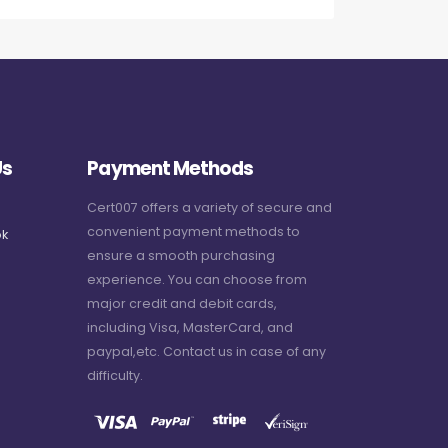
Us
Payment Methods
Cert007 offers a variety of secure and
convenient payment methods to
k
ensure a smooth purchasing
experience. You can choose from
major credit and debit cards,
including Visa, MasterCard, and
paypal,etc. Contact us in case of any
difficulty.