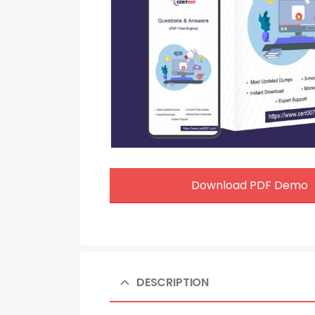
Download PDF Demo
DESCRIPTION