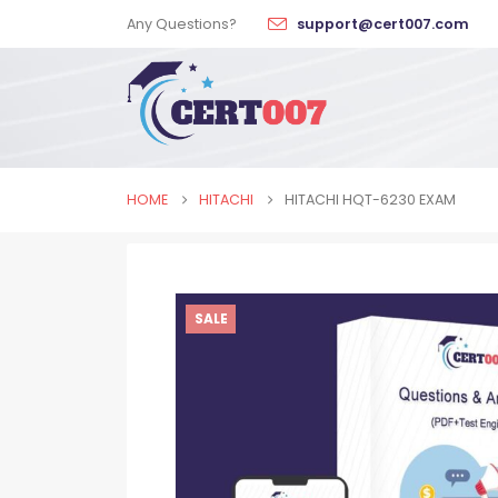
Any Questions?
support@cert007.com
HOME
HITACHI
HITACHI HQT-6230 EXAM
SALE