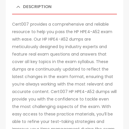
DESCRIPTION
Cert007 provides a comprehensive and reliable
resource to help you pass the HP HPE4-A52 exam
with ease. Our HP HPE4-A52 dumps are
meticulously designed by industry experts and
feature real exam questions and answers that
cover all key topics in the exam syllabus. These
dumps are continuously updated to reflect the
latest changes in the exam format, ensuring that
you’re always working with the most relevant and
accurate content. Cert007 HP HPE4-A52 dumps will
provide you with the confidence to tackle even
the most challenging aspects of the exam. With
easy access to these practice materials, you’ll be
able to refine your test-taking strategies and
improve your time management during the exam.