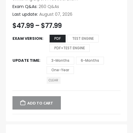
Exam Q&As:
260 Q&As
Last update:
August 07, 2026
$
47.99
–
$
77.99
EXAM VERSION
PDF
TEST ENGINE
PDF+TEST ENGINE
UPDATE TIME
3-Months
6-Months
One-Year
CLEAR
ADD TO CART