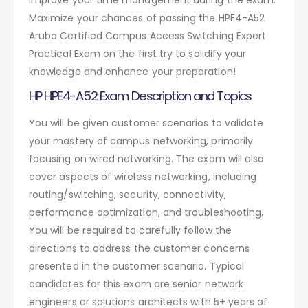
Maximize your chances of passing the HPE4-A52
Aruba Certified Campus Access Switching Expert
Practical Exam on the first try to solidify your
knowledge and enhance your preparation!
HP HPE4-A52 Exam Description and Topics
You will be given customer scenarios to validate
your mastery of campus networking, primarily
focusing on wired networking. The exam will also
cover aspects of wireless networking, including
routing/switching, security, connectivity,
performance optimization, and troubleshooting.
You will be required to carefully follow the
directions to address the customer concerns
presented in the customer scenario. Typical
candidates for this exam are senior network
engineers or solutions architects with 5+ years of