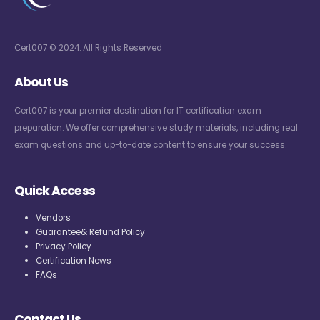
Cert007 © 2024. All Rights Reserved
About Us
Cert007 is your premier destination for IT certification exam
preparation. We offer comprehensive study materials, including real
exam questions and up-to-date content to ensure your success.
Quick Access
Vendors
Guarantee& Refund Policy
Privacy Policy
Certification News
FAQs
Contact Us