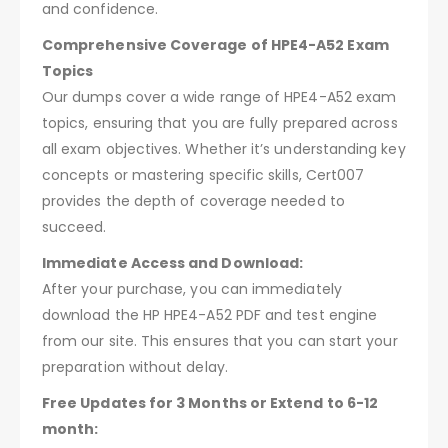
and confidence.
Comprehensive Coverage of HPE4-A52 Exam
Topics
Our dumps cover a wide range of HPE4-A52 exam
topics, ensuring that you are fully prepared across
all exam objectives. Whether it’s understanding key
concepts or mastering specific skills, Cert007
provides the depth of coverage needed to
succeed.
Immediate Access and Download:
After your purchase, you can immediately
download the HP HPE4-A52 PDF and test engine
from our site. This ensures that you can start your
preparation without delay.
Free Updates for 3 Months or Extend to 6-12
month: