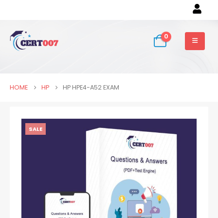
0
HOME
HP
HP HPE4-A52 EXAM
SALE