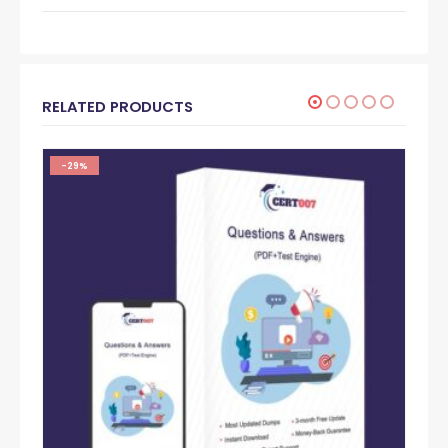
RELATED PRODUCTS
-29%