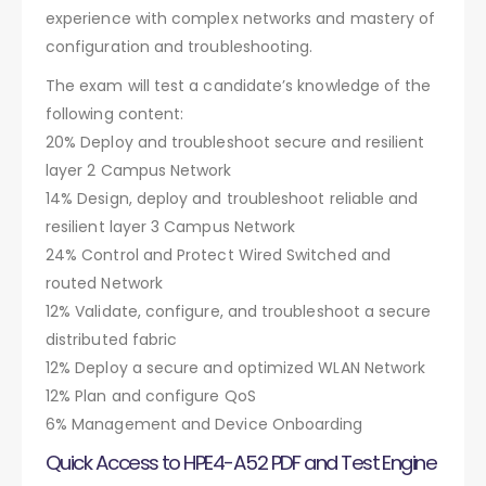
experience with complex networks and mastery of
configuration and troubleshooting.
The exam will test a candidate’s knowledge of the
following content:
20% Deploy and troubleshoot secure and resilient
layer 2 Campus Network
14% Design, deploy and troubleshoot reliable and
resilient layer 3 Campus Network
24% Control and Protect Wired Switched and
routed Network
12% Validate, configure, and troubleshoot a secure
distributed fabric
12% Deploy a secure and optimized WLAN Network
12% Plan and configure QoS
6% Management and Device Onboarding
Quick Access to HPE4-A52 PDF and Test Engine