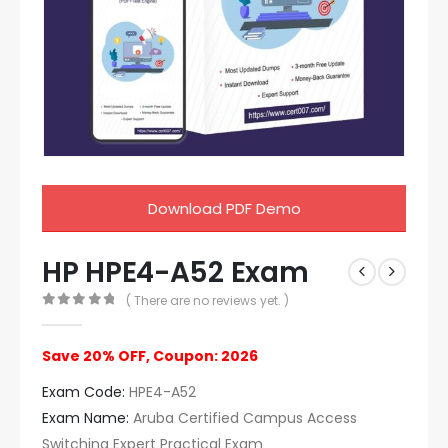
Download PDF Demo
HP HPE4-A52 Exam
( There are no reviews yet. )
0
out of 5
Save 20% OFF, Coupon: 2026
Exam Code:
HPE4-A52
Exam Name:
Aruba Certified Campus Access
Switching Expert Practical Exam