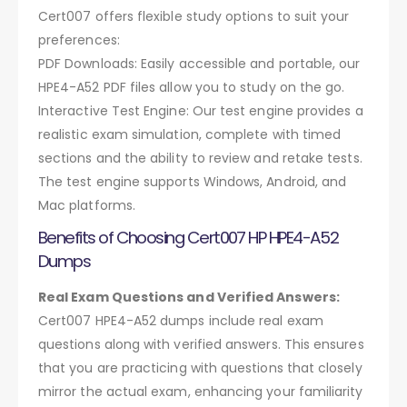
Cert007 offers flexible study options to suit your
preferences:
PDF Downloads: Easily accessible and portable, our
HPE4-A52 PDF files allow you to study on the go.
Interactive Test Engine: Our test engine provides a
realistic exam simulation, complete with timed
sections and the ability to review and retake tests.
The test engine supports Windows, Android, and
Mac platforms.
Benefits of Choosing Cert007 HP HPE4-A52
Dumps
Real Exam Questions and Verified Answers:
Cert007 HPE4-A52 dumps include real exam
questions along with verified answers. This ensures
that you are practicing with questions that closely
mirror the actual exam, enhancing your familiarity