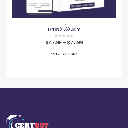
HP
HP HPE0-S60 Exam
0
out of 5
$
47.99
–
$
77.99
SELECT OPTIONS