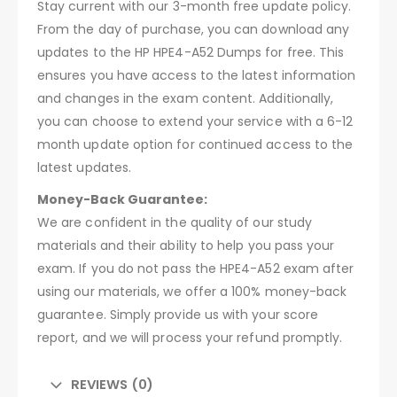
Stay current with our 3-month free update policy.
From the day of purchase, you can download any
updates to the HP HPE4-A52 Dumps for free. This
ensures you have access to the latest information
and changes in the exam content. Additionally,
you can choose to extend your service with a 6-12
month update option for continued access to the
latest updates.
Money-Back Guarantee:
We are confident in the quality of our study
materials and their ability to help you pass your
exam. If you do not pass the HPE4-A52 exam after
using our materials, we offer a 100% money-back
guarantee. Simply provide us with your score
report, and we will process your refund promptly.
REVIEWS (0)