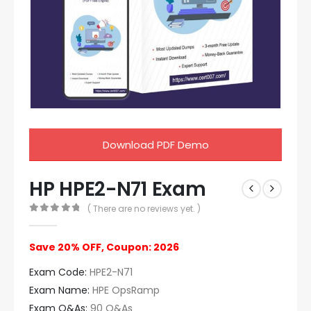
Download PDF Demo
HP HPE2-N71 Exam
( There are no reviews yet. )
0
out of 5
Save 20% OFF, Coupon: 2026
Exam Code:
HPE2-N71
Exam Name:
HPE OpsRamp
Exam Q&As:
90 Q&As