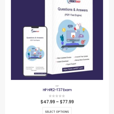
HP
HP HPE2-T37 Exam
0
out of 5
$
47.99
–
$
77.99
SELECT OPTIONS