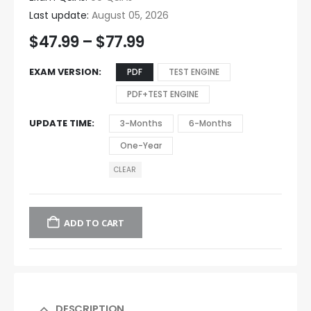
Last update:
August 05, 2026
$
47.99
–
$
77.99
EXAM VERSION
PDF
TEST ENGINE
PDF+TEST ENGINE
UPDATE TIME
3-Months
6-Months
One-Year
CLEAR
ADD TO CART
DESCRIPTION