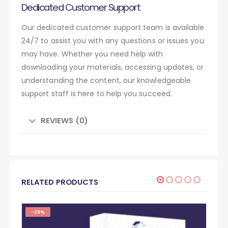
Dedicated Customer Support
Our dedicated customer support team is available
24/7 to assist you with any questions or issues you
may have. Whether you need help with
downloading your materials, accessing updates, or
understanding the content, our knowledgeable
support staff is here to help you succeed.
REVIEWS (0)
RELATED PRODUCTS
-29%