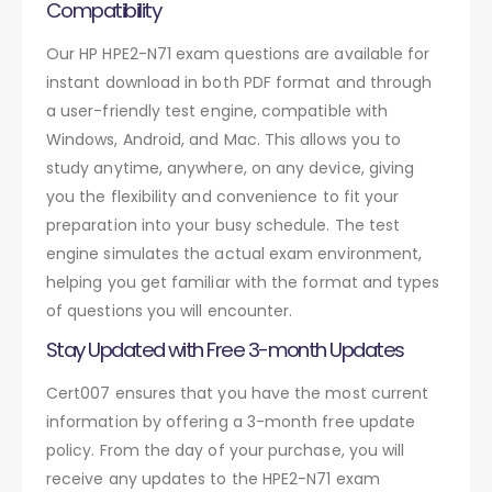
Compatibility
Our HP HPE2-N71 exam questions are available for
instant download in both PDF format and through
a user-friendly test engine, compatible with
Windows, Android, and Mac. This allows you to
study anytime, anywhere, on any device, giving
you the flexibility and convenience to fit your
preparation into your busy schedule. The test
engine simulates the actual exam environment,
helping you get familiar with the format and types
of questions you will encounter.
Stay Updated with Free 3-month Updates
Cert007 ensures that you have the most current
information by offering a 3-month free update
policy. From the day of your purchase, you will
receive any updates to the HPE2-N71 exam