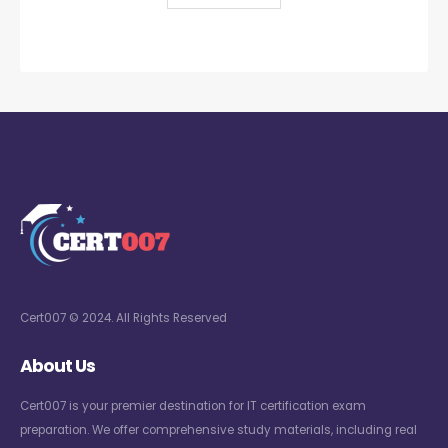
Cert007 © 2024. All Rights Reserved
About Us
Cert007 is your premier destination for IT certification exam
preparation. We offer comprehensive study materials, including real