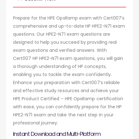
Prepare for the HPE OpsRamp exam with Cert007’s
comprehensive and up-to-date HP HPE2-N71 exam
questions. Our HPE2-N71 exam questions are
designed to help you succeed by providing real
exam questions and verified answers. With
Cert007 HP HPE2-N71 exam questions, you will gain
a thorough understanding of HP concepts,
enabling you to tackle the exam confidently.
Enhance your preparation with Cert007’s reliable
and effective study resources and achieve your
HPE Product Certified – HPE OpsRamp certification
with ease, you can confidently prepare for the HP
HPE2-N71 exam and take the next step in your
professional journey.
Instant Download and Multi-Platform