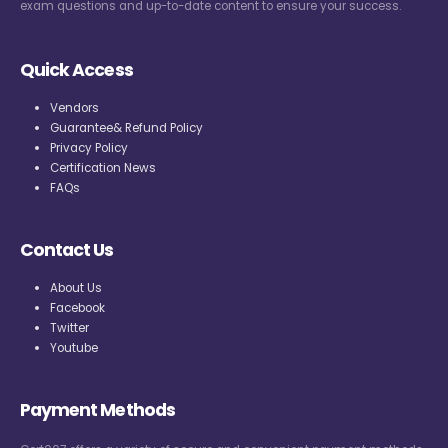
exam questions and up-to-date content to ensure your success.
Quick Access
Vendors
Guarantee& Refund Policy
Privacy Policy
Certification News
FAQs
Contact Us
About Us
Facebook
Twitter
Youtube
Payment Methods