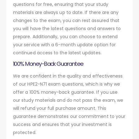
questions for free, ensuring that your study
materials are always up to date. If there are any
changes to the exam, you can rest assured that
you will have the latest questions and answers to
prepare. Additionally, you can choose to extend
your service with a 6-month update option for
continued access to the latest updates.
100% Money-Back Guarantee
We are confident in the quality and effectiveness
of our HPE2-N71 exam questions, which is why we
offer a 100% money-back guarantee. If you use
our study materials and do not pass the exam, we
will refund your full purchase amount. This
guarantee demonstrates our commitment to your
success and ensures that your investment is
protected.