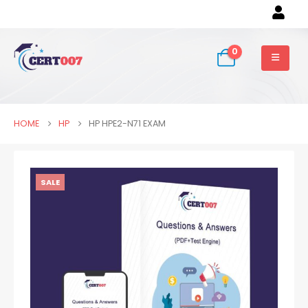
0
HOME
HP
HP HPE2-N71 EXAM
SALE