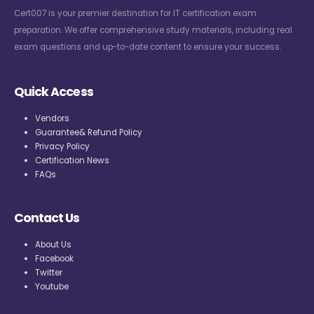
Cert007 is your premier destination for IT certification exam
preparation. We offer comprehensive study materials, including real
exam questions and up-to-date content to ensure your success.
Quick Access
Vendors
Guarantee& Refund Policy
Privacy Policy
Certification News
FAQs
Contact Us
About Us
Facebook
Twitter
Youtube