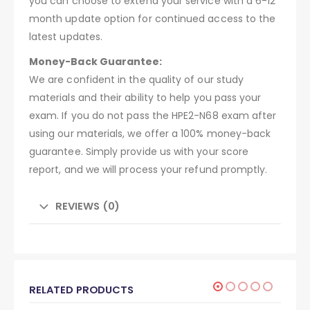
you can choose to extend your service with a 6-12
month update option for continued access to the
latest updates.
Money-Back Guarantee:
We are confident in the quality of our study
materials and their ability to help you pass your
exam. If you do not pass the HPE2-N68 exam after
using our materials, we offer a 100% money-back
guarantee. Simply provide us with your score
report, and we will process your refund promptly.
REVIEWS (0)
RELATED PRODUCTS