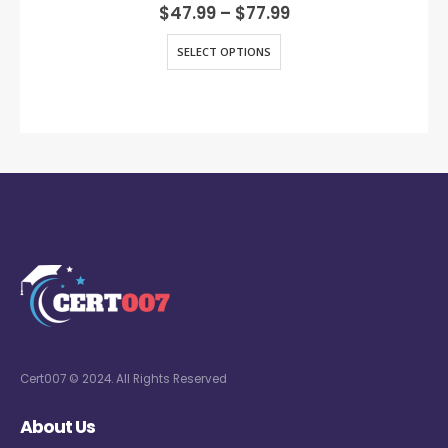
0
out of 5
$
47.99
–
$
77.99
SELECT OPTIONS
Cert007 © 2024. All Rights Reserved
About Us