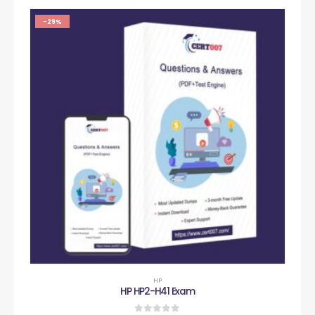
-29%
HP
HP HP2-H41 Exam