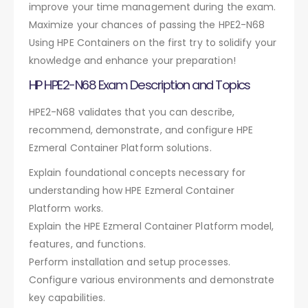
improve your time management during the exam.
Maximize your chances of passing the HPE2-N68
Using HPE Containers on the first try to solidify your
knowledge and enhance your preparation!
HP HPE2-N68 Exam Description and Topics
HPE2-N68 validates that you can describe,
recommend, demonstrate, and configure HPE
Ezmeral Container Platform solutions.
Explain foundational concepts necessary for
understanding how HPE Ezmeral Container
Platform works.
Explain the HPE Ezmeral Container Platform model,
features, and functions.
Perform installation and setup processes.
Configure various environments and demonstrate
key capabilities.