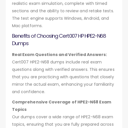
realistic exam simulation, complete with timed
sections and the ability to review and retake tests.
The test engine supports Windows, Android, and
Mac platforms.
Benefits of Choosing Cert007 HP HPE2-N68
Dumps
Real Exam Questions and Verified Answers:
Cert007 HPE2-N68 dumps include real exam
questions along with verified answers. This ensures
that you are practicing with questions that closely
mirror the actual exam, enhancing your familiarity
and confidence.
Comprehensive Coverage of HPE2-N68 Exam
Topics
Our dumps cover a wide range of HPE2-N68 exam
topics, ensuring that you are fully prepared across