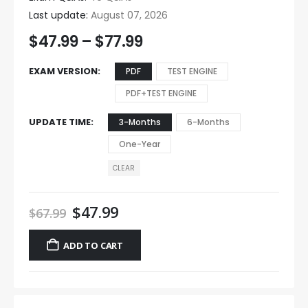
Last update:
August 07, 2026
$
47.99
–
$
77.99
EXAM VERSION
PDF
TEST ENGINE
PDF+TEST ENGINE
UPDATE TIME
3-Months
6-Months
One-Year
CLEAR
$
47.99
$
67.99
ADD TO CART