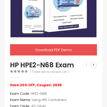
Download PDF Demo
HP HPE2-N68 Exam
( There are no reviews yet. )
0
out of 5
Save 20% OFF, Coupon: 2026
Exam Code:
HPE2-N68
Exam Name:
Using HPE Containers
Exam Q&As:
40 Q&As