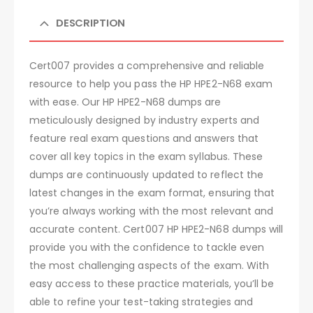
DESCRIPTION
Cert007 provides a comprehensive and reliable
resource to help you pass the HP HPE2-N68 exam
with ease. Our HP HPE2-N68 dumps are
meticulously designed by industry experts and
feature real exam questions and answers that
cover all key topics in the exam syllabus. These
dumps are continuously updated to reflect the
latest changes in the exam format, ensuring that
you’re always working with the most relevant and
accurate content. Cert007 HP HPE2-N68 dumps will
provide you with the confidence to tackle even
the most challenging aspects of the exam. With
easy access to these practice materials, you’ll be
able to refine your test-taking strategies and