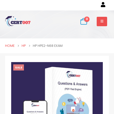
0
HOME
HP
HP HPE2-N68 EXAM
SALE