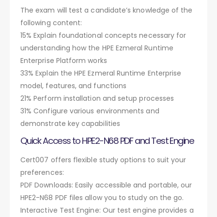
The exam will test a candidate’s knowledge of the
following content:
15% Explain foundational concepts necessary for
understanding how the HPE Ezmeral Runtime
Enterprise Platform works
33% Explain the HPE Ezmeral Runtime Enterprise
model, features, and functions
21% Perform installation and setup processes
31% Configure various environments and
demonstrate key capabilities
Quick Access to HPE2-N68 PDF and Test Engine
Cert007 offers flexible study options to suit your
preferences:
PDF Downloads: Easily accessible and portable, our
HPE2-N68 PDF files allow you to study on the go.
Interactive Test Engine: Our test engine provides a