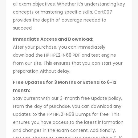
all exam objectives. Whether it’s understanding key
concepts or mastering specific skills, Cert007
provides the depth of coverage needed to
succeed.
Immediate Access and Download:
After your purchase, you can immediately
download the HP HPE2-N68 PDF and test engine
from our site. This ensures that you can start your
preparation without delay.
Free Updates for 3 Months or Extend to 6-12
month:
Stay current with our 3-month free update policy.
From the day of purchase, you can download any
updates to the HP HPE2-N68 Dumps for free. This
ensures you have access to the latest information
and changes in the exam content. Additionally,