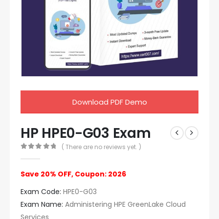
Download PDF Demo
HP HPE0-G03 Exam
( There are no reviews yet. )
0
out of 5
Save 20% OFF, Coupon: 2026
Exam Code:
HPE0-G03
Exam Name:
Administering HPE GreenLake Cloud
Services