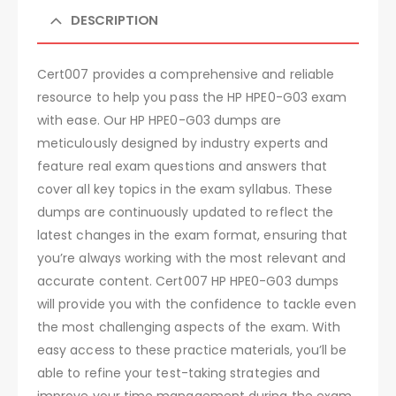
DESCRIPTION
Cert007 provides a comprehensive and reliable
resource to help you pass the HP HPE0-G03 exam
with ease. Our HP HPE0-G03 dumps are
meticulously designed by industry experts and
feature real exam questions and answers that
cover all key topics in the exam syllabus. These
dumps are continuously updated to reflect the
latest changes in the exam format, ensuring that
you’re always working with the most relevant and
accurate content. Cert007 HP HPE0-G03 dumps
will provide you with the confidence to tackle even
the most challenging aspects of the exam. With
easy access to these practice materials, you’ll be
able to refine your test-taking strategies and
improve your time management during the exam.