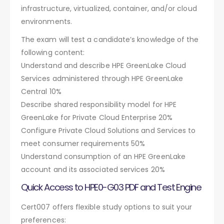
infrastructure, virtualized, container, and/or cloud
environments.
The exam will test a candidate’s knowledge of the
following content:
Understand and describe HPE GreenLake Cloud
Services administered through HPE GreenLake
Central 10%
Describe shared responsibility model for HPE
GreenLake for Private Cloud Enterprise 20%
Configure Private Cloud Solutions and Services to
meet consumer requirements 50%
Understand consumption of an HPE GreenLake
account and its associated services 20%
Quick Access to HPE0-G03 PDF and Test Engine
Cert007 offers flexible study options to suit your
preferences: