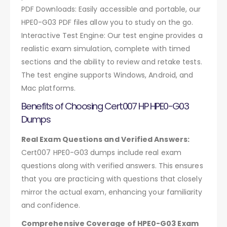
PDF Downloads: Easily accessible and portable, our
HPE0-G03 PDF files allow you to study on the go.
Interactive Test Engine: Our test engine provides a
realistic exam simulation, complete with timed
sections and the ability to review and retake tests.
The test engine supports Windows, Android, and
Mac platforms.
Benefits of Choosing Cert007 HP HPE0-G03
Dumps
Real Exam Questions and Verified Answers:
Cert007 HPE0-G03 dumps include real exam
questions along with verified answers. This ensures
that you are practicing with questions that closely
mirror the actual exam, enhancing your familiarity
and confidence.
Comprehensive Coverage of HPE0-G03 Exam