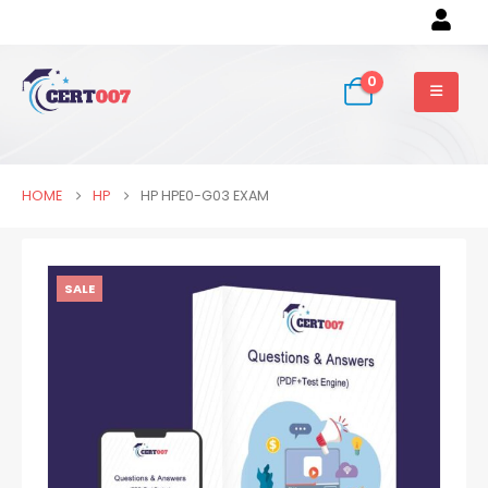
0
HOME
HP
HP HPE0-G03 EXAM
SALE