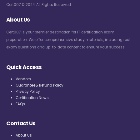
Cert007 © 2024. All Rights Reserved
About Us
Cert007 is your premier destination for IT certification exam
preparation. We offer comprehensive study materials, including real
exam questions and up-to-date content to ensure your success.
Quick Access
Vendors
Guarantee& Refund Policy
Privacy Policy
Certification News
FAQs
Contact Us
About Us