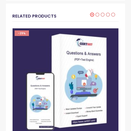
RELATED PRODUCTS
-29%