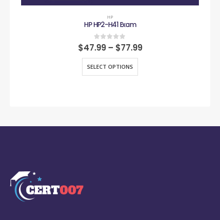
HP
HP HP2-H41 Exam
0
out of 5
$
47.99
–
$
77.99
SELECT OPTIONS