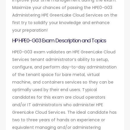
Maximize your chances of passing the HPE0-G03
Administering HPE GreenLake Cloud Services on the
first try to solidify your knowledge and enhance
your preparation!
HP HPE0-G03 Exam Description and Topics
HPE0-G03 exam validates an HPE GreenLake Cloud
Services tenant administrator’s ability to setup,
configure, and perform day-to-day administration
of the tenant space for bare metal, virtual
machine, and containers services so they can be
optimally used by their end users. Typical
candidates for this exam are cloud operators
and/or IT administrators who administer HPE
GreenLake Cloud Services. The ideal candidate has
two to three years of hands on experience or
equivalent managing and/or administering