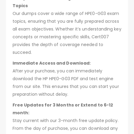
Topics
Our dumps cover a wide range of HPE0-G03 exam
topics, ensuring that you are fully prepared across
all exam objectives. Whether it’s understanding key
concepts or mastering specific skills, Cert007
provides the depth of coverage needed to
succeed.
Immediate Access and Download:
After your purchase, you can immediately
download the HP HPE0-G03 PDF and test engine
from our site. This ensures that you can start your
preparation without delay.
Free Updates for 3 Months or Extend to 6-12
month:
Stay current with our 3-month free update policy.
From the day of purchase, you can download any