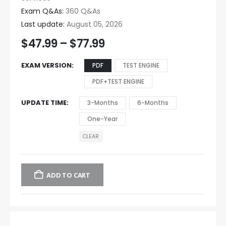
Exam Q&As:
360 Q&As
Last update:
August 05, 2026
$
47.99
–
$
77.99
EXAM VERSION
PDF
TEST ENGINE
PDF+TEST ENGINE
UPDATE TIME
3-Months
6-Months
One-Year
CLEAR
ADD TO CART