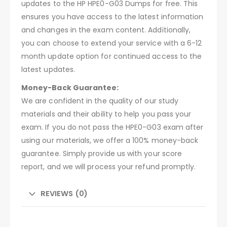
updates to the HP HPE0-G03 Dumps for free. This
ensures you have access to the latest information
and changes in the exam content. Additionally,
you can choose to extend your service with a 6-12
month update option for continued access to the
latest updates.
Money-Back Guarantee:
We are confident in the quality of our study
materials and their ability to help you pass your
exam. If you do not pass the HPE0-G03 exam after
using our materials, we offer a 100% money-back
guarantee. Simply provide us with your score
report, and we will process your refund promptly.
REVIEWS (0)