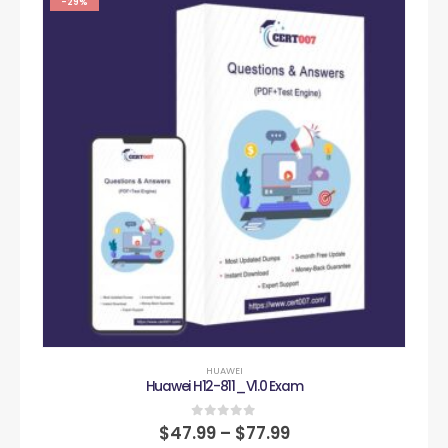
-29%
HUAWEI
Huawei H12-811_V1.0 Exam
0
out of 5
$
47.99
–
$
77.99