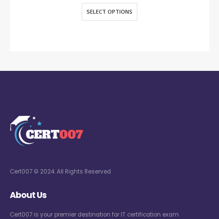
SELECT OPTIONS
Cert007 © 2024. All Rights Reserved
About Us
Cert007 is your premier destination for IT certification exam