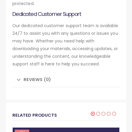
protected.
Dedicated Customer Support
Our dedicated customer support team is available
24/7 to assist you with any questions or issues you
may have. Whether you need help with
downloading your materials, accessing updates, or
understanding the content, our knowledgeable
support staff is here to help you succeed.
REVIEWS (0)
RELATED PRODUCTS