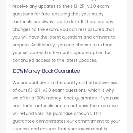
receive any updates to the H13-211_V3.0 exam
questions for free, ensuring that your study
materials are always up to date. If there are any
changes to the exam, you can rest assured that
you will have the latest questions and answers to
prepare. Additionally, you can choose to extend
your service with a 6-month update option for
continued access to the latest updates.
100% Money-Back Guarantee
We are confident in the quality and effectiveness
of our H13-211_V3.0 exam questions, which is why
we offer a 100% money-back guarantee. If you use
our study materials and do not pass the exam, we
will refund your full purchase amount. This
guarantee demonstrates our commitment to your
success and ensures that your investment is