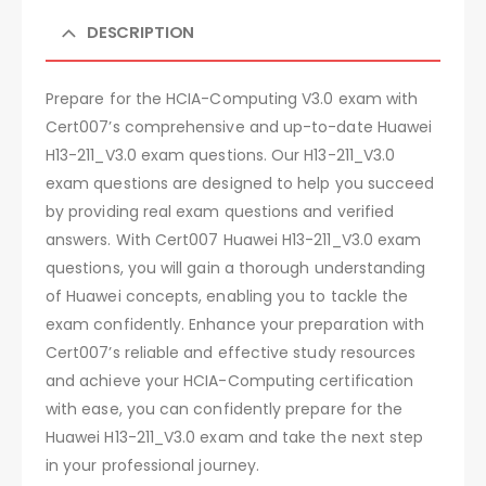
DESCRIPTION
Prepare for the HCIA-Computing V3.0 exam with
Cert007’s comprehensive and up-to-date Huawei
H13-211_V3.0 exam questions. Our H13-211_V3.0
exam questions are designed to help you succeed
by providing real exam questions and verified
answers. With Cert007 Huawei H13-211_V3.0 exam
questions, you will gain a thorough understanding
of Huawei concepts, enabling you to tackle the
exam confidently. Enhance your preparation with
Cert007’s reliable and effective study resources
and achieve your HCIA-Computing certification
with ease, you can confidently prepare for the
Huawei H13-211_V3.0 exam and take the next step
in your professional journey.