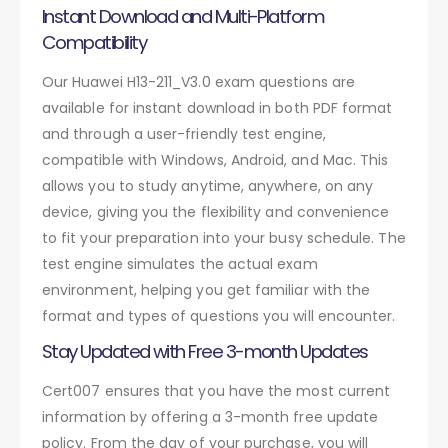
Instant Download and Multi-Platform
Compatibility
Our Huawei H13-211_V3.0 exam questions are
available for instant download in both PDF format
and through a user-friendly test engine,
compatible with Windows, Android, and Mac. This
allows you to study anytime, anywhere, on any
device, giving you the flexibility and convenience
to fit your preparation into your busy schedule. The
test engine simulates the actual exam
environment, helping you get familiar with the
format and types of questions you will encounter.
Stay Updated with Free 3-month Updates
Cert007 ensures that you have the most current
information by offering a 3-month free update
policy. From the day of your purchase, you will