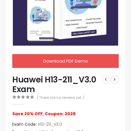
Download PDF Demo
Huawei H13-211_V3.0
Exam
( There are no reviews yet. )
0
out of 5
Save 20% OFF, Coupon: 2026
Exam Code:
H13-211_V3.0