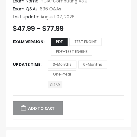
Exam Name:
HCIA-Computing V3.0
Exam Q&As:
696 Q&As
Last update:
August 07, 2026
$
47.99
–
$
77.99
EXAM VERSION
PDF
TEST ENGINE
PDF+TEST ENGINE
UPDATE TIME
3-Months
6-Months
One-Year
CLEAR
ADD TO CART