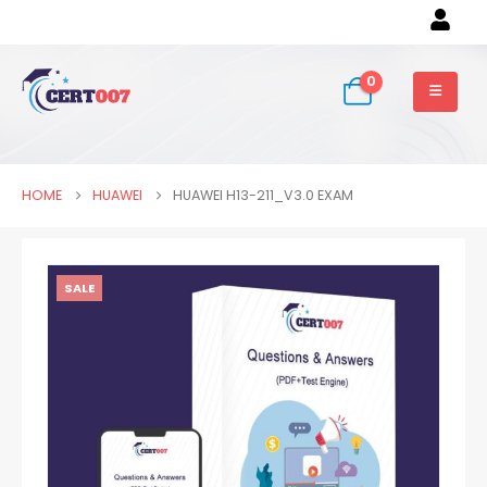
0
HOME
HUAWEI
HUAWEI H13-211_V3.0 EXAM
SALE