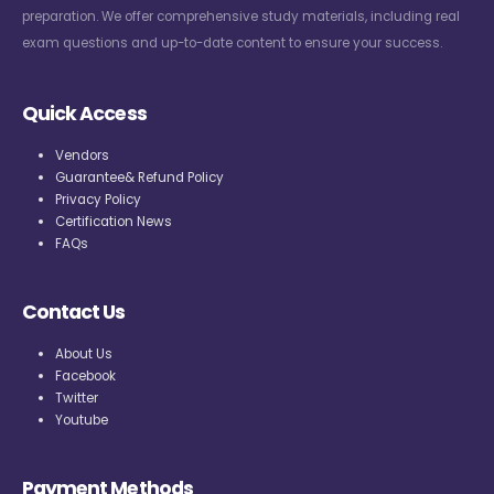
preparation. We offer comprehensive study materials, including real
exam questions and up-to-date content to ensure your success.
Quick Access
Vendors
Guarantee& Refund Policy
Privacy Policy
Certification News
FAQs
Contact Us
About Us
Facebook
Twitter
Youtube
Payment Methods