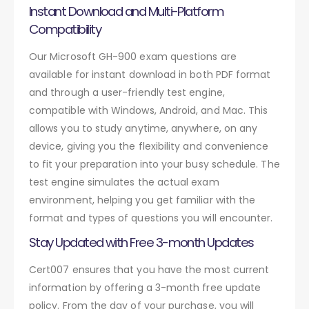
Instant Download and Multi-Platform
Compatibility
Our Microsoft GH-900 exam questions are
available for instant download in both PDF format
and through a user-friendly test engine,
compatible with Windows, Android, and Mac. This
allows you to study anytime, anywhere, on any
device, giving you the flexibility and convenience
to fit your preparation into your busy schedule. The
test engine simulates the actual exam
environment, helping you get familiar with the
format and types of questions you will encounter.
Stay Updated with Free 3-month Updates
Cert007 ensures that you have the most current
information by offering a 3-month free update
policy. From the day of your purchase, you will