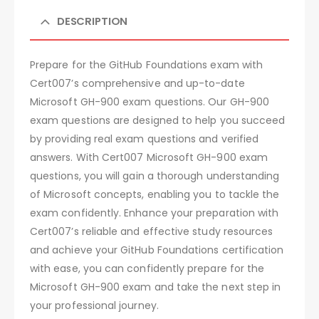
DESCRIPTION
Prepare for the GitHub Foundations exam with
Cert007’s comprehensive and up-to-date
Microsoft GH-900 exam questions. Our GH-900
exam questions are designed to help you succeed
by providing real exam questions and verified
answers. With Cert007 Microsoft GH-900 exam
questions, you will gain a thorough understanding
of Microsoft concepts, enabling you to tackle the
exam confidently. Enhance your preparation with
Cert007’s reliable and effective study resources
and achieve your GitHub Foundations certification
with ease, you can confidently prepare for the
Microsoft GH-900 exam and take the next step in
your professional journey.