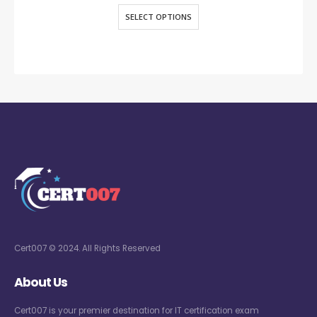
SELECT OPTIONS
Cert007 © 2024. All Rights Reserved
About Us
Cert007 is your premier destination for IT certification exam