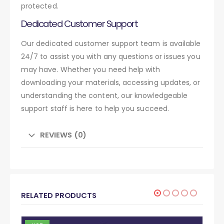
protected.
Dedicated Customer Support
Our dedicated customer support team is available
24/7 to assist you with any questions or issues you
may have. Whether you need help with
downloading your materials, accessing updates, or
understanding the content, our knowledgeable
support staff is here to help you succeed.
REVIEWS (0)
RELATED PRODUCTS