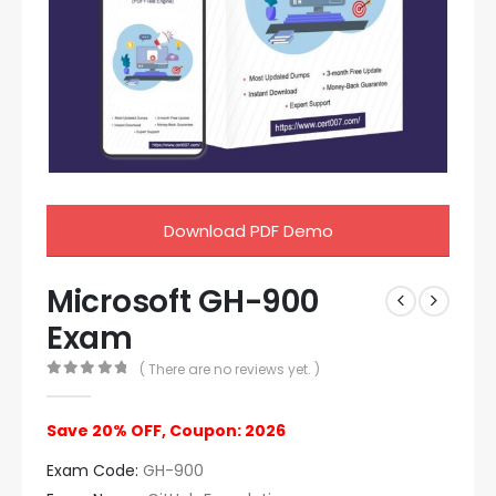
Download PDF Demo
Microsoft GH-900
Exam
( There are no reviews yet. )
0
out of 5
Save 20% OFF, Coupon: 2026
Exam Code:
GH-900