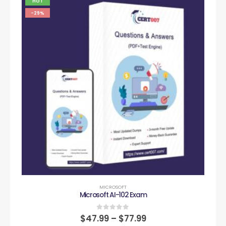
HOT
-29%
MICROSOFT
Microsoft AI-102 Exam
0
out of 5
$
47.99
–
$
77.99