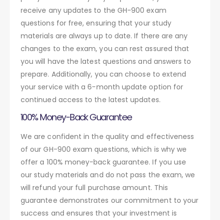
receive any updates to the GH-900 exam
questions for free, ensuring that your study
materials are always up to date. If there are any
changes to the exam, you can rest assured that
you will have the latest questions and answers to
prepare. Additionally, you can choose to extend
your service with a 6-month update option for
continued access to the latest updates.
100% Money-Back Guarantee
We are confident in the quality and effectiveness
of our GH-900 exam questions, which is why we
offer a 100% money-back guarantee. If you use
our study materials and do not pass the exam, we
will refund your full purchase amount. This
guarantee demonstrates our commitment to your
success and ensures that your investment is