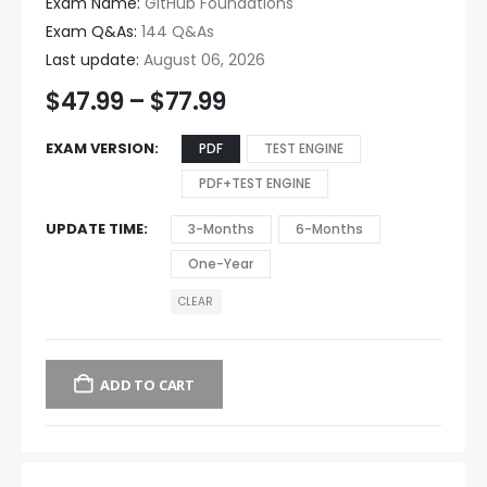
Exam Name:
GitHub Foundations
Exam Q&As:
144 Q&As
Last update:
August 06, 2026
$
47.99
–
$
77.99
EXAM VERSION
PDF
TEST ENGINE
PDF+TEST ENGINE
UPDATE TIME
3-Months
6-Months
One-Year
CLEAR
ADD TO CART