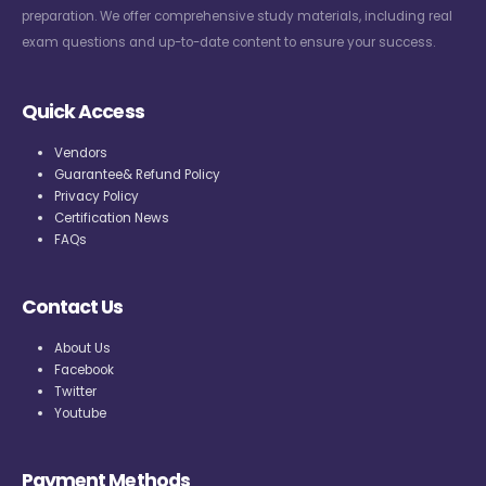
preparation. We offer comprehensive study materials, including real
exam questions and up-to-date content to ensure your success.
Quick Access
Vendors
Guarantee& Refund Policy
Privacy Policy
Certification News
FAQs
Contact Us
About Us
Facebook
Twitter
Youtube
Payment Methods