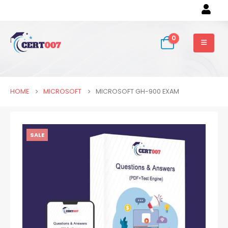
0
HOME
MICROSOFT
MICROSOFT GH-900 EXAM
SALE