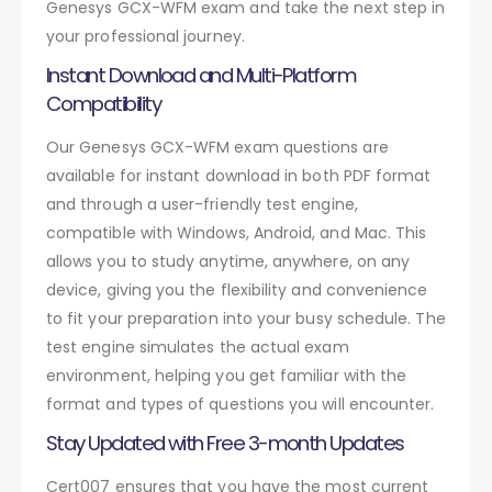
Genesys GCX-WFM exam and take the next step in
your professional journey.
Instant Download and Multi-Platform
Compatibility
Our Genesys GCX-WFM exam questions are
available for instant download in both PDF format
and through a user-friendly test engine,
compatible with Windows, Android, and Mac. This
allows you to study anytime, anywhere, on any
device, giving you the flexibility and convenience
to fit your preparation into your busy schedule. The
test engine simulates the actual exam
environment, helping you get familiar with the
format and types of questions you will encounter.
Stay Updated with Free 3-month Updates
Cert007 ensures that you have the most current