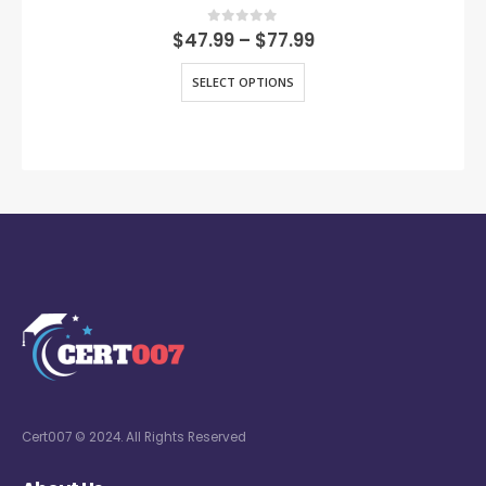
0
out of 5
$
47.99
–
$
77.99
SELECT OPTIONS
Cert007 © 2024. All Rights Reserved