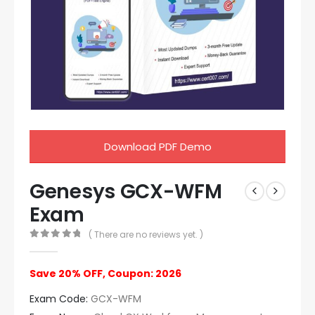
Download PDF Demo
Genesys GCX-WFM
Exam
( There are no reviews yet. )
0
out of 5
Save 20% OFF, Coupon: 2026
Exam Code:
GCX-WFM