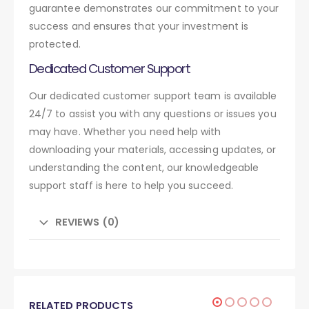
guarantee demonstrates our commitment to your
success and ensures that your investment is
protected.
Dedicated Customer Support
Our dedicated customer support team is available
24/7 to assist you with any questions or issues you
may have. Whether you need help with
downloading your materials, accessing updates, or
understanding the content, our knowledgeable
support staff is here to help you succeed.
REVIEWS (0)
RELATED PRODUCTS