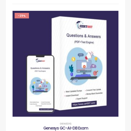
-29%
GENESYS
Genesys GC-AI-DB Exam