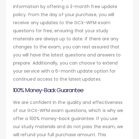
information by offering a 3-month free update
policy. From the day of your purchase, you will
receive any updates to the GCX-WFM exam
questions for free, ensuring that your study
materials are always up to date. If there are any
changes to the exam, you can rest assured that
you will have the latest questions and answers to
prepare. Additionally, you can choose to extend
your service with a 6-month update option for
continued access to the latest updates.
100% Money-Back Guarantee
We are confident in the quality and effectiveness
of our GCX-WFM exam questions, which is why we
offer a 100% money-back guarantee. If you use
our study materials and do not pass the exam, we
will refund your full purchase amount. This