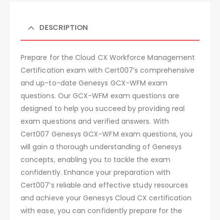
DESCRIPTION
Prepare for the Cloud CX Workforce Management
Certification exam with Cert007’s comprehensive
and up-to-date Genesys GCX-WFM exam
questions. Our GCX-WFM exam questions are
designed to help you succeed by providing real
exam questions and verified answers. With
Cert007 Genesys GCX-WFM exam questions, you
will gain a thorough understanding of Genesys
concepts, enabling you to tackle the exam
confidently. Enhance your preparation with
Cert007’s reliable and effective study resources
and achieve your Genesys Cloud CX certification
with ease, you can confidently prepare for the