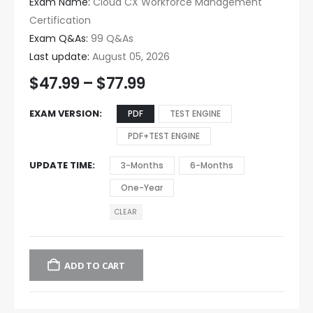
Exam Name:
Cloud CX Workforce Management
Certification
Exam Q&As:
99 Q&As
Last update:
August 05, 2026
$
47.99
–
$
77.99
EXAM VERSION
PDF
TEST ENGINE
PDF+TEST ENGINE
UPDATE TIME
3-Months
6-Months
One-Year
CLEAR
ADD TO CART