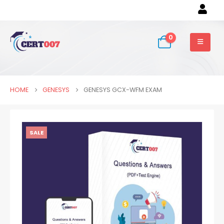
0
HOME
GENESYS
GENESYS GCX-WFM EXAM
SALE