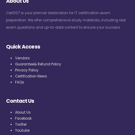
About Us
Cert007 is your premier destination for IT certification exam
preparation. We offer comprehensive study materials, including real
exam questions and up-to-date content to ensure your success.
Quick Access
Vendors
Guarantee& Refund Policy
Privacy Policy
Certification News
FAQs
Contact Us
About Us
Facebook
Twitter
Youtube