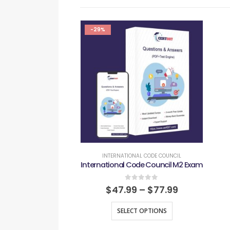
-29%
INTERNATIONAL CODE COUNCIL
International Code Council M2 Exam
0
out of 5
$
47.99
–
$
77.99
SELECT OPTIONS