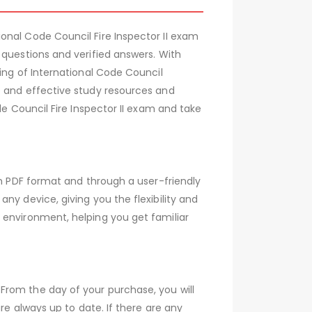
onal Code Council Fire Inspector II exam
 questions and verified answers. With
ing of International Code Council
e and effective study resources and
de Council Fire Inspector II exam and take
th PDF format and through a user-friendly
ny device, giving you the flexibility and
 environment, helping you get familiar
From the day of your purchase, you will
re always up to date. If there are any