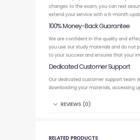
changes to the exam, you can rest assure
extend your service with a 6-month upda
100% Money-Back Guarantee
We are confident in the quality and effe
you use our study materials and do not 
to your success and ensures that your in
Dedicated Customer Support
Our dedicated customer support team is 
downloading your materials, accessing up
REVIEWS (0)
RELATED PRODUCTS