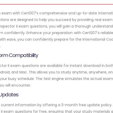
xam exam with Cert007’s comprehensive and up-to-date Internati
estions are designed to help you succeed by providing real exam
nspector II exam questions, you will gain a thorough understand
m confidently. Enhance your preparation with Cert007’s reliabl
 with ease, you can confidently prepare for the International Co
.
orm Compatibility
ctor II exam questions are available for instant download in bo
roid, and Mac. This allows you to study anytime, anywhere, on a
 your busy schedule. The test engine simulates the actual exam
ou will encounter.
 Updates
urrent information by offering a 3-month free update policy. 
 II exam questions for free, ensuring that your study materials a