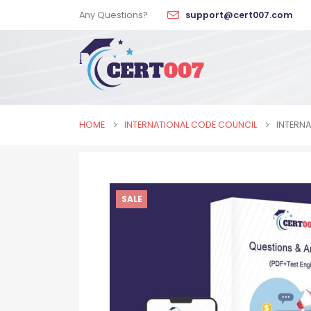
Any Questions?
support@cert007.com
HOME
INTERNATIONAL CODE COUNCIL
INTERNA
SALE