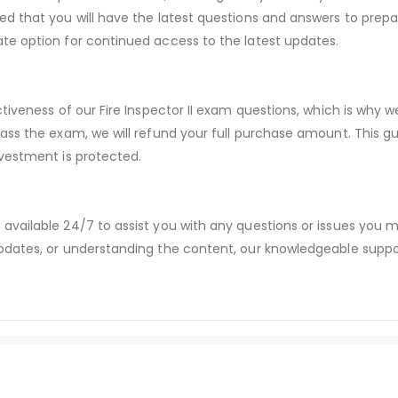
d that you will have the latest questions and answers to prepar
te option for continued access to the latest updates.
ctiveness of our Fire Inspector II exam questions, which is why
pass the exam, we will refund your full purchase amount. Thi
vestment is protected.
available 24/7 to assist you with any questions or issues you
dates, or understanding the content, our knowledgeable suppor