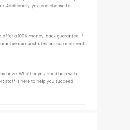
e. Additionally, you can choose to
 we offer a 100% money-back guarantee. If
s guarantee demonstrates our commitment
 may have. Whether you need help with
t staff is here to help you succeed.