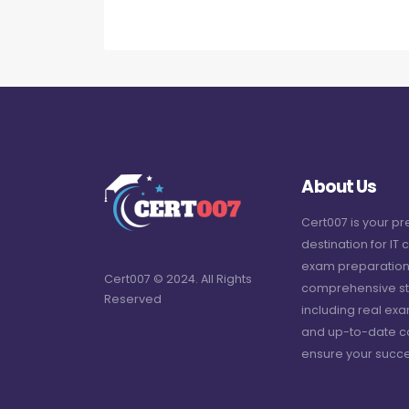
About Us
Cert007 is your p
destination for IT c
exam preparation
Cert007 © 2024. All Rights
comprehensive st
Reserved
including real ex
and up-to-date c
ensure your succe