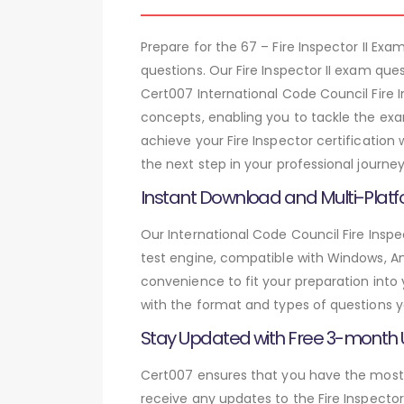
Prepare for the 67 – Fire Inspector II E
questions. Our Fire Inspector II exam qu
Cert007 International Code Council Fire I
concepts, enabling you to tackle the exa
achieve your Fire Inspector certification
the next step in your professional journey
Instant Download and Multi-Platf
Our International Code Council Fire Inspe
test engine, compatible with Windows, And
convenience to fit your preparation into
with the format and types of questions y
Stay Updated with Free 3-month
Cert007 ensures that you have the most c
receive any updates to the Fire Inspector