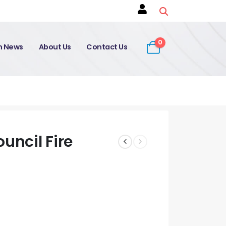
0
on News
About Us
Contact Us
uncil Fire