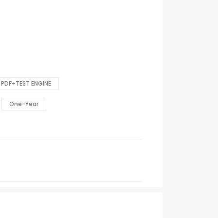
PDF+TEST ENGINE
One-Year