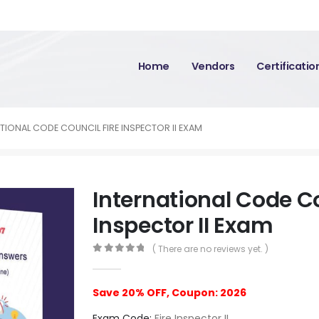
Home
Vendors
Certificati
TIONAL CODE COUNCIL FIRE INSPECTOR II EXAM
International Code Co
Inspector II Exam
( There are no reviews yet. )
0
out of 5
Save 20% OFF, Coupon: 2026
Exam Code:
Fire Inspector II