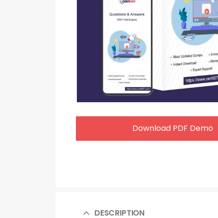
Download PDF Demo
DESCRIPTION