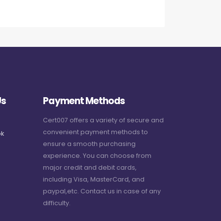
Us
Payment Methods
Cert007 offers a variety of secure and
convenient payment methods to
k
ensure a smooth purchasing
experience. You can choose from
major credit and debit cards,
including Visa, MasterCard, and
paypal,etc. Contact us in case of any
difficulty.