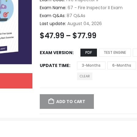
Exam Name:
67 - Fire Inspector II Exam
Exam Q&As:
87 Q&As
Last update:
August 04, 2026
$
47.99
–
$
77.99
EXAM VERSION
PDF
TEST ENGINE
UPDATE TIME
3-Months
6-Months
CLEAR
ADD TO CART