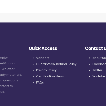
Quick Access
Contact 
remier
Vendors
About Us
ertification
Guarantee& Refund Policy
Faceboo
. We offer
Privacy Policy
Twitter
udy materials,
Certification News
Youtube
am questions
FAQs
ontent to
ss.