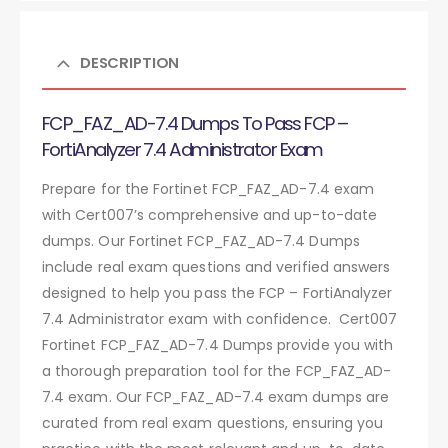
DESCRIPTION
FCP_FAZ_AD-7.4 Dumps To Pass FCP –
FortiAnalyzer 7.4 Administrator Exam
Prepare for the Fortinet FCP_FAZ_AD-7.4 exam
with Cert007’s comprehensive and up-to-date
dumps. Our Fortinet FCP_FAZ_AD-7.4 Dumps
include real exam questions and verified answers
designed to help you pass the FCP – FortiAnalyzer
7.4 Administrator exam with confidence. Cert007
Fortinet FCP_FAZ_AD-7.4 Dumps provide you with
a thorough preparation tool for the FCP_FAZ_AD-
7.4 exam. Our FCP_FAZ_AD-7.4 exam dumps are
curated from real exam questions, ensuring you