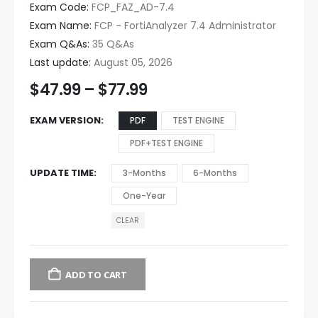
Exam Code:
FCP_FAZ_AD-7.4
Exam Name:
FCP - FortiAnalyzer 7.4 Administrator
Exam Q&As:
35 Q&As
Last update:
August 05, 2026
$
47.99
–
$
77.99
EXAM VERSION
PDF
TEST ENGINE
PDF+TEST ENGINE
UPDATE TIME
3-Months
6-Months
One-Year
CLEAR
ADD TO CART