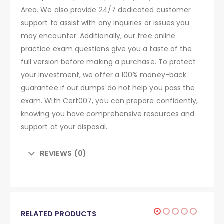
Area. We also provide 24/7 dedicated customer
support to assist with any inquiries or issues you
may encounter. Additionally, our free online
practice exam questions give you a taste of the
full version before making a purchase. To protect
your investment, we offer a 100% money-back
guarantee if our dumps do not help you pass the
exam. With Cert007, you can prepare confidently,
knowing you have comprehensive resources and
support at your disposal.
REVIEWS (0)
RELATED PRODUCTS