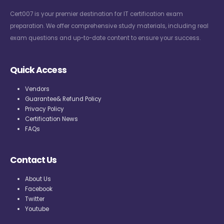
Cert007 is your premier destination for IT certification exam
preparation. We offer comprehensive study materials, including real
exam questions and up-to-date content to ensure your success.
Quick Access
Vendors
Guarantee& Refund Policy
Privacy Policy
Certification News
FAQs
Contact Us
About Us
Facebook
Twitter
Youtube