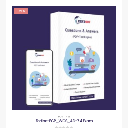
-29%
FORTINET
Fortinet FCP_WCS_AD-7.4 Exam