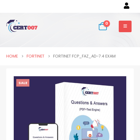
0
HOME
FORTINET
FORTINET FCP_FAZ_AD-7.4 EXAM
SALE