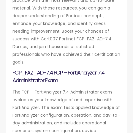
practice with the most relevant and up-to-date
material. With these resources, you can gain a
deeper understanding of Fortinet concepts,
enhance your knowledge, and identify areas
needing improvement. Boost your chances of
success with Cert007 Fortinet FCP_FAZ_AD-7.4
Dumps, and join thousands of satisfied
professionals who have achieved their certification
goals.
FCP_FAZ_AD-7.4 FCP – FortiAnalyzer 7.4
Administrator Exam
The FCP – FortiAnalyzer 7.4 Administrator exam
evaluates your knowledge of and expertise with
FortiAnalyzer. The exam tests applied knowledge of
FortiAnalyzer configuration, operation, and day-to-
day administration, and includes operational
scenarios, system configuration, device