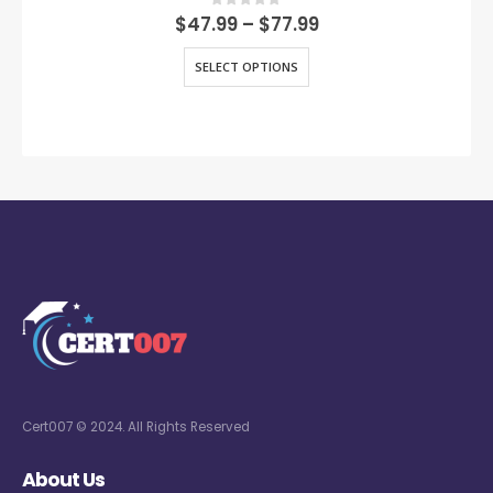
0
out of 5
$
47.99
–
$
77.99
SELECT OPTIONS
Cert007 © 2024. All Rights Reserved
About Us