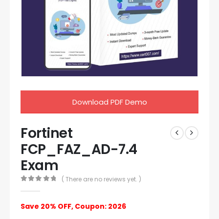
Download PDF Demo
Fortinet
FCP_FAZ_AD-7.4
Exam
( There are no reviews yet. )
0
out of 5
Save 20% OFF, Coupon: 2026