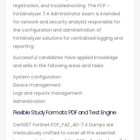
registration, and troubleshooting. The FCP –
FortiAnalyzer 7.4 Administrator exam is intended
for network and security analysts responsible for
the configuration and administration of
FortiAnalyzer solutions for centralized logging and
reporting.
Successful candidates have applied knowledge
and skills in the following areas and tasks:
System configuration
Device management
Logs and reports management
Administration
Flexible Study Formats: PDF and Test Engine
Cert007 Fortinet FCP_FAZ_AD-7.4 Dumps are
meticulously crafted to cover all the essential