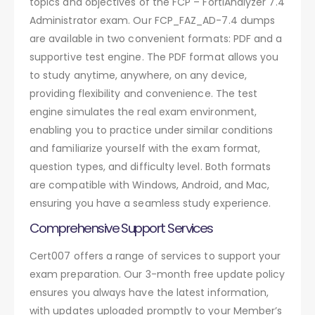
topics and objectives of the FCP – FortiAnalyzer 7.4
Administrator exam. Our FCP_FAZ_AD-7.4 dumps
are available in two convenient formats: PDF and a
supportive test engine. The PDF format allows you
to study anytime, anywhere, on any device,
providing flexibility and convenience. The test
engine simulates the real exam environment,
enabling you to practice under similar conditions
and familiarize yourself with the exam format,
question types, and difficulty level. Both formats
are compatible with Windows, Android, and Mac,
ensuring you have a seamless study experience.
Comprehensive Support Services
Cert007 offers a range of services to support your
exam preparation. Our 3-month free update policy
ensures you always have the latest information,
with updates uploaded promptly to your Member’s