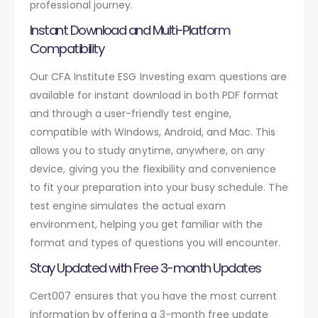
professional journey.
Instant Download and Multi-Platform
Compatibility
Our CFA Institute ESG Investing exam questions are
available for instant download in both PDF format
and through a user-friendly test engine,
compatible with Windows, Android, and Mac. This
allows you to study anytime, anywhere, on any
device, giving you the flexibility and convenience
to fit your preparation into your busy schedule. The
test engine simulates the actual exam
environment, helping you get familiar with the
format and types of questions you will encounter.
Stay Updated with Free 3-month Updates
Cert007 ensures that you have the most current
information by offering a 3-month free update