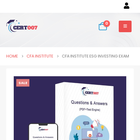
0
HOME
CFA INSTITUTE
CFA INSTITUTE ESG INVESTING EXAM
SALE