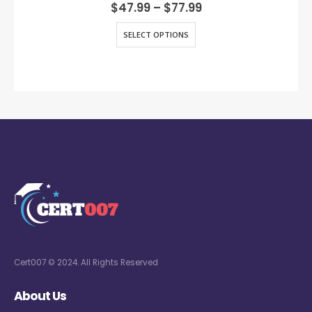
0
out of 5
$
47.99
–
$
77.99
SELECT OPTIONS
Cert007 © 2024. All Rights Reserved
About Us