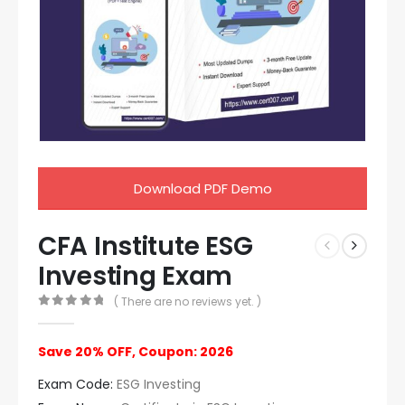
Download PDF Demo
CFA Institute ESG
Investing Exam
( There are no reviews yet. )
0
out of 5
Save 20% OFF, Coupon: 2026
Exam Code:
ESG Investing