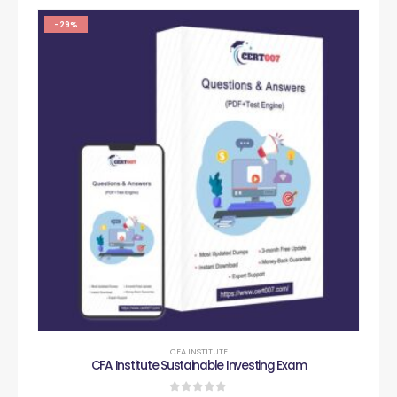
-29%
CFA INSTITUTE
CFA Institute Sustainable Investing Exam