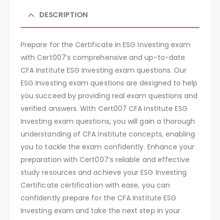
DESCRIPTION
Prepare for the Certificate in ESG Investing exam
with Cert007’s comprehensive and up-to-date
CFA Institute ESG Investing exam questions. Our
ESG Investing exam questions are designed to help
you succeed by providing real exam questions and
verified answers. With Cert007 CFA Institute ESG
Investing exam questions, you will gain a thorough
understanding of CFA Institute concepts, enabling
you to tackle the exam confidently. Enhance your
preparation with Cert007’s reliable and effective
study resources and achieve your ESG Investing
Certificate certification with ease, you can
confidently prepare for the CFA Institute ESG
Investing exam and take the next step in your