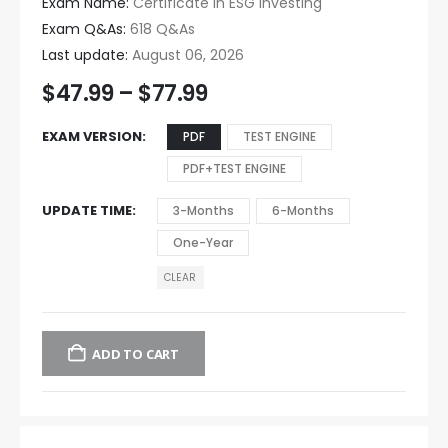
Exam Name:
Certificate in ESG Investing
Exam Q&As:
618 Q&As
Last update:
August 06, 2026
$
47.99
–
$
77.99
EXAM VERSION
PDF
TEST ENGINE
PDF+TEST ENGINE
UPDATE TIME
3-Months
6-Months
One-Year
CLEAR
ADD TO CART