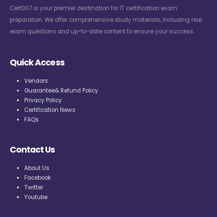
Cert007 is your premier destination for IT certification exam
preparation. We offer comprehensive study materials, including real
exam questions and up-to-date content to ensure your success.
Quick Access
Vendors
Guarantee& Refund Policy
Privacy Policy
Certification News
FAQs
Contact Us
About Us
Facebook
Twitter
Youtube