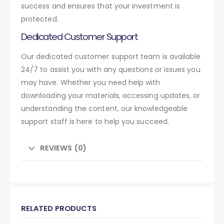
success and ensures that your investment is
protected.
Dedicated Customer Support
Our dedicated customer support team is available
24/7 to assist you with any questions or issues you
may have. Whether you need help with
downloading your materials, accessing updates, or
understanding the content, our knowledgeable
support staff is here to help you succeed.
REVIEWS (0)
RELATED PRODUCTS