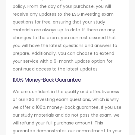
policy. From the day of your purchase, you will
receive any updates to the ESG Investing exam
questions for free, ensuring that your study
materials are always up to date. If there are any
changes to the exam, you can rest assured that
you will have the latest questions and answers to
prepare. Additionally, you can choose to extend
your service with a 6-month update option for
continued access to the latest updates.
100% Money-Back Guarantee
We are confident in the quality and effectiveness
of our ESG Investing exam questions, which is why
we offer a 100% money-back guarantee. If you use
our study materials and do not pass the exam, we
will refund your full purchase amount. This
guarantee demonstrates our commitment to your