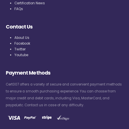
Certification News
FAQs
Contact Us
About Us
Facebook
Twitter
Youtube
Payment Methods
Cert007 offers a variety of secure and convenient payment methods
to ensure a smooth purchasing experience. You can choose from
major credit and debit cards, including Visa, MasterCard, and
paypal,etc. Contact us in case of any difficulty.