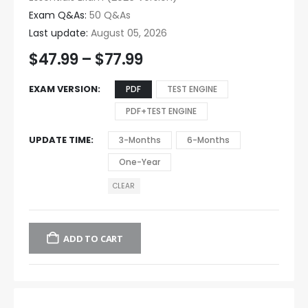
Exam Q&As:
50 Q&As
Last update:
August 05, 2026
$
47.99
–
$
77.99
EXAM VERSION
PDF
TEST ENGINE
PDF+TEST ENGINE
UPDATE TIME
3-Months
6-Months
One-Year
CLEAR
ADD TO CART