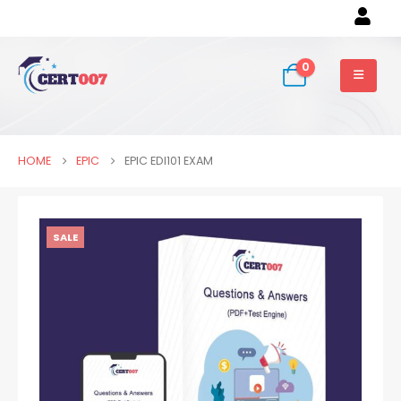
0
HOME
EPIC
EPIC EDI101 EXAM
SALE