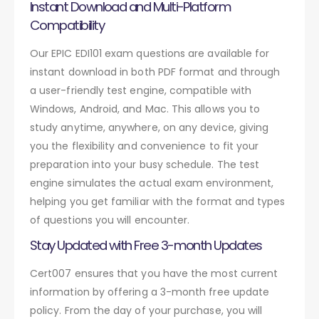
Instant Download and Multi-Platform
Compatibility
Our EPIC EDI101 exam questions are available for
instant download in both PDF format and through
a user-friendly test engine, compatible with
Windows, Android, and Mac. This allows you to
study anytime, anywhere, on any device, giving
you the flexibility and convenience to fit your
preparation into your busy schedule. The test
engine simulates the actual exam environment,
helping you get familiar with the format and types
of questions you will encounter.
Stay Updated with Free 3-month Updates
Cert007 ensures that you have the most current
information by offering a 3-month free update
policy. From the day of your purchase, you will