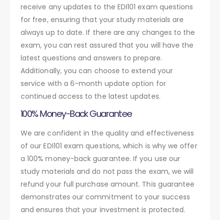
receive any updates to the EDI101 exam questions
for free, ensuring that your study materials are
always up to date. If there are any changes to the
exam, you can rest assured that you will have the
latest questions and answers to prepare.
Additionally, you can choose to extend your
service with a 6-month update option for
continued access to the latest updates.
100% Money-Back Guarantee
We are confident in the quality and effectiveness
of our EDI101 exam questions, which is why we offer
a 100% money-back guarantee. If you use our
study materials and do not pass the exam, we will
refund your full purchase amount. This guarantee
demonstrates our commitment to your success
and ensures that your investment is protected.