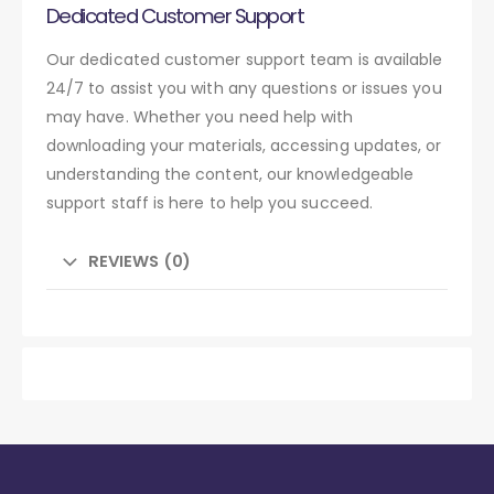
Dedicated Customer Support
Our dedicated customer support team is available
24/7 to assist you with any questions or issues you
may have. Whether you need help with
downloading your materials, accessing updates, or
understanding the content, our knowledgeable
support staff is here to help you succeed.
REVIEWS (0)