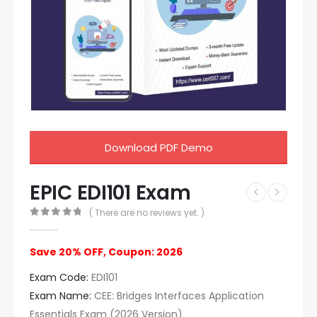
Download PDF Demo
EPIC EDI101 Exam
( There are no reviews yet. )
0
out of 5
Save 20% OFF, Coupon: 2026
Exam Code:
EDI101
Exam Name:
CEE: Bridges Interfaces Application
Essentials Exam (2026 Version)