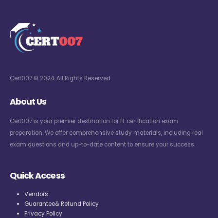
Cert007 © 2024. All Rights Reserved
About Us
Cert007 is your premier destination for IT certification exam
preparation. We offer comprehensive study materials, including real
exam questions and up-to-date content to ensure your success.
Quick Access
Vendors
Guarantee& Refund Policy
Privacy Policy