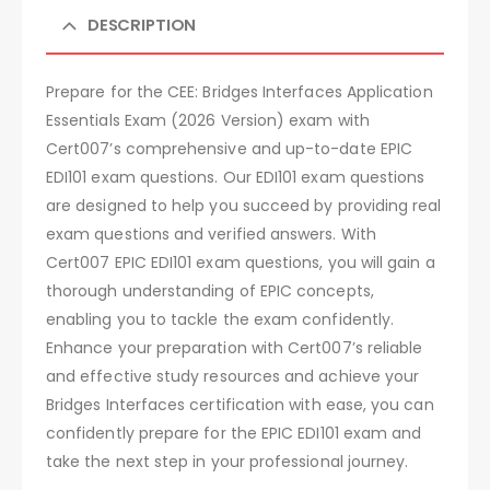
DESCRIPTION
Prepare for the CEE: Bridges Interfaces Application
Essentials Exam (2026 Version) exam with
Cert007’s comprehensive and up-to-date EPIC
EDI101 exam questions. Our EDI101 exam questions
are designed to help you succeed by providing real
exam questions and verified answers. With
Cert007 EPIC EDI101 exam questions, you will gain a
thorough understanding of EPIC concepts,
enabling you to tackle the exam confidently.
Enhance your preparation with Cert007’s reliable
and effective study resources and achieve your
Bridges Interfaces certification with ease, you can
confidently prepare for the EPIC EDI101 exam and
take the next step in your professional journey.