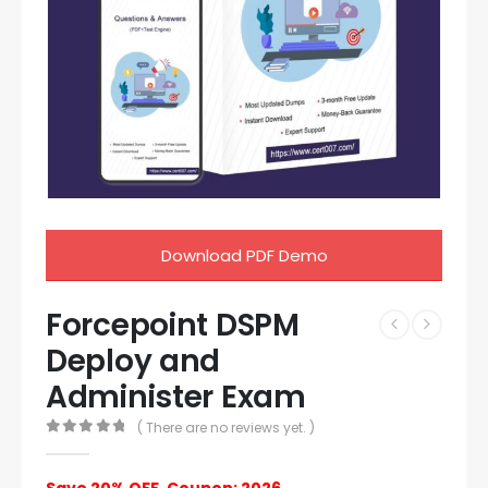
Download PDF Demo
Forcepoint DSPM
Deploy and
Administer Exam
( There are no reviews yet. )
0
out of 5