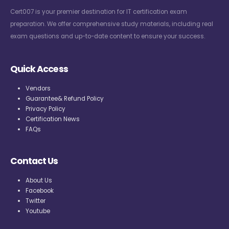
Cert007 is your premier destination for IT certification exam
preparation. We offer comprehensive study materials, including real
exam questions and up-to-date content to ensure your success.
Quick Access
Vendors
Guarantee& Refund Policy
Privacy Policy
Certification News
FAQs
Contact Us
About Us
Facebook
Twitter
Youtube