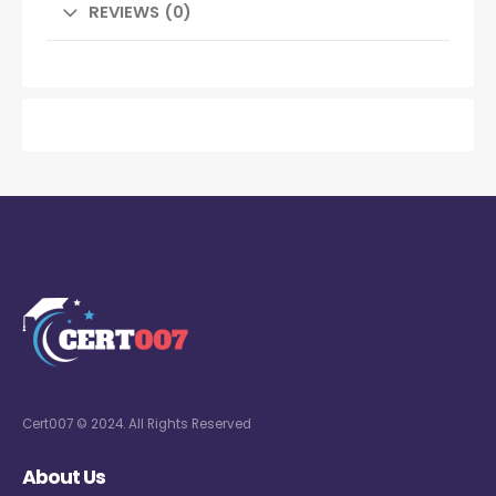
REVIEWS (0)
Cert007 © 2024. All Rights Reserved
About Us