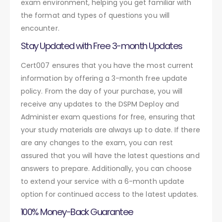
exam environment, helping you get familiar with
the format and types of questions you will
encounter.
Stay Updated with Free 3-month Updates
Cert007 ensures that you have the most current
information by offering a 3-month free update
policy. From the day of your purchase, you will
receive any updates to the DSPM Deploy and
Administer exam questions for free, ensuring that
your study materials are always up to date. If there
are any changes to the exam, you can rest
assured that you will have the latest questions and
answers to prepare. Additionally, you can choose
to extend your service with a 6-month update
option for continued access to the latest updates.
100% Money-Back Guarantee