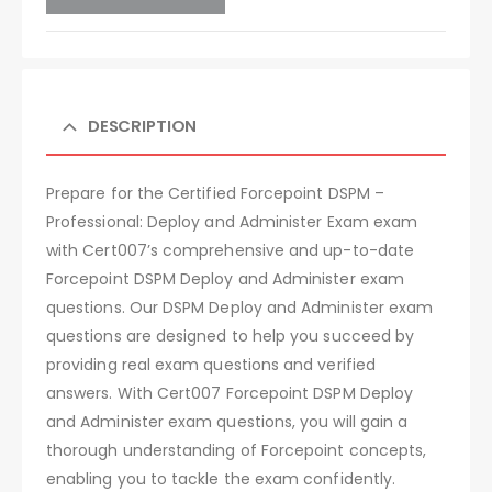
DESCRIPTION
Prepare for the Certified Forcepoint DSPM –
Professional: Deploy and Administer Exam exam
with Cert007’s comprehensive and up-to-date
Forcepoint DSPM Deploy and Administer exam
questions. Our DSPM Deploy and Administer exam
questions are designed to help you succeed by
providing real exam questions and verified
answers. With Cert007 Forcepoint DSPM Deploy
and Administer exam questions, you will gain a
thorough understanding of Forcepoint concepts,
enabling you to tackle the exam confidently.