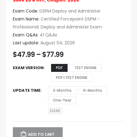
Save 20% OFF, Coupon: 2026
Exam Code:
DSPM Deploy and Administer
Exam Name:
Certified Forcepoint DSPM -
Professional: Deploy and Administer Exam
Exam Q&As:
41 Q&As
Last update:
August 04, 2026
$
47.99
–
$
77.99
EXAM VERSION
PDF
TEST ENGINE
PDF+TEST ENGINE
UPDATE TIME
3-Months
6-Months
One-Year
CLEAR
ADD TO CART