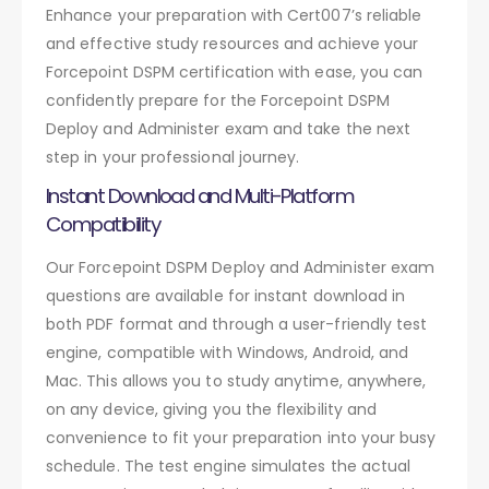
Enhance your preparation with Cert007’s reliable
and effective study resources and achieve your
Forcepoint DSPM certification with ease, you can
confidently prepare for the Forcepoint DSPM
Deploy and Administer exam and take the next
step in your professional journey.
Instant Download and Multi-Platform
Compatibility
Our Forcepoint DSPM Deploy and Administer exam
questions are available for instant download in
both PDF format and through a user-friendly test
engine, compatible with Windows, Android, and
Mac. This allows you to study anytime, anywhere,
on any device, giving you the flexibility and
convenience to fit your preparation into your busy
schedule. The test engine simulates the actual