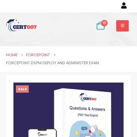
0
HOME
FORCEPOINT
FORCEPOINT DSPM DEPLOY AND ADMINISTER EXAM
SALE