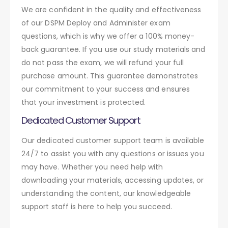
We are confident in the quality and effectiveness
of our DSPM Deploy and Administer exam
questions, which is why we offer a 100% money-
back guarantee. If you use our study materials and
do not pass the exam, we will refund your full
purchase amount. This guarantee demonstrates
our commitment to your success and ensures
that your investment is protected.
Dedicated Customer Support
Our dedicated customer support team is available
24/7 to assist you with any questions or issues you
may have. Whether you need help with
downloading your materials, accessing updates, or
understanding the content, our knowledgeable
support staff is here to help you succeed.