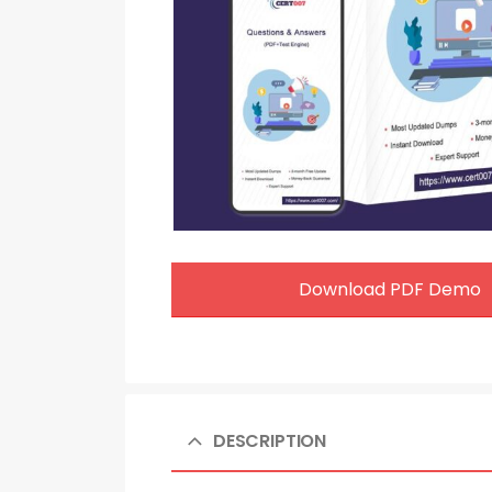
Download PDF Demo
DESCRIPTION