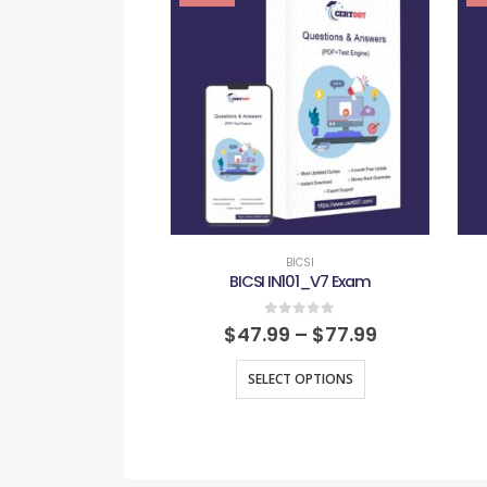
BICSI
BICSI IN101_V7 Exam
0
out of 5
$
47.99
–
$
77.99
SELECT OPTIONS