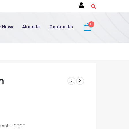
0
on News
About Us
Contact Us
m
ltant – DCDC