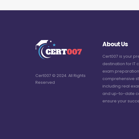
About Us
Cert007 is your p
destination for IT c
exam preparation
Cert007 © 2024. All Rights
comprehensive st
Reserved
including real ex
and up-to-date c
ensure your succe