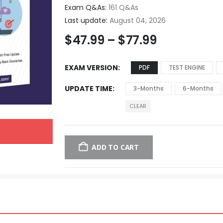
Exam Q&As:
161 Q&As
Last update:
August 04, 2026
$
47.99
–
$
77.99
EXAM VERSION
PDF
TEST ENGINE
UPDATE TIME
3-Months
6-Months
CLEAR
ADD TO CART