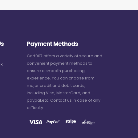
Us
Payment Methods
Cert007 offers a variety of secure and
convenient payment methods to
k
ensure a smooth purchasing
experience. You can choose from
major credit and debit cards,
including Visa, MasterCard, and
paypal,etc. Contact us in case of any
difficulty.