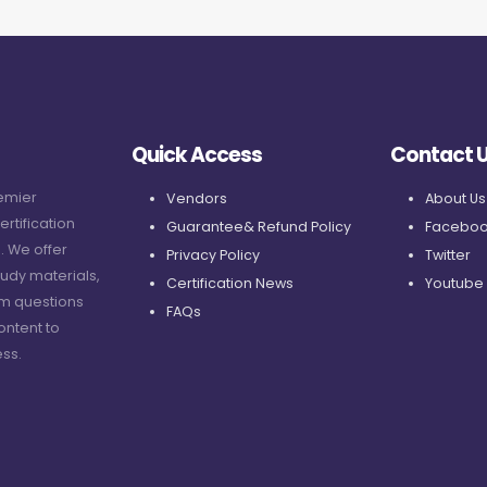
Quick Access
Contact 
remier
Vendors
About Us
ertification
Guarantee& Refund Policy
Faceboo
. We offer
Privacy Policy
Twitter
udy materials,
Certification News
Youtube
am questions
FAQs
ontent to
ss.