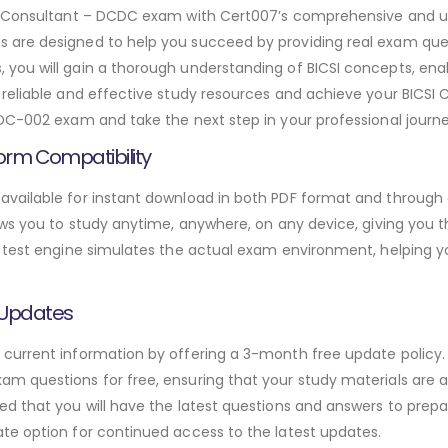
ign Consultant – DCDC exam with Cert007’s comprehensive and
are designed to help you succeed by providing real exam ques
ou will gain a thorough understanding of BICSI concepts, enab
eliable and effective study resources and achieve your BICSI Ce
DC-002 exam and take the next step in your professional journe
orm Compatibility
vailable for instant download in both PDF format and through a
ws you to study anytime, anywhere, on any device, giving you the
 test engine simulates the actual exam environment, helping y
 Updates
urrent information by offering a 3-month free update policy. 
 questions for free, ensuring that your study materials are al
d that you will have the latest questions and answers to prepar
te option for continued access to the latest updates.