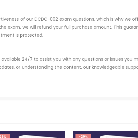
ectiveness of our DCDC-002 exam questions, which is why we o
 the exam, we will refund your full purchase amount. This gu
stment is protected.
available 24/7 to assist you with any questions or issues you
dates, or understanding the content, our knowledgeable suppor
29%
-29%