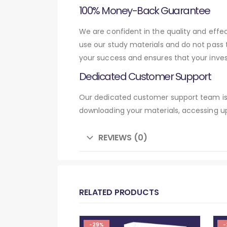
100% Money-Back Guarantee
We are confident in the quality and eff
use our study materials and do not pass
your success and ensures that your inve
Dedicated Customer Support
Our dedicated customer support team is 
downloading your materials, accessing up
REVIEWS (0)
RELATED PRODUCTS
-29%
-