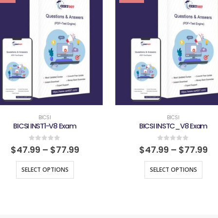
BICSI
BICSI
BICSI INST1-V8 Exam
BICSI INSTC_V8 Exam
0
out of 5
0
out of 5
$
47.99
–
$
77.99
$
47.99
–
$
77.99
SELECT OPTIONS
SELECT OPTIONS