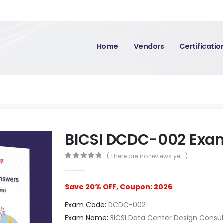
Home
Vendors
Certificati
BICSI DCDC-002 Exa
( There are no reviews yet. )
0
out of 5
Save 20% OFF, Coupon: 2026
Exam Code:
DCDC-002
Exam Name:
BICSI Data Center Design Consu