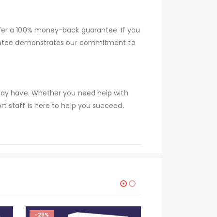
ffer a 100% money-back guarantee. If you
arantee demonstrates our commitment to
 may have. Whether you need help with
t staff is here to help you succeed.
-29%
-29%