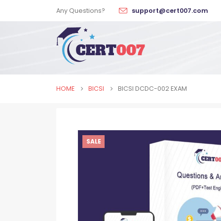
Any Questions?
support@cert007.com
HOME
BICSI
BICSI DCDC-002 EXAM
SALE