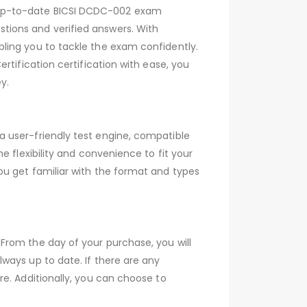
 up-to-date BICSI DCDC-002 exam
tions and verified answers. With
ling you to tackle the exam confidently.
rtification certification with ease, you
y.
 user-friendly test engine, compatible
 flexibility and convenience to fit your
ou get familiar with the format and types
From the day of your purchase, you will
ways up to date. If there are any
e. Additionally, you can choose to