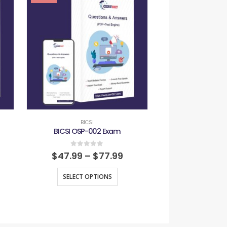
BICSI
BICS
BICSI OSP-002 Exam
BICSI RCDD
0
out of 5
0
out
$
47.99
–
$
77.99
$
47.99
–
SELECT OPTIONS
SELECT O