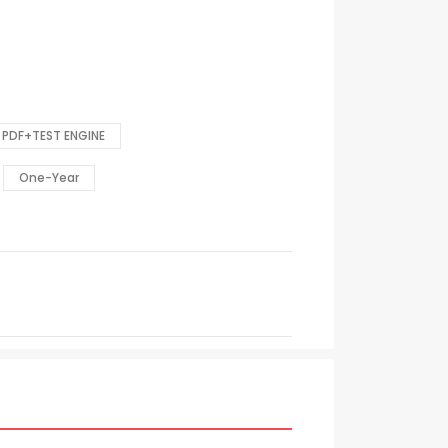
PDF+TEST ENGINE
One-Year