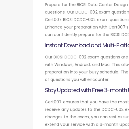
Prepare for the BICSI Data Center Des
questions. Our DCDC-002 exam questions 
Cert007 BICSI DCDC-002 exam questions, y
Enhance your preparation with Cert007’s r
can confidently prepare for the BICSI DC
Instant Download and Multi-Platf
Our BICSI DCDC-002 exam questions are a
with Windows, Android, and Mac. This allo
preparation into your busy schedule. The
of questions you will encounter.
Stay Updated with Free 3-month
Cert007 ensures that you have the most c
receive any updates to the DCDC-002 exam
changes to the exam, you can rest assure
extend your service with a 6-month upda