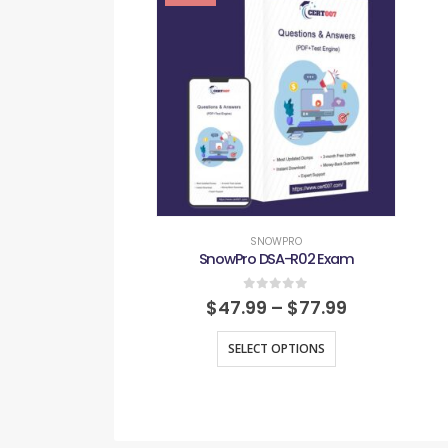
SNOWPRO
SnowPro DSA-R02 Exam
0
out of 5
$
47.99
–
$
77.99
SELECT OPTIONS