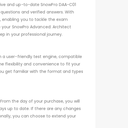
sive and up-to-date SnowPro DAA-C01
questions and verified answers. With
 enabling you to tackle the exam
ve your SnowPro Advanced: Architect
p in your professional journey.
 a user-friendly test engine, compatible
 flexibility and convenience to fit your
ou get familiar with the format and types
From the day of your purchase, you will
ays up to date. If there are any changes
ionally, you can choose to extend your