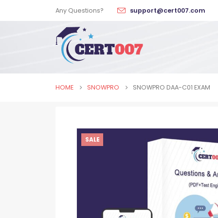
Any Questions?
support@cert007.com
HOME
SNOWPRO
SNOWPRO DAA-C01 EXAM
SALE