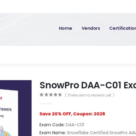
Home
Vendors
Certificati
SnowPro DAA-C01 E
( There are no reviews yet. )
0
out of 5
Save 20% OFF, Coupon: 2026
Exam Code:
DAA-C01
Exam Name:
Snowflake Certified SnowPro Ad