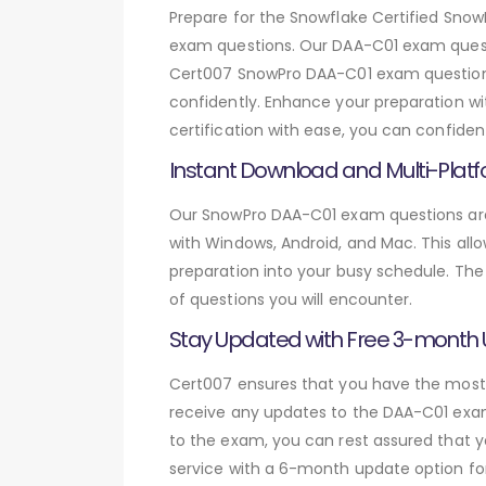
Prepare for the Snowflake Certified Sn
exam questions. Our DAA-C01 exam questi
Cert007 SnowPro DAA-C01 exam questions,
confidently. Enhance your preparation wi
certification with ease, you can confide
Instant Download and Multi-Platf
Our SnowPro DAA-C01 exam questions are 
with Windows, Android, and Mac. This allo
preparation into your busy schedule. The
of questions you will encounter.
Stay Updated with Free 3-month
Cert007 ensures that you have the most c
receive any updates to the DAA-C01 exam 
to the exam, you can rest assured that y
service with a 6-month update option fo