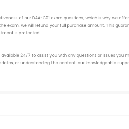
ectiveness of our DAA-C01 exam questions, which is why we off
 the exam, we will refund your full purchase amount. This gu
stment is protected.
available 24/7 to assist you with any questions or issues you
dates, or understanding the content, our knowledgeable suppor