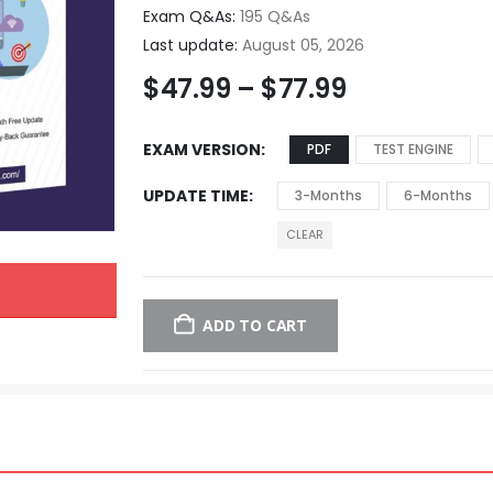
Exam Q&As:
195 Q&As
Last update:
August 05, 2026
$
47.99
–
$
77.99
EXAM VERSION
PDF
TEST ENGINE
UPDATE TIME
3-Months
6-Months
CLEAR
ADD TO CART