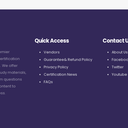
Quick Access
Contact 
remier
Vendors
About Us
ertification
Guarantee& Refund Policy
Faceboo
. We offer
Privacy Policy
Twitter
udy materials,
Certification News
Youtube
am questions
FAQs
ontent to
ss.