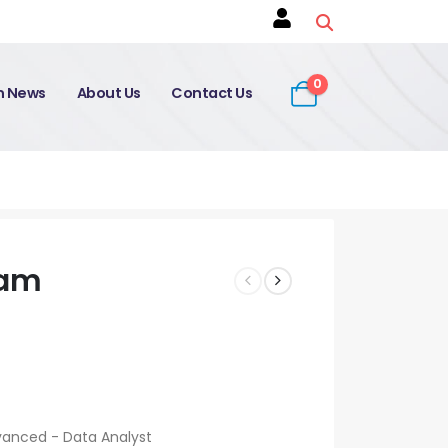
0
on News
About Us
Contact Us
xam
vanced - Data Analyst