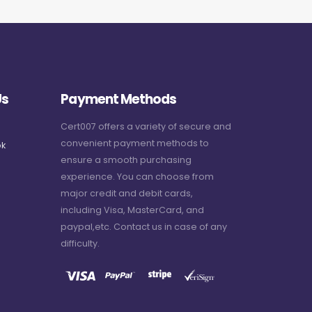
Us
Payment Methods
Cert007 offers a variety of secure and
convenient payment methods to
k
ensure a smooth purchasing
experience. You can choose from
major credit and debit cards,
including Visa, MasterCard, and
paypal,etc. Contact us in case of any
difficulty.