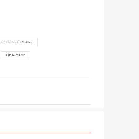
PDF+TEST ENGINE
One-Year