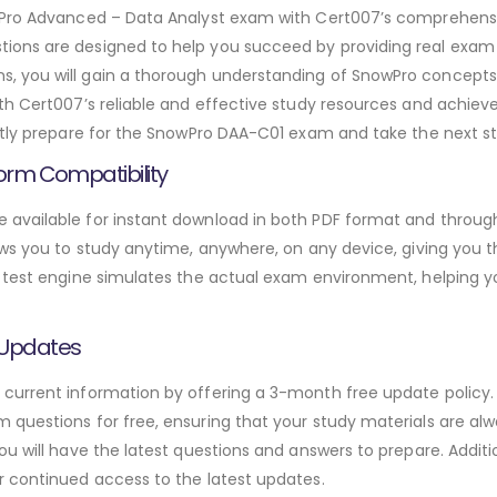
owPro Advanced – Data Analyst exam with Cert007’s comprehen
ons are designed to help you succeed by providing real exam 
 you will gain a thorough understanding of SnowPro concepts,
th Cert007’s reliable and effective study resources and achie
ntly prepare for the SnowPro DAA-C01 exam and take the next ste
orm Compatibility
available for instant download in both PDF format and through
ws you to study anytime, anywhere, on any device, giving you the
 test engine simulates the actual exam environment, helping y
 Updates
urrent information by offering a 3-month free update policy. 
questions for free, ensuring that your study materials are alw
ou will have the latest questions and answers to prepare. Addit
r continued access to the latest updates.