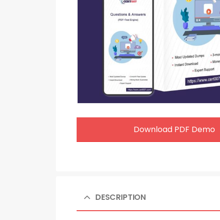
Download PDF Demo
DESCRIPTION