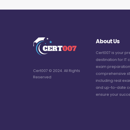
About Us
Cert007 is your p
destination for IT c
exam preparation
Cert007 © 2024. All Rights
comprehensive st
Reserved
including real ex
and up-to-date c
ensure your succe