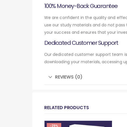
100% Money-Back Guarantee
We are confident in the quality and eff
use our study materials and do not pass
your success and ensures that your inve
Dedicated Customer Support
Our dedicated customer support team is 
downloading your materials, accessing up
REVIEWS (0)
RELATED PRODUCTS
-29%