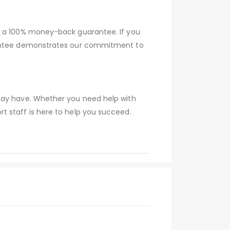
er a 100% money-back guarantee. If you
arantee demonstrates our commitment to
 may have. Whether you need help with
t staff is here to help you succeed.