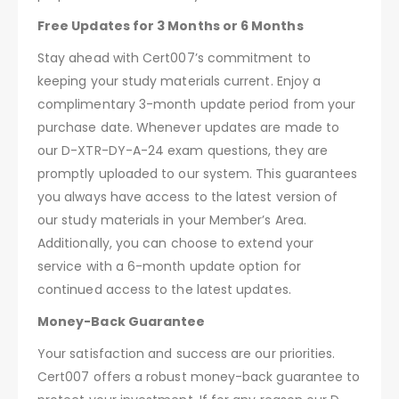
Free Updates for 3 Months or 6 Months
Stay ahead with Cert007’s commitment to
keeping your study materials current. Enjoy a
complimentary 3-month update period from your
purchase date. Whenever updates are made to
our D-XTR-DY-A-24 exam questions, they are
promptly uploaded to our system. This guarantees
you always have access to the latest version of
our study materials in your Member’s Area.
Additionally, you can choose to extend your
service with a 6-month update option for
continued access to the latest updates.
Money-Back Guarantee
Your satisfaction and success are our priorities.
Cert007 offers a robust money-back guarantee to