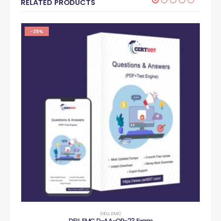
RELATED PRODUCTS
-29%
DELL EMC