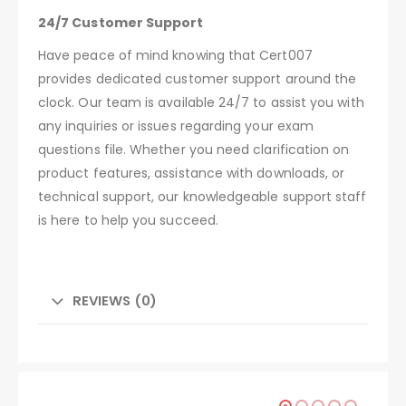
24/7 Customer Support
Have peace of mind knowing that Cert007
provides dedicated customer support around the
clock. Our team is available 24/7 to assist you with
any inquiries or issues regarding your exam
questions file. Whether you need clarification on
product features, assistance with downloads, or
technical support, our knowledgeable support staff
is here to help you succeed.
REVIEWS (0)