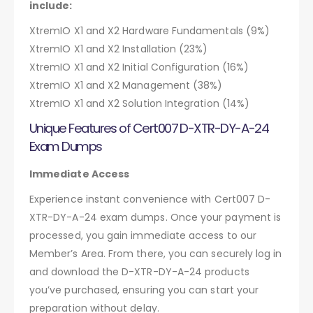
include:
XtremIO X1 and X2 Hardware Fundamentals (9%)
XtremIO X1 and X2 Installation (23%)
XtremIO X1 and X2 Initial Configuration (16%)
XtremIO X1 and X2 Management (38%)
XtremIO X1 and X2 Solution Integration (14%)
Unique Features of Cert007 D-XTR-DY-A-24
Exam Dumps
Immediate Access
Experience instant convenience with Cert007 D-
XTR-DY-A-24 exam dumps. Once your payment is
processed, you gain immediate access to our
Member’s Area. From there, you can securely log in
and download the D-XTR-DY-A-24 products
you’ve purchased, ensuring you can start your
preparation without delay.