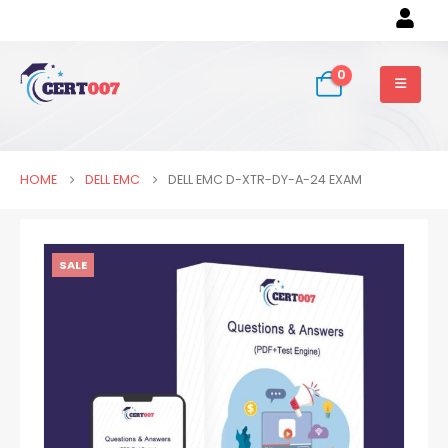
0
HOME
DELL EMC
DELL EMC D-XTR-DY-A-24 EXAM
SALE