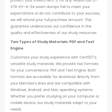
protect your investment. If for any reason our D-
XTR-DY-A-24 exam dumps fail to meet your
expectations or do not contribute to your success,
we will refund your full purchase amount. This
guarantee underscores our confidence in the
quality and effectiveness of our study resources.
Two Types of Study Materials: PDF and Test
Engine
Customize your study experience with Cert007’s
versatile study materials. We provide two formats
for your convenience: PDF and Test Engine. Both
formats are accessible for download directly from
your Member’s Area and are compatible with
Windows, Android, and Mac operating systems.
Whether you prefer studying on your computer or
mobile device, our study materials adapt to your
needs.