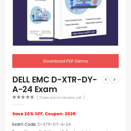
Download PDF Demo
DELL EMC D-XTR-DY-
A-24 Exam
( There are no reviews yet. )
0
out of 5
Save 20% OFF, Coupon: 2026
Exam Code:
D-XTR-DY-A-24