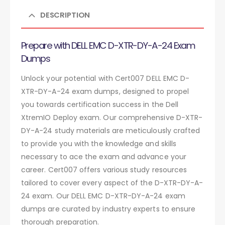
DESCRIPTION
Prepare with DELL EMC D-XTR-DY-A-24 Exam
Dumps
Unlock your potential with Cert007 DELL EMC D-
XTR-DY-A-24 exam dumps, designed to propel
you towards certification success in the Dell
XtremIO Deploy exam. Our comprehensive D-XTR-
DY-A-24 study materials are meticulously crafted
to provide you with the knowledge and skills
necessary to ace the exam and advance your
career. Cert007 offers various study resources
tailored to cover every aspect of the D-XTR-DY-A-
24 exam. Our DELL EMC D-XTR-DY-A-24 exam
dumps are curated by industry experts to ensure
thorough preparation.