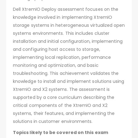
Dell XtremIO Deploy assessment focuses on the
knowledge involved in implementing XtremIO
storage systems in heterogeneous virtualized open
systems environments. This includes cluster
installation and initial configuration, implementing
and configuring host access to storage,
implementing local replication, performance
monitoring and optimization, and basic
troubleshooting. This achievement validates the
knowledge to install and implement solutions using
XtremIO and X2 systems. The assessment is
supported by a core curriculum describing the
critical components of the XtremIO and X2
systems, their features, and implementing the
solutions in customer environments.
Topics likely to be covered on this exam