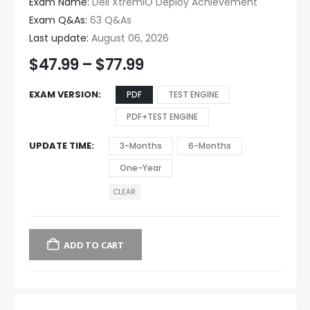
Exam Name:
Dell XtremIO Deploy Achievement
Exam Q&As:
63 Q&As
Last update:
August 06, 2026
$
47.99
–
$
77.99
EXAM VERSION
PDF
TEST ENGINE
PDF+TEST ENGINE
UPDATE TIME
3-Months
6-Months
One-Year
CLEAR
ADD TO CART