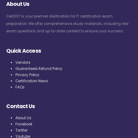
About Us
Cert007 is your premier destination for IT certification exam
preparation. We offer comprehensive study materials, including real
exam questions and up-to-date content to ensure your success.
Quick Access
Vendors
Guarantee& Refund Policy
Privacy Policy
Certification News
FAQs
Contact Us
About Us
Facebook
Twitter
Youtube