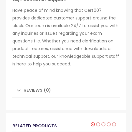
Have peace of mind knowing that Cert007
provides dedicated customer support around the
clock. Our team is available 24/7 to assist you with
any inquiries or issues regarding your exam
questions file. Whether you need clarification on
product features, assistance with downloads, or
technical support, our knowledgeable support staff
is here to help you succeed.
REVIEWS (0)
RELATED PRODUCTS