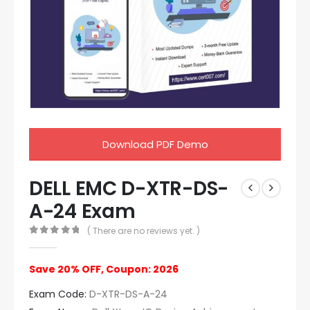
Download PDF Demo
DELL EMC D-XTR-DS-
A-24 Exam
( There are no reviews yet. )
0
out of 5
Save 20% OFF, Coupon: 2026
Exam Code:
D-XTR-DS-A-24