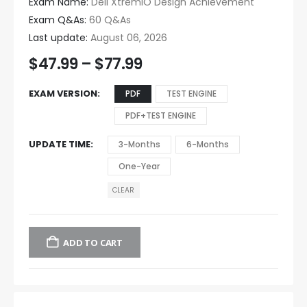
Exam Name:
Dell XtremIO Design Achievement
Exam Q&As:
60 Q&As
Last update:
August 06, 2026
$
47.99
–
$
77.99
EXAM VERSION
PDF
TEST ENGINE
PDF+TEST ENGINE
UPDATE TIME
3-Months
6-Months
One-Year
CLEAR
ADD TO CART