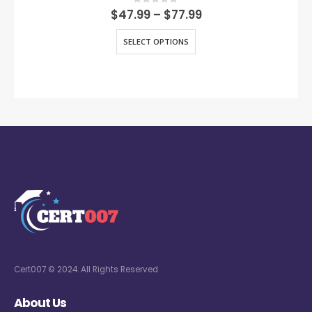
0
out of 5
$
47.99
–
$
77.99
SELECT OPTIONS
Cert007 © 2024. All Rights Reserved
About Us