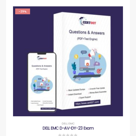
-29%
DELL EMC
DELL EMC D-AV-DY-23 Exam