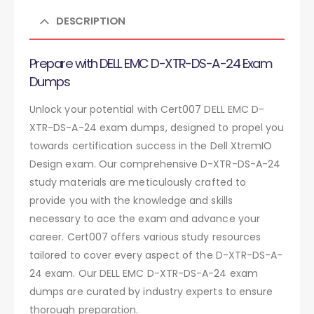
DESCRIPTION
Prepare with DELL EMC D-XTR-DS-A-24 Exam
Dumps
Unlock your potential with Cert007 DELL EMC D-
XTR-DS-A-24 exam dumps, designed to propel you
towards certification success in the Dell XtremIO
Design exam. Our comprehensive D-XTR-DS-A-24
study materials are meticulously crafted to
provide you with the knowledge and skills
necessary to ace the exam and advance your
career. Cert007 offers various study resources
tailored to cover every aspect of the D-XTR-DS-A-
24 exam. Our DELL EMC D-XTR-DS-A-24 exam
dumps are curated by industry experts to ensure
thorough preparation.