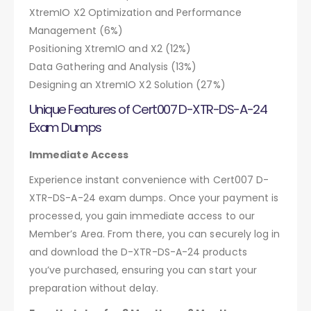
XtremIO X2 Optimization and Performance
Management (6%)
Positioning XtremIO and X2 (12%)
Data Gathering and Analysis (13%)
Designing an XtremIO X2 Solution (27%)
Unique Features of Cert007 D-XTR-DS-A-24
Exam Dumps
Immediate Access
Experience instant convenience with Cert007 D-
XTR-DS-A-24 exam dumps. Once your payment is
processed, you gain immediate access to our
Member’s Area. From there, you can securely log in
and download the D-XTR-DS-A-24 products
you’ve purchased, ensuring you can start your
preparation without delay.