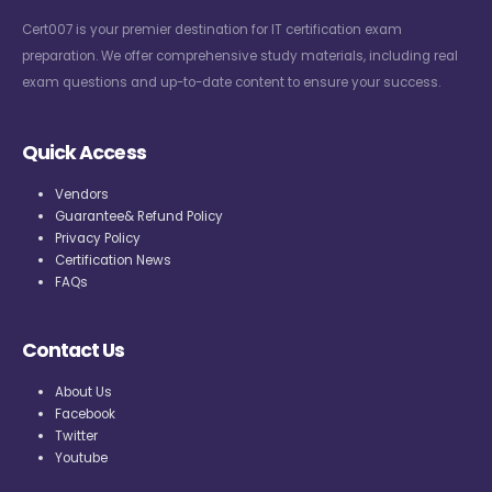
Cert007 is your premier destination for IT certification exam
preparation. We offer comprehensive study materials, including real
exam questions and up-to-date content to ensure your success.
Quick Access
Vendors
Guarantee& Refund Policy
Privacy Policy
Certification News
FAQs
Contact Us
About Us
Facebook
Twitter
Youtube