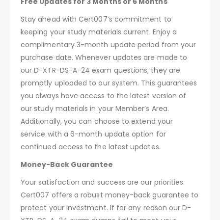
Free Updates for 3 Months or 6 Months
Stay ahead with Cert007’s commitment to
keeping your study materials current. Enjoy a
complimentary 3-month update period from your
purchase date. Whenever updates are made to
our D-XTR-DS-A-24 exam questions, they are
promptly uploaded to our system. This guarantees
you always have access to the latest version of
our study materials in your Member’s Area.
Additionally, you can choose to extend your
service with a 6-month update option for
continued access to the latest updates.
Money-Back Guarantee
Your satisfaction and success are our priorities.
Cert007 offers a robust money-back guarantee to
protect your investment. If for any reason our D-