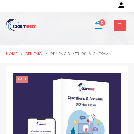
0
HOME
DELL EMC
DELL EMC D-XTR-DS-A-24 EXAM
SALE