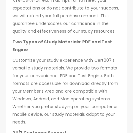
XTR-DS-A-24 exam dumps fail to meet your
expectations or do not contribute to your success,
we will refund your full purchase amount. This
guarantee underscores our confidence in the
quality and effectiveness of our study resources.
Two Types of Study Materials: PDF and Test
Engine
Customize your study experience with Cert007’s
versatile study materials. We provide two formats
for your convenience: PDF and Test Engine. Both
formats are accessible for download directly from
your Member’s Area and are compatible with
Windows, Android, and Mac operating systems.
Whether you prefer studying on your computer or
mobile device, our study materials adapt to your
needs.
24/7 Customer Support