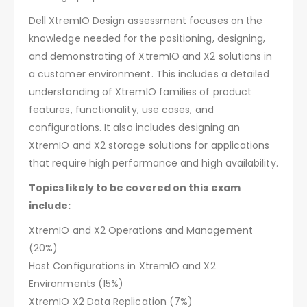
Dell XtremIO Design assessment focuses on the
knowledge needed for the positioning, designing,
and demonstrating of XtremIO and X2 solutions in
a customer environment. This includes a detailed
understanding of XtremIO families of product
features, functionality, use cases, and
configurations. It also includes designing an
XtremIO and X2 storage solutions for applications
that require high performance and high availability.
Topics likely to be covered on this exam
include:
XtremIO and X2 Operations and Management
(20%)
Host Configurations in XtremIO and X2
Environments (15%)
XtremIO X2 Data Replication (7%)