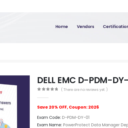
Home
Vendors
Certificati
DELL EMC D-PDM-DY-
( There are no reviews yet. )
0
out of 5
Save 20% OFF, Coupon: 2026
Exam Code:
D-PDM-DY-01
Exam Name:
PowerProtect Data Manager Dep