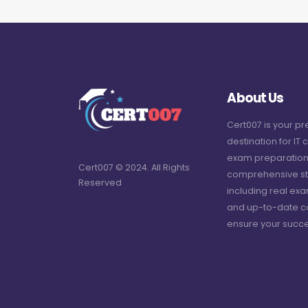
About Us
Cert007 is your p
destination for IT c
exam preparation
Cert007 © 2024. All Rights
comprehensive st
Reserved
including real ex
and up-to-date c
ensure your succe