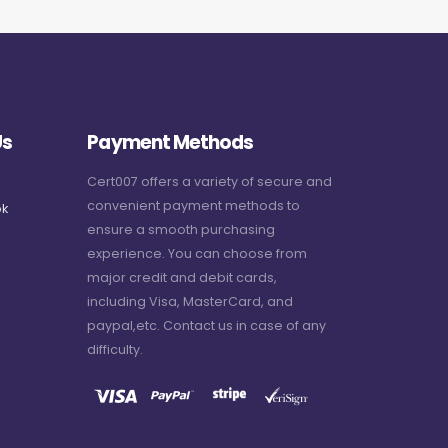
Us
Payment Methods
Cert007 offers a variety of secure and
convenient payment methods to
k
ensure a smooth purchasing
experience. You can choose from
major credit and debit cards,
including Visa, MasterCard, and
paypal,etc. Contact us in case of any
difficulty.