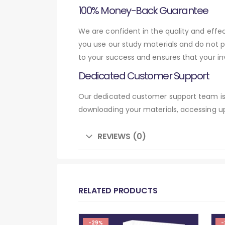
100% Money-Back Guarantee
We are confident in the quality and eff
you use our study materials and do not 
to your success and ensures that your in
Dedicated Customer Support
Our dedicated customer support team is 
downloading your materials, accessing up
REVIEWS (0)
RELATED PRODUCTS
-29%
-