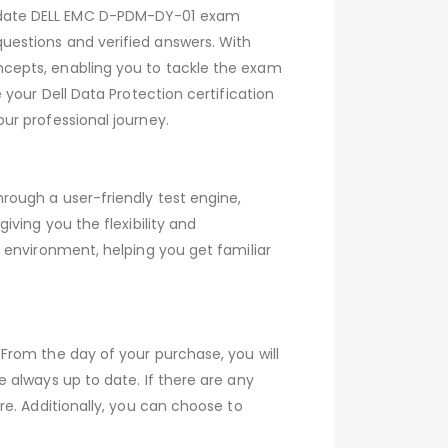
-date DELL EMC D-PDM-DY-01 exam
estions and verified answers. With
cepts, enabling you to tackle the exam
your Dell Data Protection certification
ur professional journey.
ough a user-friendly test engine,
ving you the flexibility and
 environment, helping you get familiar
From the day of your purchase, you will
 always up to date. If there are any
e. Additionally, you can choose to