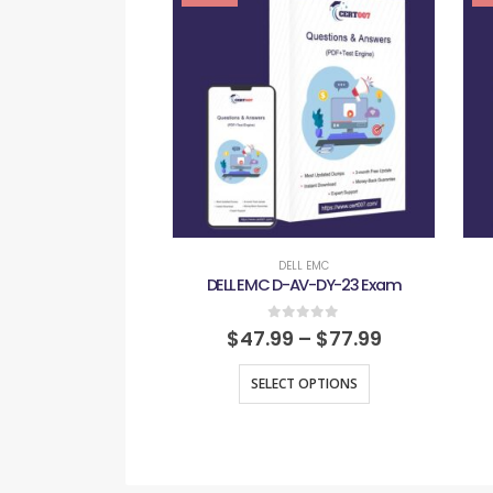
DELL EMC
DELL EMC D-AV-DY-23 Exam
0
out of 5
$
47.99
–
$
77.99
SELECT OPTIONS