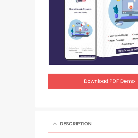
Download PDF Demo
DESCRIPTION