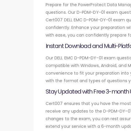
Prepare for the PowerProtect Data Man
questions. Our D-PDM-DY-01 exam questio
Cert007 DELL EMC D-PDM-DY-01 exam quest
confidently. Enhance your preparation wit
with ease, you can confidently prepare f
Instant Download and Multi-Platf
Our DELL EMC D-PDM-DY-01 exam questions
compatible with Windows, Android, and Mac
convenience to fit your preparation into
with the format and types of questions y
Stay Updated with Free 3-month
Cert007 ensures that you have the most c
receive any updates to the D-PDM-DY-01 e
changes to the exam, you can rest assure
extend your service with a 6-month upda