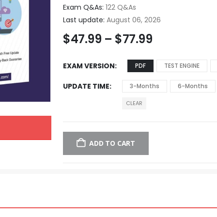
Exam Q&As:
122 Q&As
Last update:
August 06, 2026
$
47.99
–
$
77.99
EXAM VERSION
PDF
TEST ENGINE
UPDATE TIME
3-Months
6-Months
CLEAR
ADD TO CART