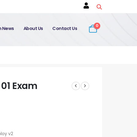
0
on News
About Us
Contact Us
01 Exam
loy v2