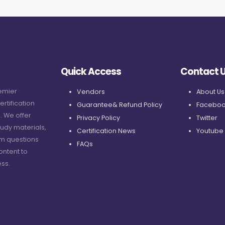
Quick Access
Contact 
remier
Vendors
About Us
ertification
Guarantee& Refund Policy
Faceboo
. We offer
Privacy Policy
Twitter
udy materials,
Certification News
Youtube
am questions
FAQs
ontent to
ss.