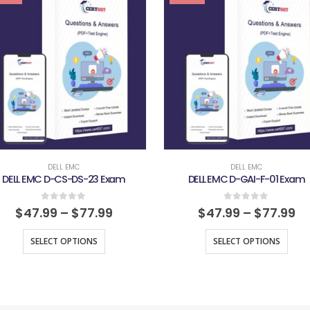
DELL EMC
DELL EMC
DELL EMC D-CS-DS-23 Exam
DELL EMC D-GAI-F-01 Exam
0
out of 5
0
out of 5
$
47.99
–
$
77.99
$
47.99
–
$
77.99
SELECT OPTIONS
SELECT OPTIONS