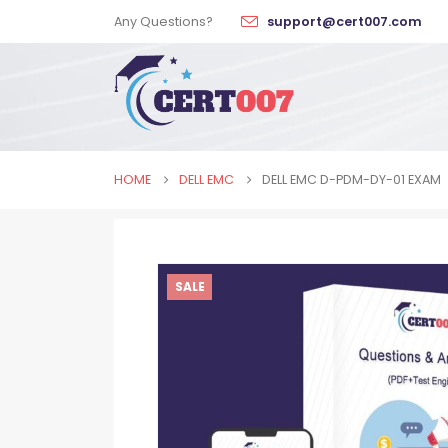
Any Questions?
support@cert007.com
HOME
DELL EMC
DELL EMC D-PDM-DY-01 EXAM
SALE