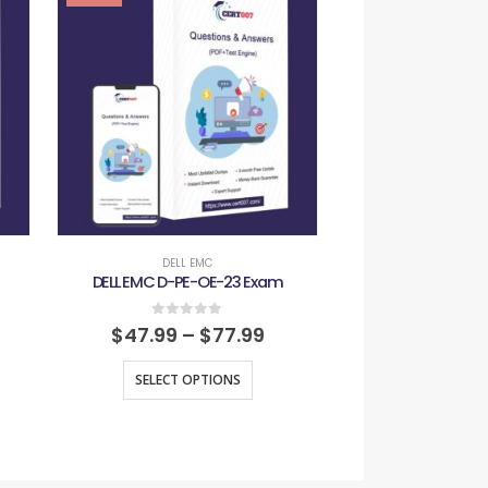
DELL EMC
DELL E
DELL EMC D-PE-OE-23 Exam
DELL EMC D-RP-
0
out of 5
0
out
$
47.99
–
$
77.99
$
47.99
–
SELECT OPTIONS
SELECT O