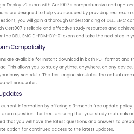
ager Deploy v2 exam with Cert007’s comprehensive and up-to
ns are designed to help you succeed by providing real exam qu
ions, you will gain a thorough understanding of DELL EMC con
h Cert007’s reliable and effective study resources and achieve 
or the DELL EMC D-PDM-DY-01 exam and take the next step in yo
orm Compatibility
 are available for instant download in both PDF format and thr
. This allows you to study anytime, anywhere, on any device, gi
 your busy schedule. The test engine simulates the actual exam
ou will encounter.
 Updates
urrent information by offering a 3-month free update policy. 
xam questions for free, ensuring that your study materials are
d that you will have the latest questions and answers to prepar
te option for continued access to the latest updates.