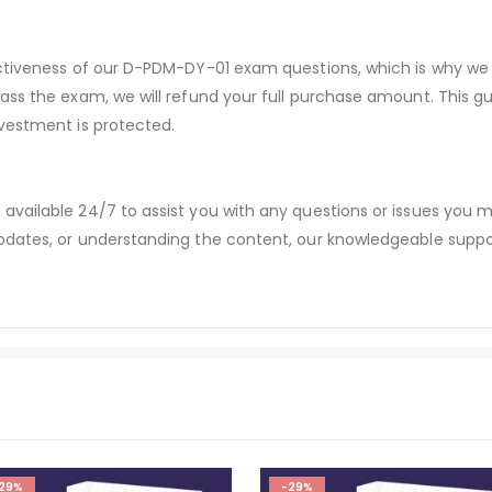
ectiveness of our D-PDM-DY-01 exam questions, which is why we
pass the exam, we will refund your full purchase amount. Thi
vestment is protected.
available 24/7 to assist you with any questions or issues you
dates, or understanding the content, our knowledgeable suppor
29%
-29%