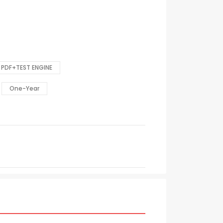
PDF+TEST ENGINE
One-Year