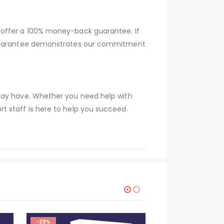
 offer a 100% money-back guarantee. If
s guarantee demonstrates our commitment
 may have. Whether you need help with
t staff is here to help you succeed.
-29%
-29%