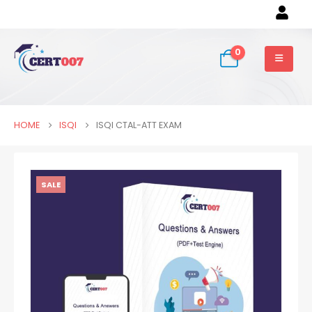
0
HOME
ISQI
ISQI CTAL-ATT EXAM
SALE