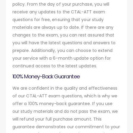
policy. From the day of your purchase, you will
receive any updates to the CTAL-ATT exam
questions for free, ensuring that your study
materials are always up to date. If there are any
changes to the exam, you can rest assured that
you will have the latest questions and answers to
prepare. Additionally, you can choose to extend
your service with a 6-month update option for
continued access to the latest updates.
100% Money-Back Guarantee
We are confident in the quality and effectiveness
of our CTAL-ATT exam questions, which is why we
offer a 100% money-back guarantee. If you use
our study materials and do not pass the exam, we
will refund your full purchase amount. This
guarantee demonstrates our commitment to your