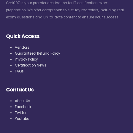
Cert007 is your premier destination for IT certification exam
preparation. We offer comprehensive study materials, including real
exam questions and up-to-date content to ensure your success.
Quick Access
Vendors
Guarantee& Refund Policy
Privacy Policy
Certification News
FAQs
Contact Us
About Us
Facebook
Twitter
Youtube