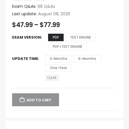
Exam Q&As:
98 Q&As
Last update:
August 08, 2026
$
47.99
–
$
77.99
EXAM VERSION
PDF
TEST ENGINE
PDF+TEST ENGINE
UPDATE TIME
3-Months
6-Months
One-Year
CLEAR
ADD TO CART