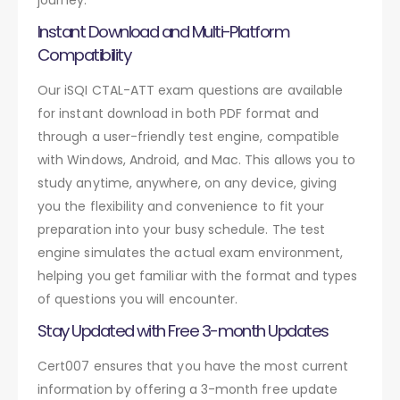
Instant Download and Multi-Platform
Compatibility
Our iSQI CTAL-ATT exam questions are available
for instant download in both PDF format and
through a user-friendly test engine, compatible
with Windows, Android, and Mac. This allows you to
study anytime, anywhere, on any device, giving
you the flexibility and convenience to fit your
preparation into your busy schedule. The test
engine simulates the actual exam environment,
helping you get familiar with the format and types
of questions you will encounter.
Stay Updated with Free 3-month Updates
Cert007 ensures that you have the most current
information by offering a 3-month free update