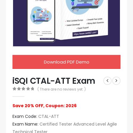
Download PDF Demo
iSQI CTAL-ATT Exam
( There are no reviews yet. )
0
out of 5
Save 20% OFF, Coupon: 2026
Exam Code:
CTAL-ATT
Exam Name:
Certified Tester Advanced Level Agile
Technical Tester