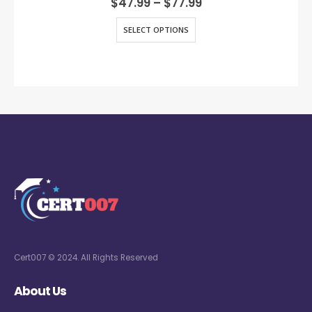
$
47.99
–
$
77.99
SELECT OPTIONS
Cert007 © 2024. All Rights Reserved
About Us