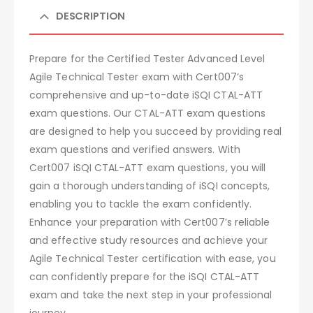
DESCRIPTION
Prepare for the Certified Tester Advanced Level
Agile Technical Tester exam with Cert007’s
comprehensive and up-to-date iSQI CTAL-ATT
exam questions. Our CTAL-ATT exam questions
are designed to help you succeed by providing real
exam questions and verified answers. With
Cert007 iSQI CTAL-ATT exam questions, you will
gain a thorough understanding of iSQI concepts,
enabling you to tackle the exam confidently.
Enhance your preparation with Cert007’s reliable
and effective study resources and achieve your
Agile Technical Tester certification with ease, you
can confidently prepare for the iSQI CTAL-ATT
exam and take the next step in your professional
journey.