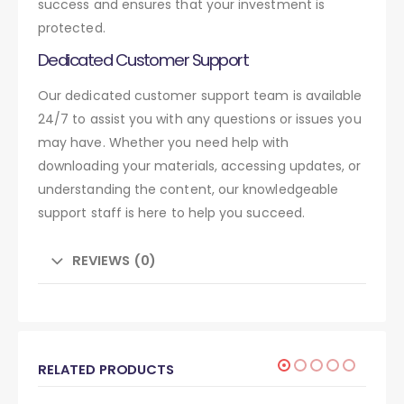
success and ensures that your investment is
protected.
Dedicated Customer Support
Our dedicated customer support team is available
24/7 to assist you with any questions or issues you
may have. Whether you need help with
downloading your materials, accessing updates, or
understanding the content, our knowledgeable
support staff is here to help you succeed.
REVIEWS (0)
RELATED PRODUCTS