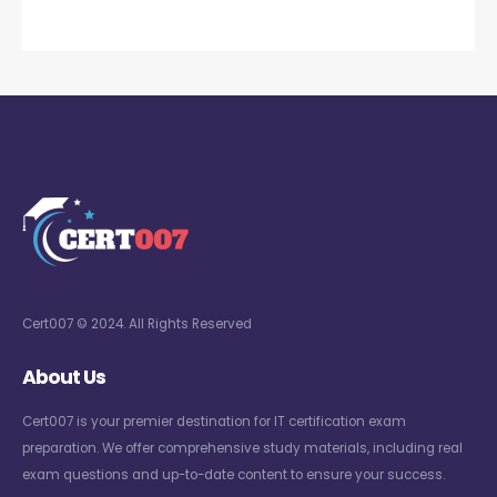
Cert007 © 2024. All Rights Reserved
About Us
Cert007 is your premier destination for IT certification exam
preparation. We offer comprehensive study materials, including real
exam questions and up-to-date content to ensure your success.