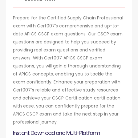
Prepare for the Certified Supply Chain Professional
exam with Cert007’s comprehensive and up-to-
date APICS CSCP exam questions. Our CSCP exam
questions are designed to help you succeed by
providing real exam questions and verified
answers. With Cert007 APICS CSCP exam
questions, you will gain a thorough understanding
of APICS concepts, enabling you to tackle the
exam confidently. Enhance your preparation with
Cert007’s reliable and effective study resources
and achieve your CSCP Certification certification
with ease, you can confidently prepare for the
APICS CSCP exam and take the next step in your
professional journey.
Instant Download and Multi-Platform