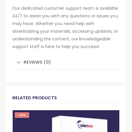
Our dedicated customer support team is available
24/7 to assist you with any questions or issues you
may have. Whether you need help with
downloading your materials, accessing updates, or
understanding the content, our knowledgeable
support staff is here to help you succeed.
REVIEWS (0)
RELATED PRODUCTS
-29%