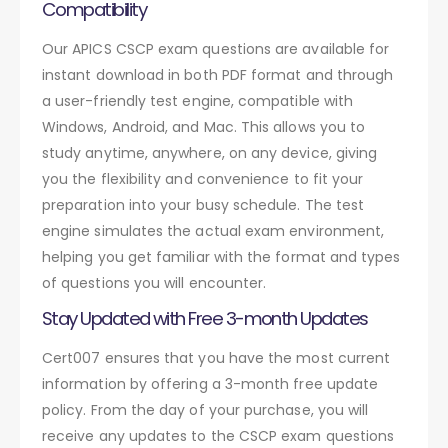
Compatibility
Our APICS CSCP exam questions are available for
instant download in both PDF format and through
a user-friendly test engine, compatible with
Windows, Android, and Mac. This allows you to
study anytime, anywhere, on any device, giving
you the flexibility and convenience to fit your
preparation into your busy schedule. The test
engine simulates the actual exam environment,
helping you get familiar with the format and types
of questions you will encounter.
Stay Updated with Free 3-month Updates
Cert007 ensures that you have the most current
information by offering a 3-month free update
policy. From the day of your purchase, you will
receive any updates to the CSCP exam questions