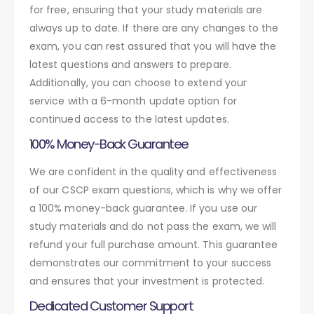
for free, ensuring that your study materials are
always up to date. If there are any changes to the
exam, you can rest assured that you will have the
latest questions and answers to prepare.
Additionally, you can choose to extend your
service with a 6-month update option for
continued access to the latest updates.
100% Money-Back Guarantee
We are confident in the quality and effectiveness
of our CSCP exam questions, which is why we offer
a 100% money-back guarantee. If you use our
study materials and do not pass the exam, we will
refund your full purchase amount. This guarantee
demonstrates our commitment to your success
and ensures that your investment is protected.
Dedicated Customer Support