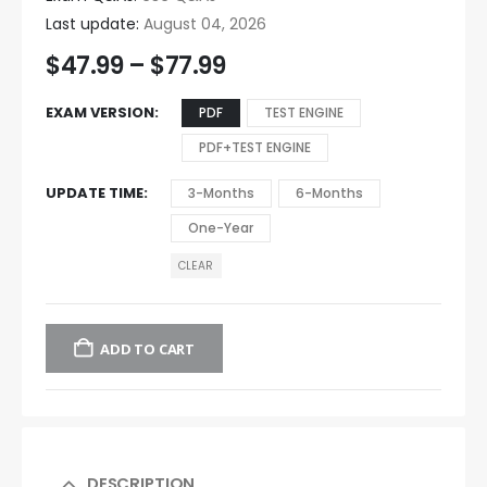
Last update:
August 04, 2026
$
47.99
–
$
77.99
EXAM VERSION
PDF
TEST ENGINE
PDF+TEST ENGINE
UPDATE TIME
3-Months
6-Months
One-Year
CLEAR
ADD TO CART
DESCRIPTION