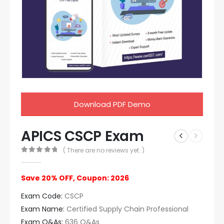
Download PDF Demo
APICS CSCP Exam
( There are no reviews yet. )
0
out of 5
Save 20% OFF, Coupon: 2026
Exam Code:
CSCP
Exam Name:
Certified Supply Chain Professional
Exam Q&As:
636 Q&As