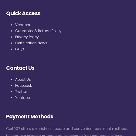
Quick Access
Vendors
Guarantee& Refund Policy
Privacy Policy
Certification News
FAQs
Contact Us
About Us
Facebook
Twitter
Youtube
Payment Methods
Cert007 offers a variety of secure and convenient payment methods
to ensure a smooth purchasing experience. You can choose from