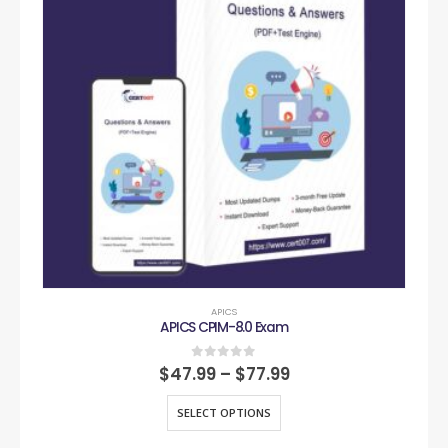
APICS
APICS CPIM-8.0 Exam
0
out of 5
$
47.99
–
$
77.99
SELECT OPTIONS