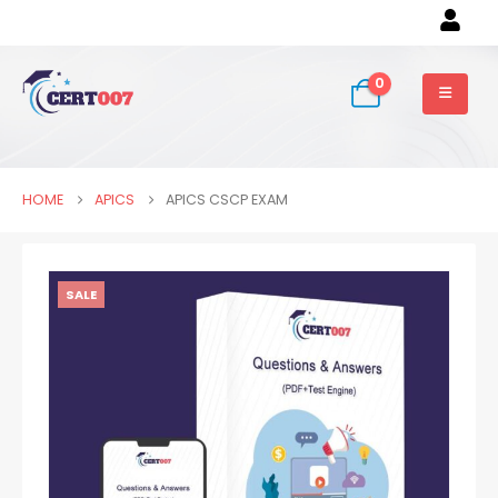
0
HOME
APICS
APICS CSCP EXAM
SALE