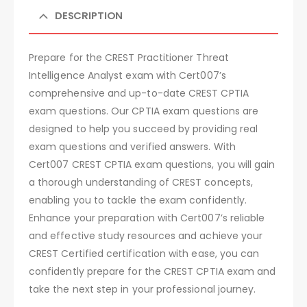
DESCRIPTION
Prepare for the CREST Practitioner Threat
Intelligence Analyst exam with Cert007’s
comprehensive and up-to-date CREST CPTIA
exam questions. Our CPTIA exam questions are
designed to help you succeed by providing real
exam questions and verified answers. With
Cert007 CREST CPTIA exam questions, you will gain
a thorough understanding of CREST concepts,
enabling you to tackle the exam confidently.
Enhance your preparation with Cert007’s reliable
and effective study resources and achieve your
CREST Certified certification with ease, you can
confidently prepare for the CREST CPTIA exam and
take the next step in your professional journey.