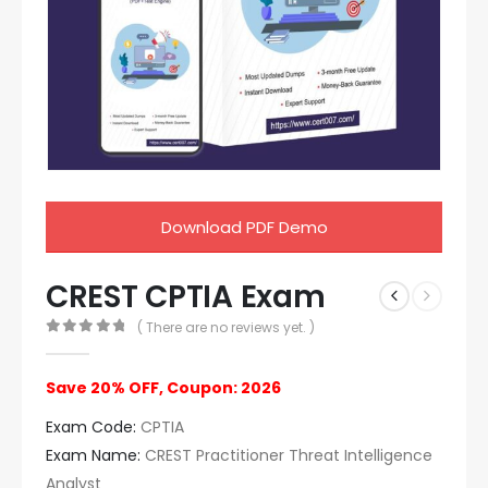
Download PDF Demo
CREST CPTIA Exam
( There are no reviews yet. )
0
out of 5
Save 20% OFF, Coupon: 2026
Exam Code:
CPTIA
Exam Name:
CREST Practitioner Threat Intelligence
Analyst