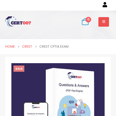
0
HOME
CREST
CREST CPTIA EXAM
SALE