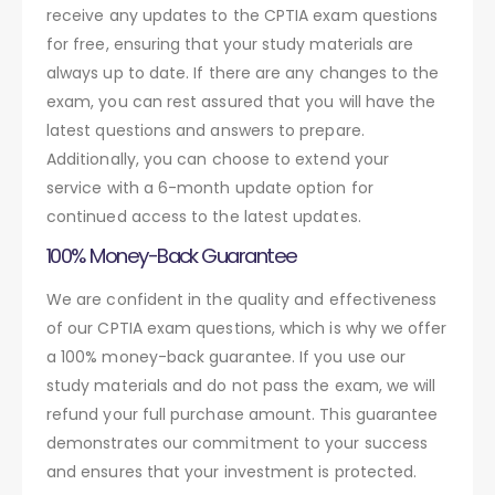
receive any updates to the CPTIA exam questions
for free, ensuring that your study materials are
always up to date. If there are any changes to the
exam, you can rest assured that you will have the
latest questions and answers to prepare.
Additionally, you can choose to extend your
service with a 6-month update option for
continued access to the latest updates.
100% Money-Back Guarantee
We are confident in the quality and effectiveness
of our CPTIA exam questions, which is why we offer
a 100% money-back guarantee. If you use our
study materials and do not pass the exam, we will
refund your full purchase amount. This guarantee
demonstrates our commitment to your success
and ensures that your investment is protected.