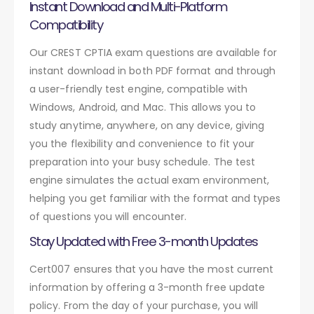
Instant Download and Multi-Platform
Compatibility
Our CREST CPTIA exam questions are available for
instant download in both PDF format and through
a user-friendly test engine, compatible with
Windows, Android, and Mac. This allows you to
study anytime, anywhere, on any device, giving
you the flexibility and convenience to fit your
preparation into your busy schedule. The test
engine simulates the actual exam environment,
helping you get familiar with the format and types
of questions you will encounter.
Stay Updated with Free 3-month Updates
Cert007 ensures that you have the most current
information by offering a 3-month free update
policy. From the day of your purchase, you will