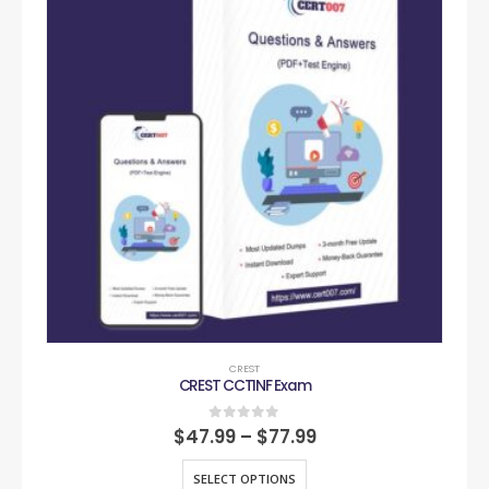
CREST
CREST CCTINF Exam
0
out of 5
$
47.99
–
$
77.99
SELECT OPTIONS