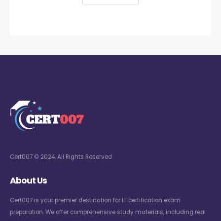
Cert007 © 2024. All Rights Reserved
About Us
Cert007 is your premier destination for IT certification exam
preparation. We offer comprehensive study materials, including real