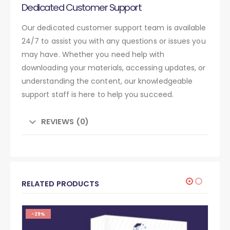
Dedicated Customer Support
Our dedicated customer support team is available
24/7 to assist you with any questions or issues you
may have. Whether you need help with
downloading your materials, accessing updates, or
understanding the content, our knowledgeable
support staff is here to help you succeed.
REVIEWS (0)
RELATED PRODUCTS
-29%