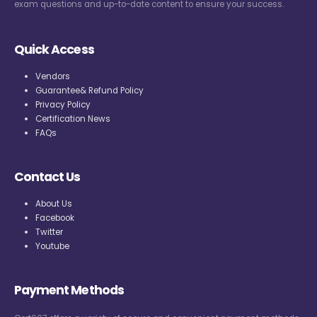
exam questions and up-to-date content to ensure your success.
Quick Access
Vendors
Guarantee& Refund Policy
Privacy Policy
Certification News
FAQs
Contact Us
About Us
Facebook
Twitter
Youtube
Payment Methods