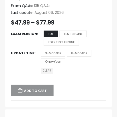
Exam Q&As:
135 Q&As
Last update:
August 06, 2026
$
47.99
–
$
77.99
EXAM VERSION
PDF
TEST ENGINE
PDF+TEST ENGINE
UPDATE TIME
3-Months
6-Months
One-Year
CLEAR
ADD TO CART