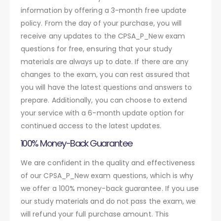
information by offering a 3-month free update
policy. From the day of your purchase, you will
receive any updates to the CPSA_P_New exam
questions for free, ensuring that your study
materials are always up to date. If there are any
changes to the exam, you can rest assured that
you will have the latest questions and answers to
prepare. Additionally, you can choose to extend
your service with a 6-month update option for
continued access to the latest updates.
100% Money-Back Guarantee
We are confident in the quality and effectiveness
of our CPSA_P_New exam questions, which is why
we offer a 100% money-back guarantee. If you use
our study materials and do not pass the exam, we
will refund your full purchase amount. This