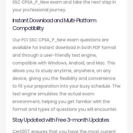
SSC CPSA_P_New exam and take the next step in
your professional journey.
Instant Download and Multi-Platform
Compatibility
Our PCI SSC CPSA_P_New exam questions are
available for instant download in both PDF format
and through a user-friendly test engine,
compatible with Windows, Android, and Mac. This
allows you to study anytime, anywhere, on any
device, giving you the flexibility and convenience
to fit your preparation into your busy schedule. The
test engine simulates the actual exam
environment, helping you get familiar with the
format and types of questions you will encounter.
Stay Updated with Free 3-month Updates
Cert007 ensures that you have the most current