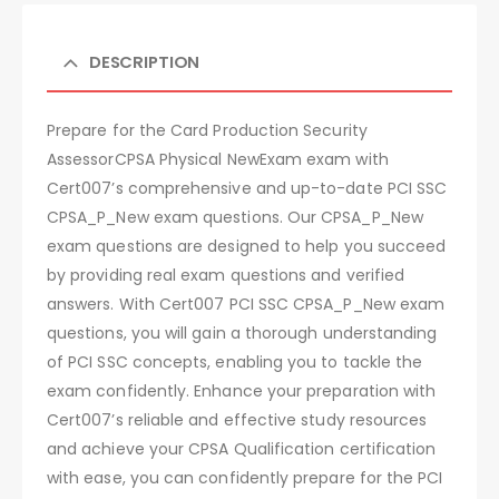
DESCRIPTION
Prepare for the Card Production Security
AssessorCPSA Physical NewExam exam with
Cert007’s comprehensive and up-to-date PCI SSC
CPSA_P_New exam questions. Our CPSA_P_New
exam questions are designed to help you succeed
by providing real exam questions and verified
answers. With Cert007 PCI SSC CPSA_P_New exam
questions, you will gain a thorough understanding
of PCI SSC concepts, enabling you to tackle the
exam confidently. Enhance your preparation with
Cert007’s reliable and effective study resources
and achieve your CPSA Qualification certification
with ease, you can confidently prepare for the PCI