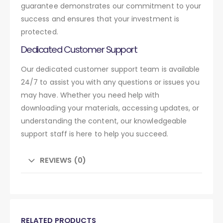
guarantee demonstrates our commitment to your
success and ensures that your investment is
protected.
Dedicated Customer Support
Our dedicated customer support team is available
24/7 to assist you with any questions or issues you
may have. Whether you need help with
downloading your materials, accessing updates, or
understanding the content, our knowledgeable
support staff is here to help you succeed.
REVIEWS (0)
RELATED PRODUCTS