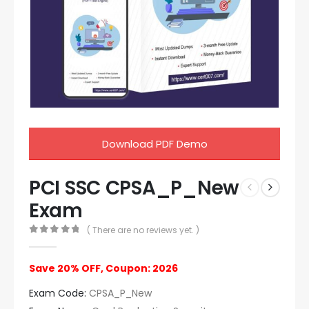
Download PDF Demo
PCI SSC CPSA_P_New
Exam
( There are no reviews yet. )
0
out of 5
Save 20% OFF, Coupon: 2026
Exam Code:
CPSA_P_New