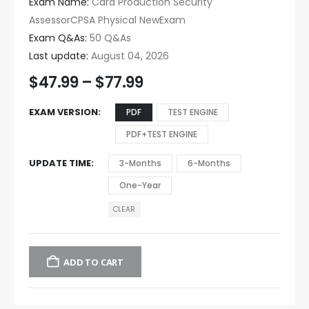
Exam Name:
Card Production Security
AssessorCPSA Physical NewExam
Exam Q&As:
50 Q&As
Last update:
August 04, 2026
$
47.99
–
$
77.99
EXAM VERSION
PDF
TEST ENGINE
PDF+TEST ENGINE
UPDATE TIME
3-Months
6-Months
One-Year
CLEAR
ADD TO CART