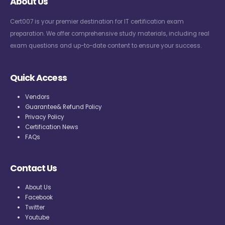
About Us
Cert007 is your premier destination for IT certification exam
preparation. We offer comprehensive study materials, including real
exam questions and up-to-date content to ensure your success.
Quick Access
Vendors
Guarantee& Refund Policy
Privacy Policy
Certification News
FAQs
Contact Us
About Us
Facebook
Twitter
Youtube