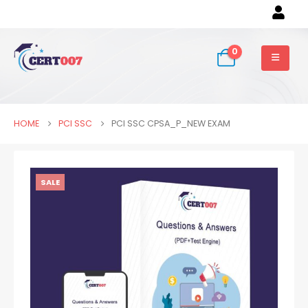
0
HOME
PCI SSC
PCI SSC CPSA_P_NEW EXAM
SALE