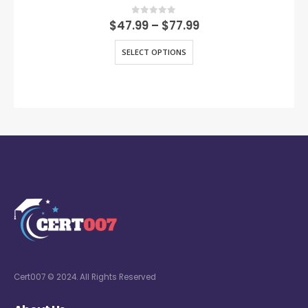
0
out of 5
$
47.99
–
$
77.99
SELECT OPTIONS
Cert007 © 2024. All Rights Reserved