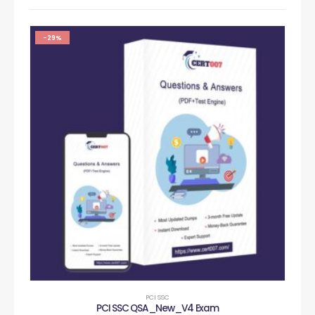
-29%
PCI SSC
PCI SSC QSA_New_V4 Exam