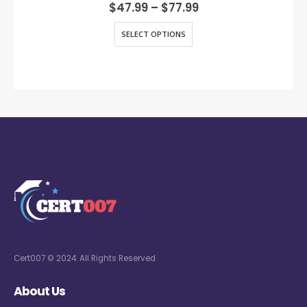
0
out of 5
$
47.99
–
$
77.99
SELECT OPTIONS
Cert007 © 2024. All Rights Reserved
About Us