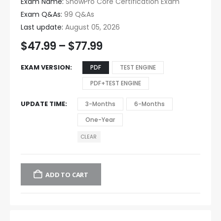
Exam Name:
SnowPro Core Certification Exam
Exam Q&As:
99 Q&As
Last update:
August 05, 2026
$
47.99
–
$
77.99
EXAM VERSION
PDF
TEST ENGINE
PDF+TEST ENGINE
UPDATE TIME
3-Months
6-Months
One-Year
CLEAR
ADD TO CART