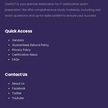
Cert007 is your premier destination for IT certification exam
preparation. We offer comprehensive study materials, including real
exam questions and up-to-date content to ensure your success.
Quick Access
Vendors
Guarantee& Refund Policy
Privacy Policy
Certification News
FAQs
Contact Us
About Us
Facebook
Twitter
Youtube