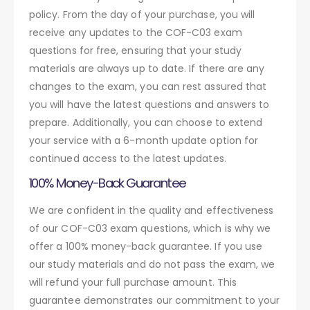
policy. From the day of your purchase, you will
receive any updates to the COF-C03 exam
questions for free, ensuring that your study
materials are always up to date. If there are any
changes to the exam, you can rest assured that
you will have the latest questions and answers to
prepare. Additionally, you can choose to extend
your service with a 6-month update option for
continued access to the latest updates.
100% Money-Back Guarantee
We are confident in the quality and effectiveness
of our COF-C03 exam questions, which is why we
offer a 100% money-back guarantee. If you use
our study materials and do not pass the exam, we
will refund your full purchase amount. This
guarantee demonstrates our commitment to your