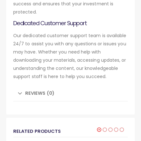
success and ensures that your investment is
protected.
Dedicated Customer Support
Our dedicated customer support team is available
24/7 to assist you with any questions or issues you
may have. Whether you need help with
downloading your materials, accessing updates, or
understanding the content, our knowledgeable
support staff is here to help you succeed.
REVIEWS (0)
RELATED PRODUCTS