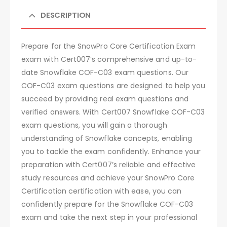
DESCRIPTION
Prepare for the SnowPro Core Certification Exam
exam with Cert007’s comprehensive and up-to-
date Snowflake COF-C03 exam questions. Our
COF-C03 exam questions are designed to help you
succeed by providing real exam questions and
verified answers. With Cert007 Snowflake COF-C03
exam questions, you will gain a thorough
understanding of Snowflake concepts, enabling
you to tackle the exam confidently. Enhance your
preparation with Cert007’s reliable and effective
study resources and achieve your SnowPro Core
Certification certification with ease, you can
confidently prepare for the Snowflake COF-C03
exam and take the next step in your professional