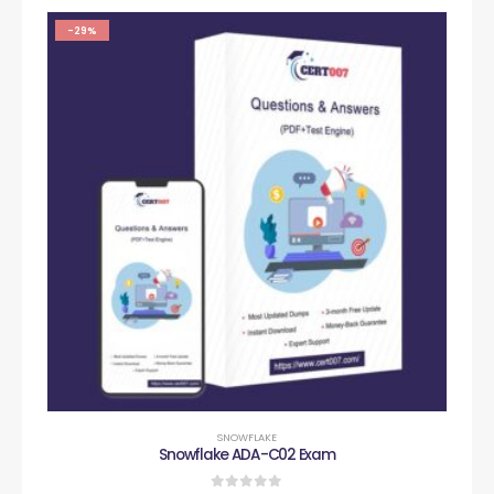
-29%
SNOWFLAKE
Snowflake ADA-C02 Exam