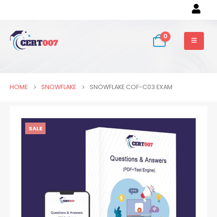
0
HOME
SNOWFLAKE
SNOWFLAKE COF-C03 EXAM
SALE