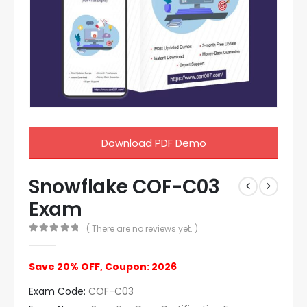
Download PDF Demo
Snowflake COF-C03
Exam
( There are no reviews yet. )
0
out of 5
Save 20% OFF, Coupon: 2026
Exam Code:
COF-C03