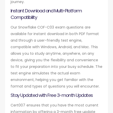
journey.
Instant Download and Multi-Platform
Compatibility
Our Snowflake COF-C03 exam questions are
available for instant download in both PDF format
and through a user-friendly test engine,
compatible with Windows, Android, and Mac. This
allows you to study anytime, anywhere, on any
device, giving you the flexibility and convenience
to fit your preparation into your busy schedule. The
test engine simulates the actual exam
environment, helping you get familiar with the
format and types of questions you will encounter.
Stay Updated with Free 3-month Updates
Cert007 ensures that you have the most current
information by offering a 3-month free update