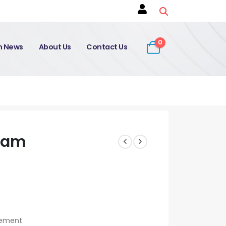
0
on News
About Us
Contact Us
Exam
agement