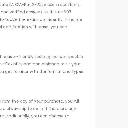
date IIA CIA-Part2-2025 exam questions.
and verified answers. With Cert007
u to tackle the exam confidently. Enhance
l certification with ease, you can
h a user-friendly test engine, compatible
 flexibility and convenience to fit your
ou get familiar with the format and types
From the day of your purchase, you will
re always up to date. If there are any
e. Additionally, you can choose to