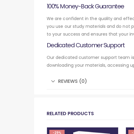
100% Money-Back Guarantee
We are confident in the quality and eff
you use our study materials and do not 
to your success and ensures that your in
Dedicated Customer Support
Our dedicated customer support team is 
downloading your materials, accessing up
REVIEWS (0)
RELATED PRODUCTS
-29%
-