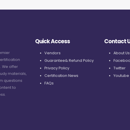
Quick Access
Contact 
remier
Vendors
About Us
ertification
Guarantee& Refund Policy
Faceboo
. We offer
Privacy Policy
Twitter
udy materials,
Certification News
Youtube
am questions
FAQs
ontent to
ss.