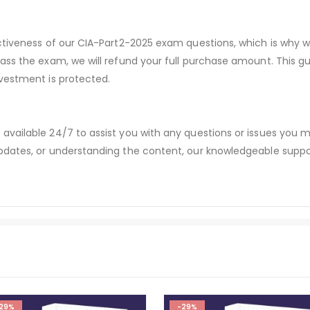
ectiveness of our CIA-Part2-2025 exam questions, which is why 
pass the exam, we will refund your full purchase amount. Thi
vestment is protected.
available 24/7 to assist you with any questions or issues you
dates, or understanding the content, our knowledgeable suppor
29%
-29%