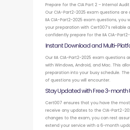
Prepare for the CIA Part 2 – Internal A
Our CIA-Part2-2025 exam questions are d
IIA CIA-Part2-2025 exam questions, you w
your preparation with Cert007’s reliable 
confidently prepare for the IIA CIA-Part2
Instant Download and Multi-Platf
Our IIA CIA-Part2-2025 exam questions ar
with Windows, Android, and Mac. This allo
preparation into your busy schedule. The
of questions you will encounter.
Stay Updated with Free 3-month
Cert007 ensures that you have the most c
receive any updates to the CIA-Part2-202
changes to the exam, you can rest assure
extend your service with a 6-month upda