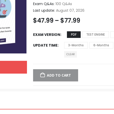
Exam Q&As:
100 Q&As
Last update:
August 07, 2026
$
47.99
–
$
77.99
EXAM VERSION
PDF
TEST ENGINE
UPDATE TIME
3-Months
6-Months
CLEAR
ADD TO CART