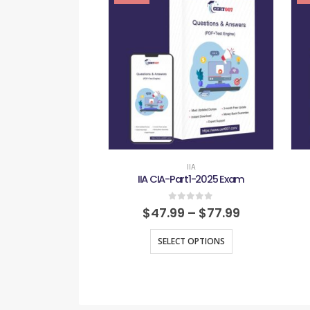
IIA
IIA CIA-Part1-2025 Exam
0
out of 5
$
47.99
–
$
77.99
SELECT OPTIONS