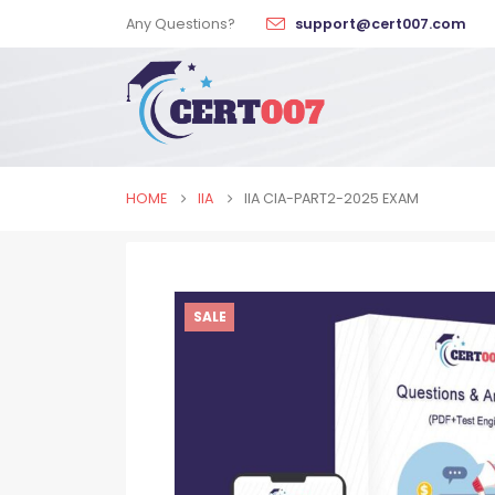
Any Questions?
support@cert007.com
HOME
IIA
IIA CIA-PART2-2025 EXAM
SALE