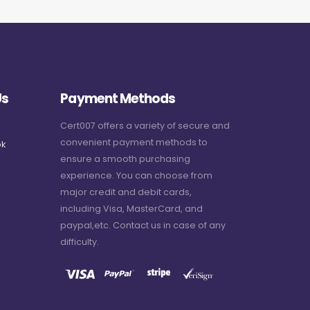
Us
Payment Methods
Cert007 offers a variety of secure and
convenient payment methods to
k
ensure a smooth purchasing
experience. You can choose from
major credit and debit cards,
including Visa, MasterCard, and
paypal,etc. Contact us in case of any
difficulty.