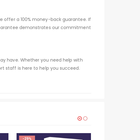
we offer a 100% money-back guarantee. If
s guarantee demonstrates our commitment
 may have. Whether you need help with
t staff is here to help you succeed.
-29%
-29%