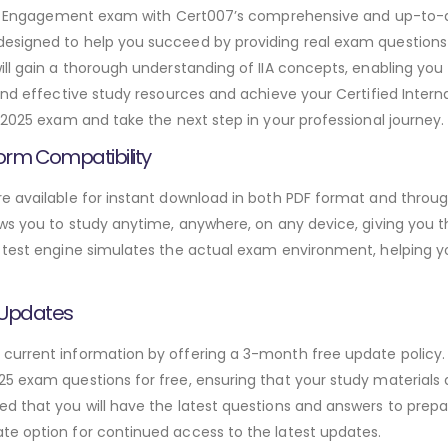
udit Engagement exam with Cert007’s comprehensive and up-to-
esigned to help you succeed by providing real exam questions 
ill gain a thorough understanding of IIA concepts, enabling yo
and effective study resources and achieve your Certified Interna
-2025 exam and take the next step in your professional journey.
orm Compatibility
e available for instant download in both PDF format and throug
ws you to study anytime, anywhere, on any device, giving you the
 test engine simulates the actual exam environment, helping y
 Updates
urrent information by offering a 3-month free update policy. 
5 exam questions for free, ensuring that your study materials a
d that you will have the latest questions and answers to prepar
te option for continued access to the latest updates.