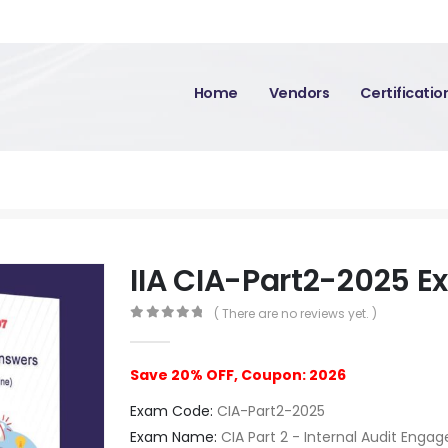
Home
Vendors
Certificati
IIA CIA-Part2-2025 
( There are no reviews yet. )
0
out of 5
Save 20% OFF, Coupon: 2026
Exam Code:
CIA-Part2-2025
Exam Name:
CIA Part 2 - Internal Audit Eng