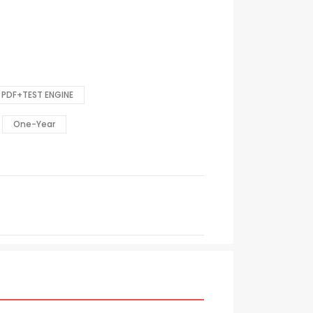
PDF+TEST ENGINE
One-Year