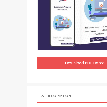
Download PDF Demo
DESCRIPTION