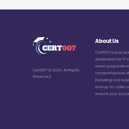
About Us
Cert007 is your p
destination for IT c
exam preparation
Cert007 © 2024. All Rights
comprehensive st
Reserved
including real ex
and up-to-date c
ensure your succe