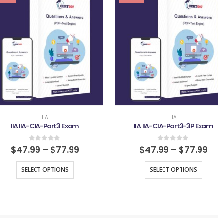
IIA
IIA
IIA IIA-CIA-Part3 Exam
IIA IIA-CIA-Part3-3P Exam
0
out of 5
0
out of 5
$
47.99
–
$
77.99
$
47.99
–
$
77.99
SELECT OPTIONS
SELECT OPTIONS