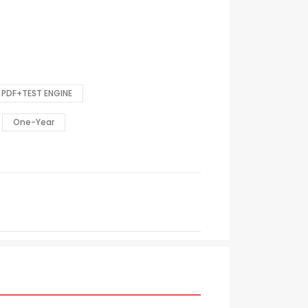
PDF+TEST ENGINE
One-Year