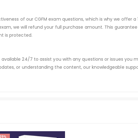
ectiveness of our CGFM exam questions, which is why we offer 
 exam, we will refund your full purchase amount. This guaran
t is protected.
available 24/7 to assist you with any questions or issues you
dates, or understanding the content, our knowledgeable suppor
29%