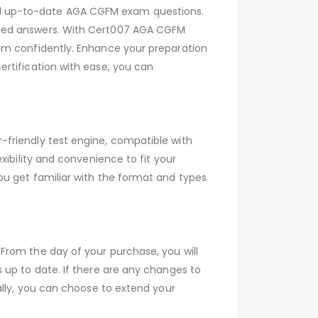
nd up-to-date AGA CGFM exam questions.
fied answers. With Cert007 AGA CGFM
am confidently. Enhance your preparation
rtification with ease, you can
friendly test engine, compatible with
xibility and convenience to fit your
ou get familiar with the format and types
From the day of your purchase, you will
 up to date. If there are any changes to
ally, you can choose to extend your