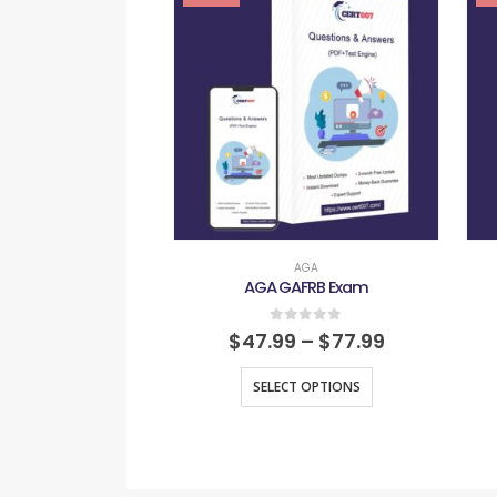
AGA
AGA GAFRB Exam
0
out of 5
$
47.99
–
$
77.99
SELECT OPTIONS