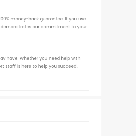
a 100% money-back guarantee. If you use
tee demonstrates our commitment to your
 may have. Whether you need help with
t staff is here to help you succeed.