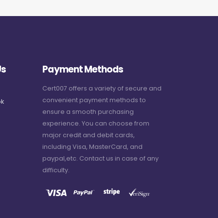
Us
Payment Methods
Cert007 offers a variety of secure and
convenient payment methods to
k
ensure a smooth purchasing
experience. You can choose from
major credit and debit cards,
including Visa, MasterCard, and
paypal,etc. Contact us in case of any
difficulty.