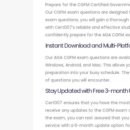
Prepare for the CGFM Certified Govern
Our CGFM exam questions are designed t
exam questions, you will gain a thoroug
with Cert007’s reliable and effective st
confidently prepare for the AGA CGFM exa
Instant Download and Multi-Platf
Our AGA CGFM exam questions are availab
Windows, Android, and Mac. This allows yo
preparation into your busy schedule. The
of questions you will encounter.
Stay Updated with Free 3-month
Cert007 ensures that you have the most c
receive any updates to the CGFM exam que
the exam, you can rest assured that you 
service with a 6-month update option fo