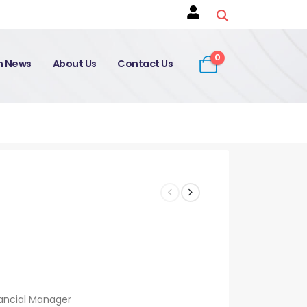
0
on News
About Us
Contact Us
ancial Manager