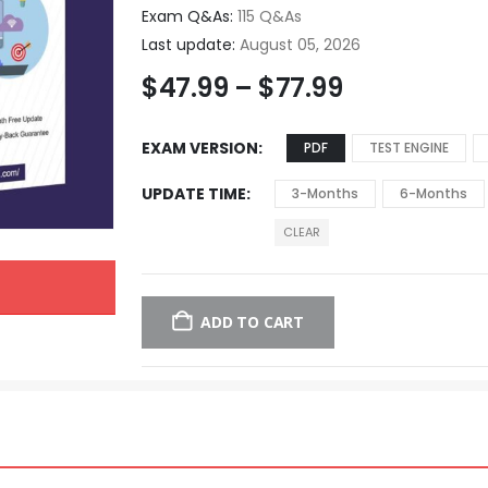
Exam Q&As:
115 Q&As
Last update:
August 05, 2026
$
47.99
–
$
77.99
EXAM VERSION
PDF
TEST ENGINE
UPDATE TIME
3-Months
6-Months
CLEAR
ADD TO CART