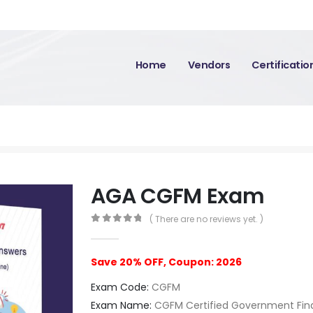
Home
Vendors
Certificati
AGA CGFM Exam
( There are no reviews yet. )
0
out of 5
Save 20% OFF, Coupon: 2026
Exam Code:
CGFM
Exam Name:
CGFM Certified Government Fin