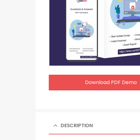
Download PDF Demo
DESCRIPTION