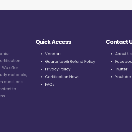
Quick Access
Contact 
remier
Vendors
About Us
ertification
Guarantee& Refund Policy
Faceboo
. We offer
Privacy Policy
Twitter
udy materials,
Certification News
Youtube
am questions
FAQs
ontent to
ss.