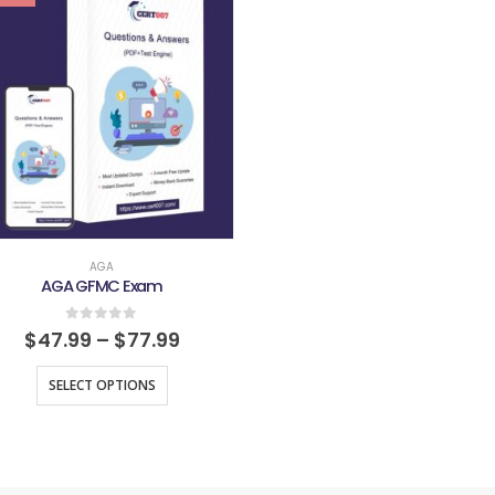
AGA
AGA GFMC Exam
0
out of 5
$
47.99
–
$
77.99
SELECT OPTIONS