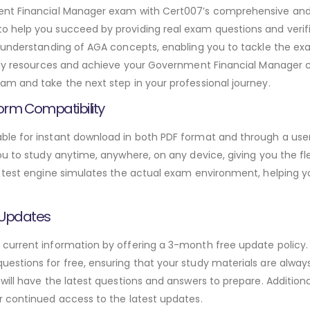
ment Financial Manager exam with Cert007’s comprehensive a
o help you succeed by providing real exam questions and veri
h understanding of AGA concepts, enabling you to tackle the ex
udy resources and achieve your Government Financial Manager ce
m and take the next step in your professional journey.
orm Compatibility
le for instant download in both PDF format and through a user-
u to study anytime, anywhere, on any device, giving you the fle
 test engine simulates the actual exam environment, helping y
 Updates
urrent information by offering a 3-month free update policy. 
stions for free, ensuring that your study materials are always
will have the latest questions and answers to prepare. Addition
r continued access to the latest updates.