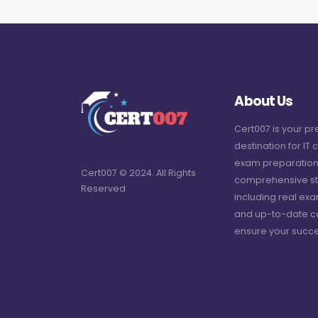
About Us
Cert007 is your p
destination for IT c
exam preparation
Cert007 © 2024. All Rights
comprehensive st
Reserved
including real ex
and up-to-date c
ensure your succe