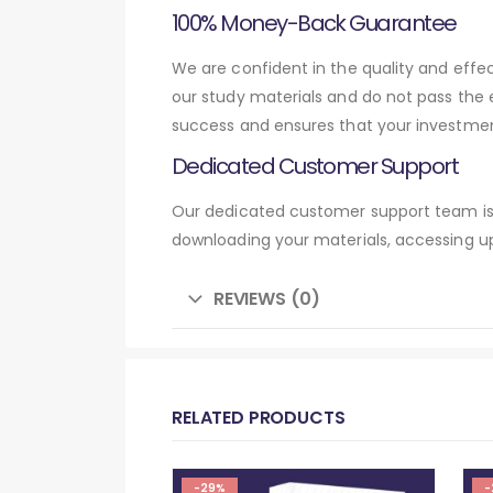
100% Money-Back Guarantee
We are confident in the quality and eff
our study materials and do not pass the
success and ensures that your investmen
Dedicated Customer Support
Our dedicated customer support team is 
downloading your materials, accessing up
REVIEWS (0)
RELATED PRODUCTS
-29%
-