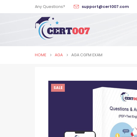
Any Questions?
support@cert007.com
HOME
AGA
AGA CGFM EXAM
SALE