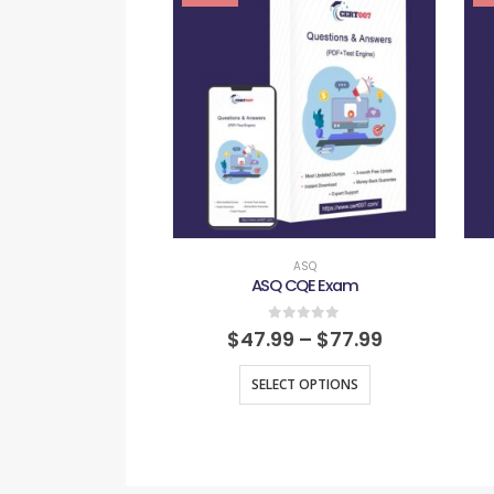
ASQ
ASQ CQE Exam
0
out of 5
$
47.99
–
$
77.99
SELECT OPTIONS