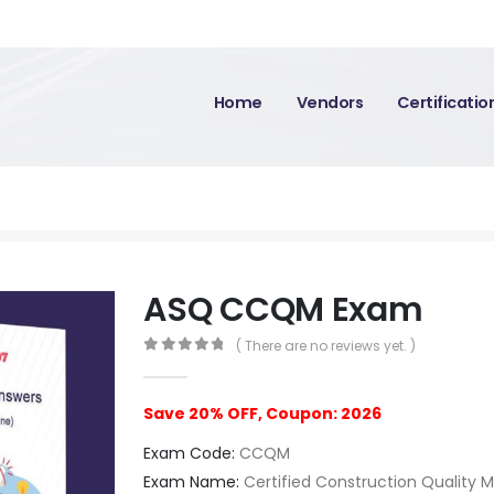
Home
Vendors
Certificati
ASQ CCQM Exam
( There are no reviews yet. )
0
out of 5
Save 20% OFF, Coupon: 2026
Exam Code:
CCQM
Exam Name:
Certified Construction Quality 