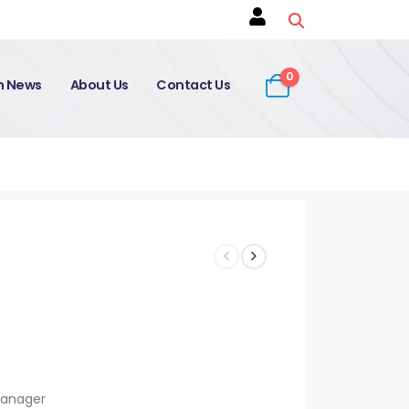
0
on News
About Us
Contact Us
Manager