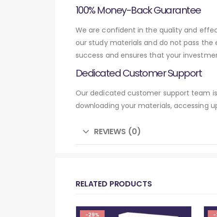
100% Money-Back Guarantee
We are confident in the quality and eff
our study materials and do not pass the
success and ensures that your investmen
Dedicated Customer Support
Our dedicated customer support team is 
downloading your materials, accessing up
REVIEWS (0)
RELATED PRODUCTS
-29%
-