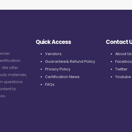
Quick Access
Contact 
remier
Vendors
About Us
ertification
Guarantee& Refund Policy
Faceboo
. We offer
Privacy Policy
Twitter
udy materials,
Certification News
Youtube
am questions
FAQs
ontent to
ss.