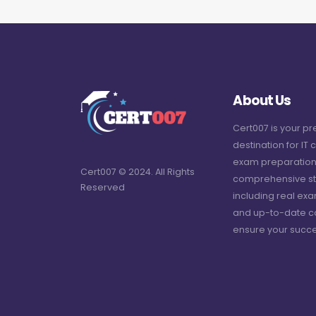
About Us
Cert007 is your p
destination for IT c
exam preparation
Cert007 © 2024. All Rights
comprehensive st
Reserved
including real ex
and up-to-date c
ensure your succe