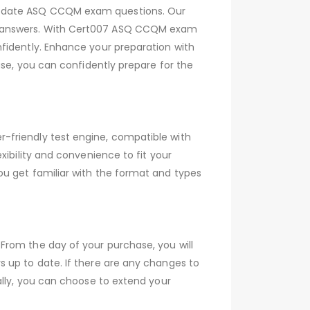
to-date ASQ CCQM exam questions. Our
ed answers. With Cert007 ASQ CCQM exam
fidently. Enhance your preparation with
ase, you can confidently prepare for the
-friendly test engine, compatible with
xibility and convenience to fit your
ou get familiar with the format and types
From the day of your purchase, you will
 up to date. If there are any changes to
ally, you can choose to extend your