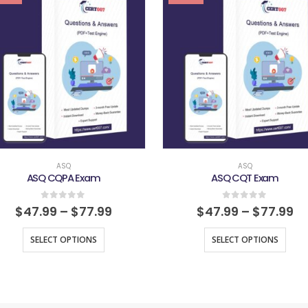
ASQ
ASQ
ASQ CQPA Exam
ASQ CQT Exam
0
out of 5
0
out of 5
$
47.99
–
$
77.99
$
47.99
–
$
77.99
SELECT OPTIONS
SELECT OPTIONS