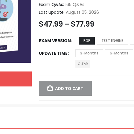
Exam Q&As:
165 Q&As
Last update:
August 05, 2026
$
47.99
–
$
77.99
EXAM VERSION
PDF
TEST ENGINE
UPDATE TIME
3-Months
6-Months
CLEAR
ADD TO CART