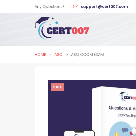
Any Questions?
support@cert007.com
HOME
ASQ
ASQ CCQM EXAM
SALE