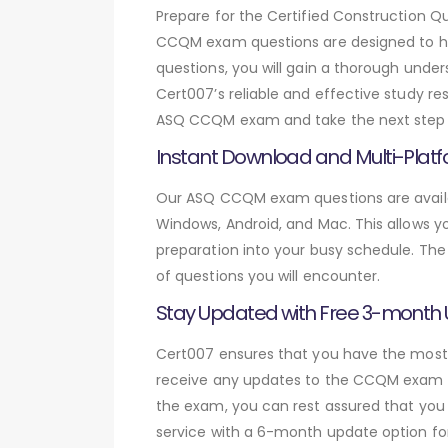
Prepare for the Certified Construction
CCQM exam questions are designed to he
questions, you will gain a thorough unde
Cert007’s reliable and effective study re
ASQ CCQM exam and take the next step in
Instant Download and Multi-Platf
Our ASQ CCQM exam questions are availab
Windows, Android, and Mac. This allows yo
preparation into your busy schedule. The
of questions you will encounter.
Stay Updated with Free 3-month
Cert007 ensures that you have the most c
receive any updates to the CCQM exam que
the exam, you can rest assured that you 
service with a 6-month update option fo