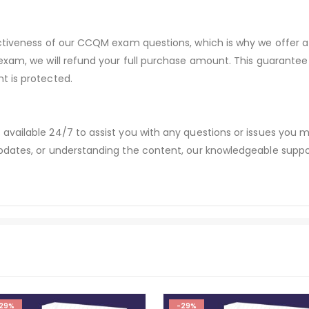
ectiveness of our CCQM exam questions, which is why we offer 
 exam, we will refund your full purchase amount. This guaran
t is protected.
available 24/7 to assist you with any questions or issues you
dates, or understanding the content, our knowledgeable suppor
29%
-29%