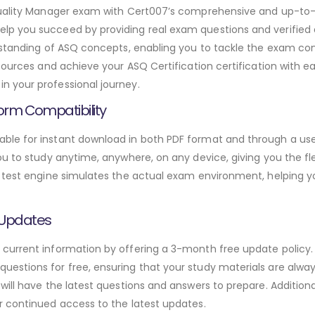
 Quality Manager exam with Cert007’s comprehensive and up-
lp you succeed by providing real exam questions and verifi
rstanding of ASQ concepts, enabling you to tackle the exam con
sources and achieve your ASQ Certification certification with e
 your professional journey.
orm Compatibility
le for instant download in both PDF format and through a user
u to study anytime, anywhere, on any device, giving you the fle
 test engine simulates the actual exam environment, helping y
 Updates
urrent information by offering a 3-month free update policy. 
stions for free, ensuring that your study materials are always
will have the latest questions and answers to prepare. Addition
r continued access to the latest updates.