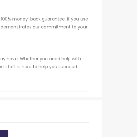
a 100% money-back guarantee. If you use
tee demonstrates our commitment to your
 may have. Whether you need help with
t staff is here to help you succeed.