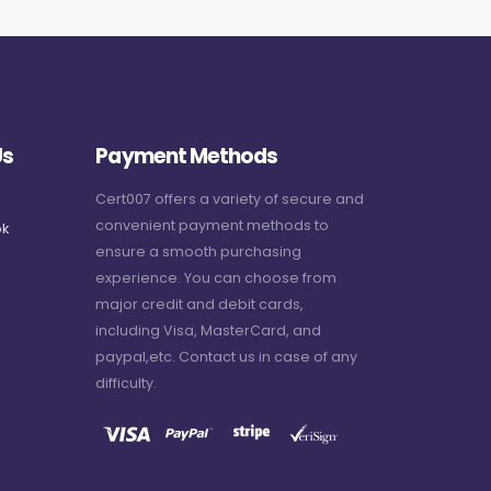
Us
Payment Methods
Cert007 offers a variety of secure and
convenient payment methods to
k
ensure a smooth purchasing
experience. You can choose from
major credit and debit cards,
including Visa, MasterCard, and
paypal,etc. Contact us in case of any
difficulty.