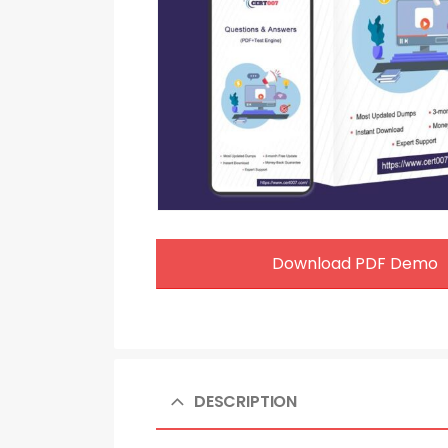
Download PDF Demo
DESCRIPTION