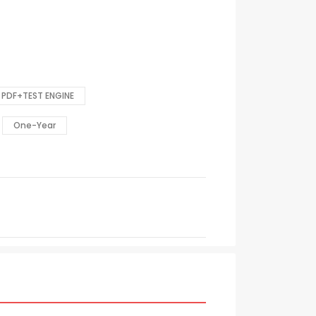
PDF+TEST ENGINE
One-Year