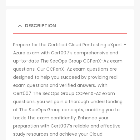
DESCRIPTION
Prepare for the Certified Cloud Pentesting eXpert –
Azure exam with Cert007’s comprehensive and
up-to-date The SecOps Group CCPenX-Az exam
questions. Our CCPenX-Az exam questions are
designed to help you succeed by providing real
exam questions and verified answers. With
Cert007 The SecOps Group CCPenX-Az exam
questions, you will gain a thorough understanding
of The SecOps Group concepts, enabling you to
tackle the exam confidently. Enhance your
preparation with Cert007’s reliable and effective
study resources and achieve your Cloud