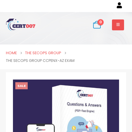
0
HOME
THE SECOPS GROUP
THE SECOPS GROUP CCPENX-AZ EXAM
SALE