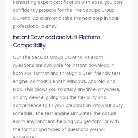
Pentesting eXpert certification with ease, you can
confidently prepare for the The SecOps Group
CCPenX-Az exam and take the next step in your
professional journey.
Instant Download and Multi-Platform
Compatibility
Our The SecOps Group CCPenX-Az exam
questions are available for instant download in
both PDF format and through a user-friendly test
engine, compatible with Windows, Android, and
Mac. This allows you to study anytime, anywhere,
on any device, giving you the flexibility and
convenience to fit your preparation into your busy
schedule. The test engine simulates the actual
exam environment, helping you get familiar with
the format and types of questions you will
encounter.