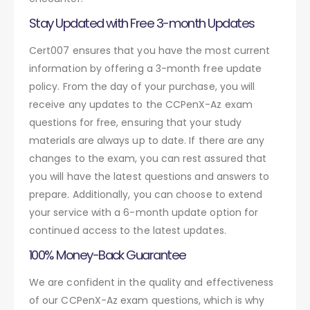
Stay Updated with Free 3-month Updates
Cert007 ensures that you have the most current
information by offering a 3-month free update
policy. From the day of your purchase, you will
receive any updates to the CCPenX-Az exam
questions for free, ensuring that your study
materials are always up to date. If there are any
changes to the exam, you can rest assured that
you will have the latest questions and answers to
prepare. Additionally, you can choose to extend
your service with a 6-month update option for
continued access to the latest updates.
100% Money-Back Guarantee
We are confident in the quality and effectiveness
of our CCPenX-Az exam questions, which is why