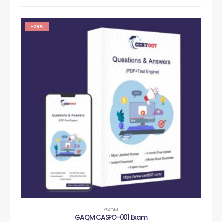
-29%
GAQM
GAQM CASPO-001 Exam