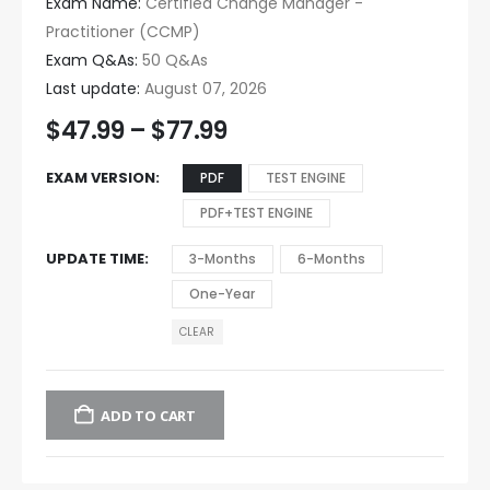
Exam Name:
Certified Change Manager -
Practitioner (CCMP)
Exam Q&As:
50 Q&As
Last update:
August 07, 2026
$
47.99
–
$
77.99
EXAM VERSION
PDF
TEST ENGINE
PDF+TEST ENGINE
UPDATE TIME
3-Months
6-Months
One-Year
CLEAR
ADD TO CART