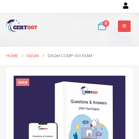
0
HOME
GAQM
GAQM CCMP-001 EXAM
SALE