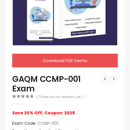
Download PDF Demo
GAQM CCMP-001
Exam
( There are no reviews yet. )
0
out of 5
Save 20% OFF, Coupon: 2026
Exam Code:
CCMP-001