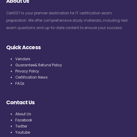
About Us
Cert007 is your premier destination for IT certification exam
preparation. We offer comprehensive study materials, including real
exam questions and up-to-date content to ensure your success.
Quick Access
Vendors
Guarantee& Refund Policy
Privacy Policy
Certification News
FAQs
Contact Us
About Us
Facebook
Twitter
Youtube