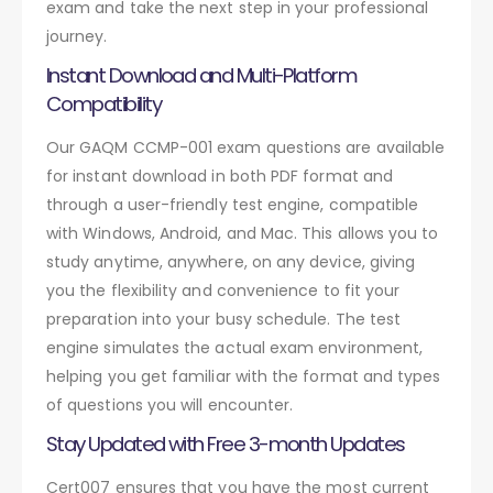
exam and take the next step in your professional
journey.
Instant Download and Multi-Platform
Compatibility
Our GAQM CCMP-001 exam questions are available
for instant download in both PDF format and
through a user-friendly test engine, compatible
with Windows, Android, and Mac. This allows you to
study anytime, anywhere, on any device, giving
you the flexibility and convenience to fit your
preparation into your busy schedule. The test
engine simulates the actual exam environment,
helping you get familiar with the format and types
of questions you will encounter.
Stay Updated with Free 3-month Updates
Cert007 ensures that you have the most current