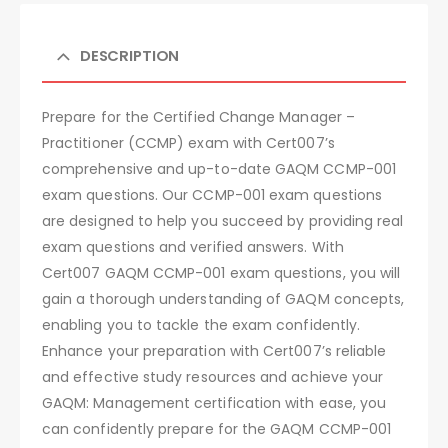
DESCRIPTION
Prepare for the Certified Change Manager –
Practitioner (CCMP) exam with Cert007’s
comprehensive and up-to-date GAQM CCMP-001
exam questions. Our CCMP-001 exam questions
are designed to help you succeed by providing real
exam questions and verified answers. With
Cert007 GAQM CCMP-001 exam questions, you will
gain a thorough understanding of GAQM concepts,
enabling you to tackle the exam confidently.
Enhance your preparation with Cert007’s reliable
and effective study resources and achieve your
GAQM: Management certification with ease, you
can confidently prepare for the GAQM CCMP-001