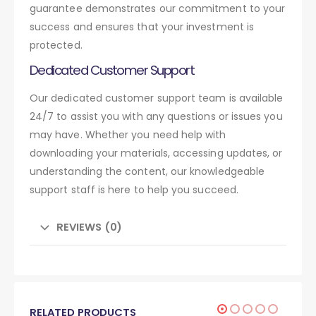
guarantee demonstrates our commitment to your
success and ensures that your investment is
protected.
Dedicated Customer Support
Our dedicated customer support team is available
24/7 to assist you with any questions or issues you
may have. Whether you need help with
downloading your materials, accessing updates, or
understanding the content, our knowledgeable
support staff is here to help you succeed.
REVIEWS (0)
RELATED PRODUCTS