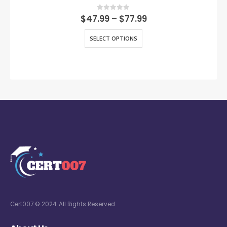
0
out of 5
$
47.99
–
$
77.99
SELECT OPTIONS
Cert007 © 2024. All Rights Reserved