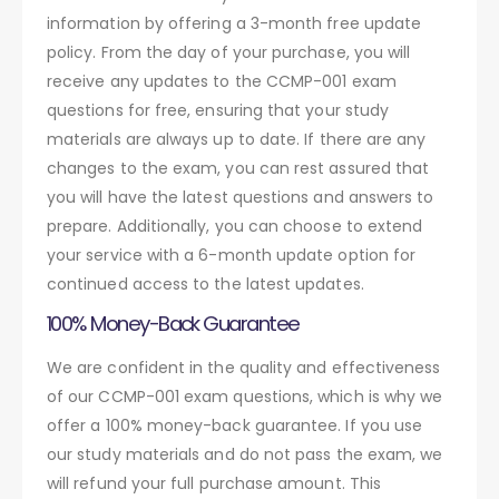
information by offering a 3-month free update
policy. From the day of your purchase, you will
receive any updates to the CCMP-001 exam
questions for free, ensuring that your study
materials are always up to date. If there are any
changes to the exam, you can rest assured that
you will have the latest questions and answers to
prepare. Additionally, you can choose to extend
your service with a 6-month update option for
continued access to the latest updates.
100% Money-Back Guarantee
We are confident in the quality and effectiveness
of our CCMP-001 exam questions, which is why we
offer a 100% money-back guarantee. If you use
our study materials and do not pass the exam, we
will refund your full purchase amount. This