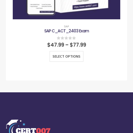
SAP
SAP C_ACT_2403 Exam
0
out of 5
$
47.99
–
$
77.99
SELECT OPTIONS