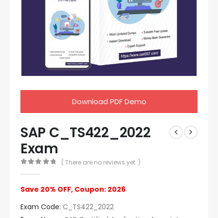
Download PDF Demo
SAP C_TS422_2022
Exam
( There are no reviews yet. )
0
out of 5
Save 20% OFF, Coupon: 2026
Exam Code:
C_TS422_2022