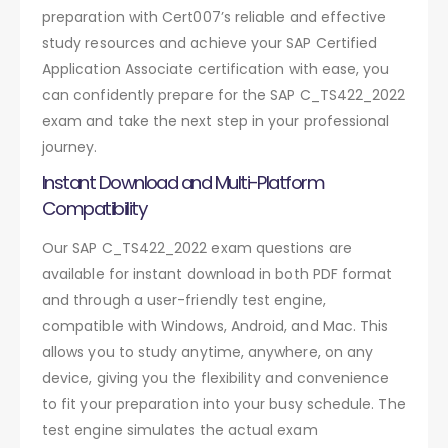
preparation with Cert007’s reliable and effective
study resources and achieve your SAP Certified
Application Associate certification with ease, you
can confidently prepare for the SAP C_TS422_2022
exam and take the next step in your professional
journey.
Instant Download and Multi-Platform
Compatibility
Our SAP C_TS422_2022 exam questions are
available for instant download in both PDF format
and through a user-friendly test engine,
compatible with Windows, Android, and Mac. This
allows you to study anytime, anywhere, on any
device, giving you the flexibility and convenience
to fit your preparation into your busy schedule. The
test engine simulates the actual exam