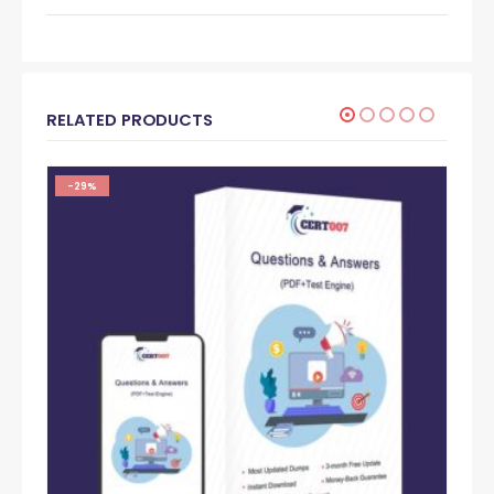
RELATED PRODUCTS
-29%