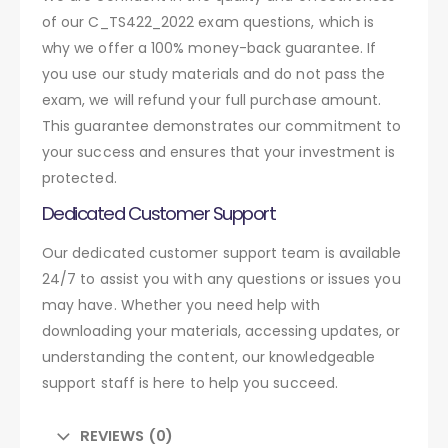
of our C_TS422_2022 exam questions, which is
why we offer a 100% money-back guarantee. If
you use our study materials and do not pass the
exam, we will refund your full purchase amount.
This guarantee demonstrates our commitment to
your success and ensures that your investment is
protected.
Dedicated Customer Support
Our dedicated customer support team is available
24/7 to assist you with any questions or issues you
may have. Whether you need help with
downloading your materials, accessing updates, or
understanding the content, our knowledgeable
support staff is here to help you succeed.
REVIEWS (0)