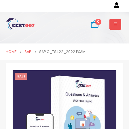
0
HOME
SAP
SAP C_TS422_2022 EXAM
SALE