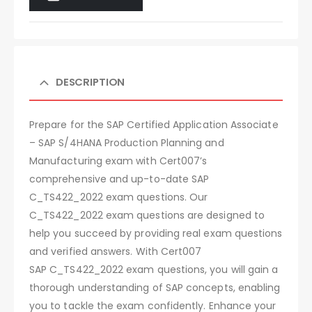
DESCRIPTION
Prepare for the SAP Certified Application Associate
– SAP S/4HANA Production Planning and
Manufacturing exam with Cert007’s
comprehensive and up-to-date SAP
C_TS422_2022 exam questions. Our
C_TS422_2022 exam questions are designed to
help you succeed by providing real exam questions
and verified answers. With Cert007
SAP C_TS422_2022 exam questions, you will gain a
thorough understanding of SAP concepts, enabling
you to tackle the exam confidently. Enhance your