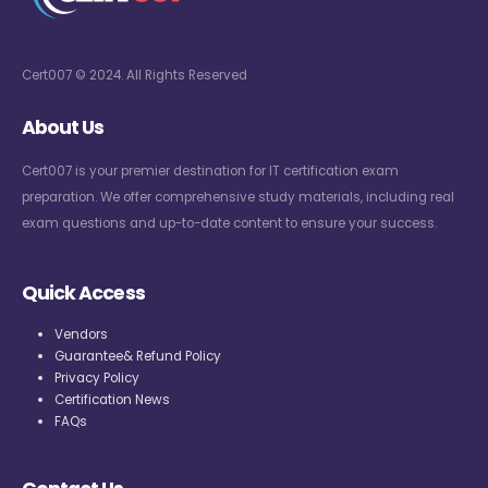
Cert007 © 2024. All Rights Reserved
About Us
Cert007 is your premier destination for IT certification exam
preparation. We offer comprehensive study materials, including real
exam questions and up-to-date content to ensure your success.
Quick Access
Vendors
Guarantee& Refund Policy
Privacy Policy
Certification News
FAQs