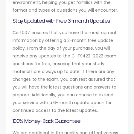
environment, helping you get familiar with the
format and types of questions you will encounter.
Stay Updated with Free 3-month Updates
Cert007 ensures that you have the most current
information by offering a 3-month free update
policy. From the day of your purchase, you will
receive any updates to the C_TS422_2022 exam
questions for free, ensuring that your study
materials are always up to date. If there are any
changes to the exam, you can rest assured that
you will have the latest questions and answers to
prepare. Additionally, you can choose to extend
your service with a 6-month update option for
continued access to the latest updates.
100% Money-Back Guarantee
We are confident in the quality and effectiveness