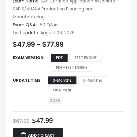
Exam Name:
SAP Certified Application Associate -
SAP S/4HANA Production Planning and
Manufacturing
Exam Q&As:
80 Q&As
Last update:
August 06, 2026
$
47.99
–
$
77.99
EXAM VERSION
PDF
TEST ENGINE
PDF+TEST ENGINE
UPDATE TIME
3-Months
6-Months
One-Year
CLEAR
$
47.99
$
67.99
ADD TO CART