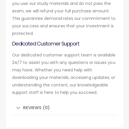
you use our study materials and do not pass the
exam, we will refund your full purchase amount.
This guarantee demonstrates our commitment to
your success and ensures that your investment is
protected.
Dedicated Customer Support
Our dedicated customer support team is available
24/7 to assist you with any questions or issues you
may have. Whether you need help with
downloading your materials, accessing updates, or
understanding the content, our knowledgeable
support staff is here to help you succeed.
REVIEWS (0)