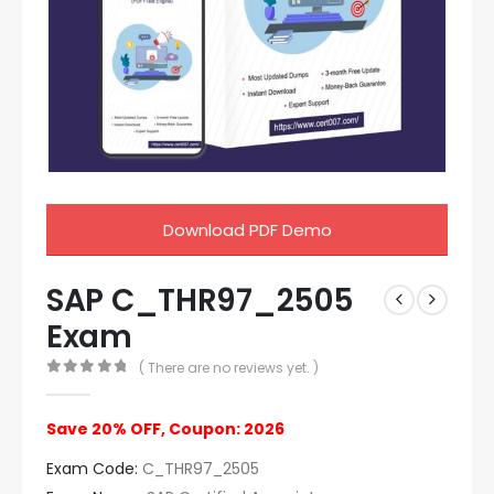
Download PDF Demo
SAP C_THR97_2505
Exam
( There are no reviews yet. )
0
out of 5
Save 20% OFF, Coupon: 2026
Exam Code:
C_THR97_2505