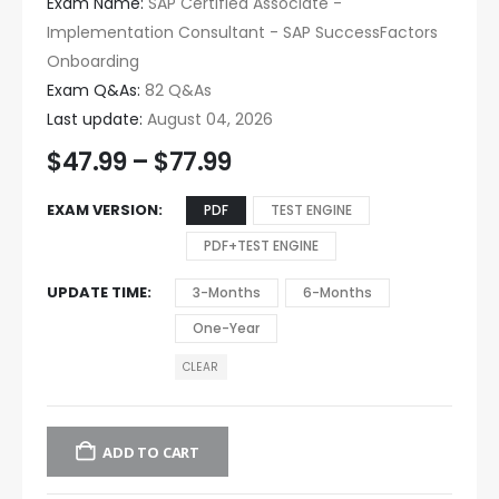
Exam Name:
SAP Certified Associate -
Implementation Consultant - SAP SuccessFactors
Onboarding
Exam Q&As:
82 Q&As
Last update:
August 04, 2026
$
47.99
–
$
77.99
EXAM VERSION
PDF
TEST ENGINE
PDF+TEST ENGINE
UPDATE TIME
3-Months
6-Months
One-Year
CLEAR
ADD TO CART