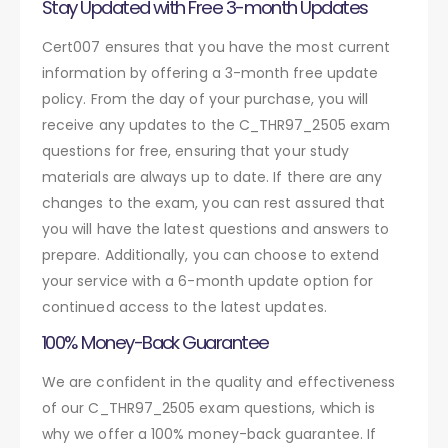
Stay Updated with Free 3-month Updates
Cert007 ensures that you have the most current
information by offering a 3-month free update
policy. From the day of your purchase, you will
receive any updates to the C_THR97_2505 exam
questions for free, ensuring that your study
materials are always up to date. If there are any
changes to the exam, you can rest assured that
you will have the latest questions and answers to
prepare. Additionally, you can choose to extend
your service with a 6-month update option for
continued access to the latest updates.
100% Money-Back Guarantee
We are confident in the quality and effectiveness
of our C_THR97_2505 exam questions, which is
why we offer a 100% money-back guarantee. If