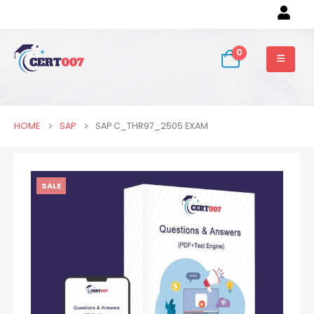
0
HOME
SAP
SAP C_THR97_2505 EXAM
SALE