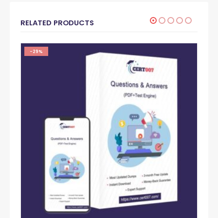
RELATED PRODUCTS
-29%