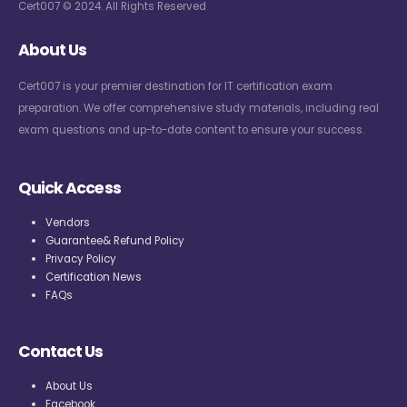
Cert007 © 2024. All Rights Reserved
About Us
Cert007 is your premier destination for IT certification exam
preparation. We offer comprehensive study materials, including real
exam questions and up-to-date content to ensure your success.
Quick Access
Vendors
Guarantee& Refund Policy
Privacy Policy
Certification News
FAQs
Contact Us
About Us
Facebook