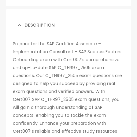
DESCRIPTION
Prepare for the SAP Certified Associate –
Implementation Consultant – SAP SuccessFactors
Onboarding exam with Cert007’s comprehensive
and up-to-date SAP C_THR97_2505 exam
questions. Our C_THR97_2505 exam questions are
designed to help you succeed by providing real
exam questions and verified answers. With
Cert007 SAP C_THR97_2505 exam questions, you
will gain a thorough understanding of SAP
concepts, enabling you to tackle the exam
confidently. Enhance your preparation with
Cert007’s reliable and effective study resources