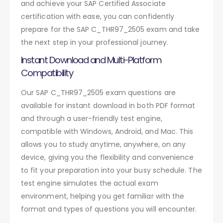
and achieve your SAP Certified Associate
certification with ease, you can confidently
prepare for the SAP C_THR97_2505 exam and take
the next step in your professional journey.
Instant Download and Multi-Platform
Compatibility
Our SAP C_THR97_2505 exam questions are
available for instant download in both PDF format
and through a user-friendly test engine,
compatible with Windows, Android, and Mac. This
allows you to study anytime, anywhere, on any
device, giving you the flexibility and convenience
to fit your preparation into your busy schedule. The
test engine simulates the actual exam
environment, helping you get familiar with the
format and types of questions you will encounter.