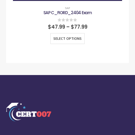
SAP
SAP C_FIORD_2404 Exam
0
out of 5
$
47.99
–
$
77.99
SELECT OPTIONS