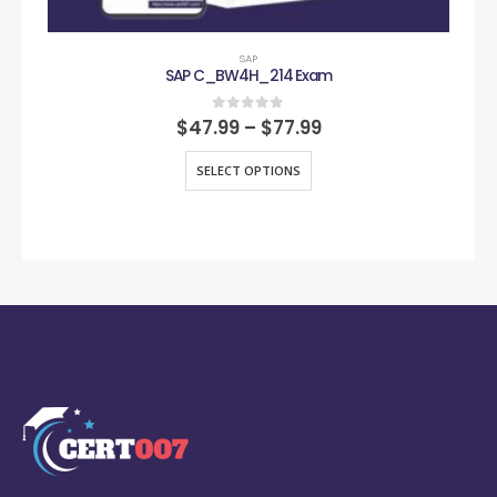
SAP
SAP C_BW4H_214 Exam
0
out of 5
$
47.99
–
$
77.99
SELECT OPTIONS