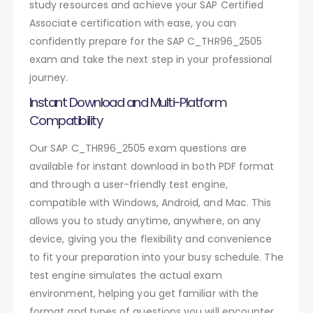
study resources and achieve your SAP Certified
Associate certification with ease, you can
confidently prepare for the SAP C_THR96_2505
exam and take the next step in your professional
journey.
Instant Download and Multi-Platform
Compatibility
Our SAP C_THR96_2505 exam questions are
available for instant download in both PDF format
and through a user-friendly test engine,
compatible with Windows, Android, and Mac. This
allows you to study anytime, anywhere, on any
device, giving you the flexibility and convenience
to fit your preparation into your busy schedule. The
test engine simulates the actual exam
environment, helping you get familiar with the
format and types of questions you will encounter.