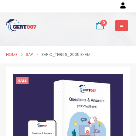
0
HOME
SAP
SAP C_THR96_2505 EXAM
SALE