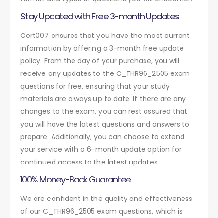
Stay Updated with Free 3-month Updates
Cert007 ensures that you have the most current
information by offering a 3-month free update
policy. From the day of your purchase, you will
receive any updates to the C_THR96_2505 exam
questions for free, ensuring that your study
materials are always up to date. If there are any
changes to the exam, you can rest assured that
you will have the latest questions and answers to
prepare. Additionally, you can choose to extend
your service with a 6-month update option for
continued access to the latest updates.
100% Money-Back Guarantee
We are confident in the quality and effectiveness
of our C_THR96_2505 exam questions, which is