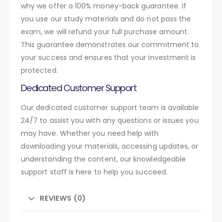
why we offer a 100% money-back guarantee. If
you use our study materials and do not pass the
exam, we will refund your full purchase amount.
This guarantee demonstrates our commitment to
your success and ensures that your investment is
protected.
Dedicated Customer Support
Our dedicated customer support team is available
24/7 to assist you with any questions or issues you
may have. Whether you need help with
downloading your materials, accessing updates, or
understanding the content, our knowledgeable
support staff is here to help you succeed.
REVIEWS (0)