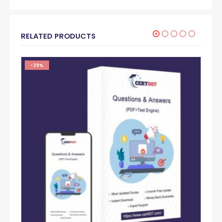
RELATED PRODUCTS
-29%