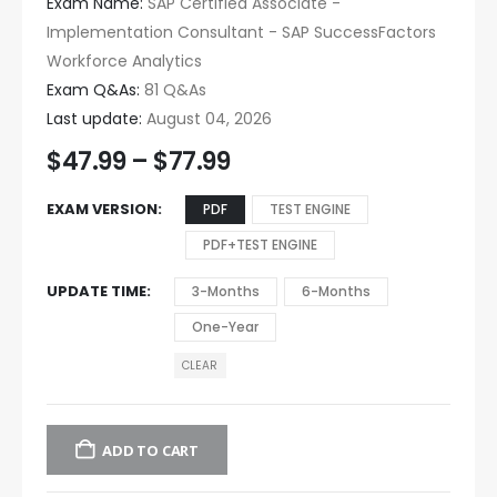
Exam Name:
SAP Certified Associate -
Implementation Consultant - SAP SuccessFactors
Workforce Analytics
Exam Q&As:
81 Q&As
Last update:
August 04, 2026
$
47.99
–
$
77.99
EXAM VERSION
PDF
TEST ENGINE
PDF+TEST ENGINE
UPDATE TIME
3-Months
6-Months
One-Year
CLEAR
ADD TO CART