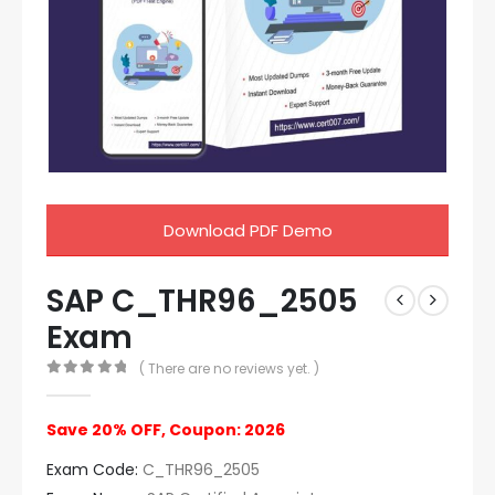
Download PDF Demo
SAP C_THR96_2505
Exam
( There are no reviews yet. )
0
out of 5
Save 20% OFF, Coupon: 2026
Exam Code:
C_THR96_2505