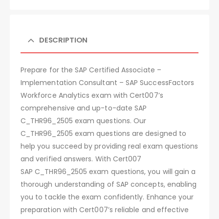
DESCRIPTION
Prepare for the SAP Certified Associate –
Implementation Consultant – SAP SuccessFactors
Workforce Analytics exam with Cert007’s
comprehensive and up-to-date SAP
C_THR96_2505 exam questions. Our
C_THR96_2505 exam questions are designed to
help you succeed by providing real exam questions
and verified answers. With Cert007
SAP C_THR96_2505 exam questions, you will gain a
thorough understanding of SAP concepts, enabling
you to tackle the exam confidently. Enhance your
preparation with Cert007’s reliable and effective