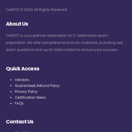
Cert007 © 2024. All Rights Reserved
About Us
Cert007 is your premier destination for IT certification exam
preparation. We offer comprehensive study materials, including real
exam questions and up-to-date content to ensure your success.
Quick Access
Vendors
Guarantee& Refund Policy
Privacy Policy
Certification News
FAQs
Contact Us