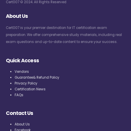
Cert007 © 2024. All Rights Reserved
About Us
Cert007 is your premier destination for IT certification exam
preparation. We offer comprehensive study materials, including real
exam questions and up-to-date content to ensure your success.
Quick Access
Vendors
Guarantee& Refund Policy
Privacy Policy
Certification News
FAQs
Contact Us
About Us
Facebook