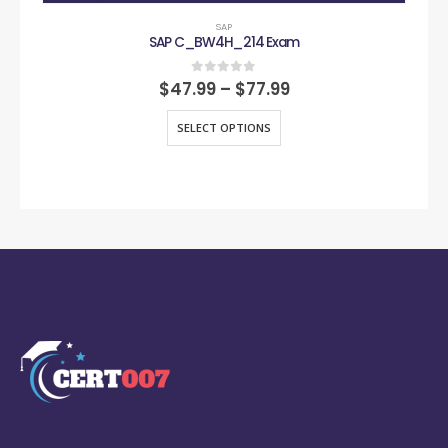
SAP
SAP C_BW4H_214 Exam
0
out of 5
$
47.99
–
$
77.99
SELECT OPTIONS