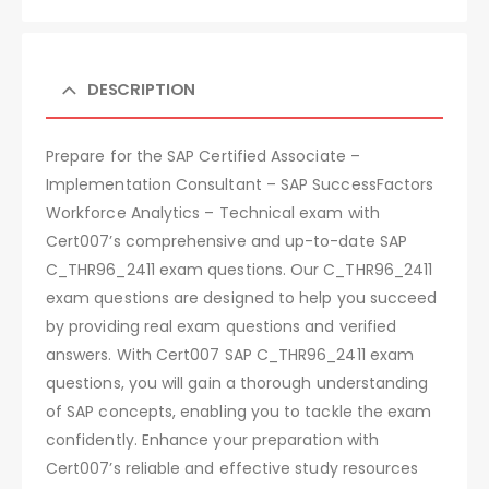
DESCRIPTION
Prepare for the SAP Certified Associate –
Implementation Consultant – SAP SuccessFactors
Workforce Analytics – Technical exam with
Cert007’s comprehensive and up-to-date SAP
C_THR96_2411 exam questions. Our C_THR96_2411
exam questions are designed to help you succeed
by providing real exam questions and verified
answers. With Cert007 SAP C_THR96_2411 exam
questions, you will gain a thorough understanding
of SAP concepts, enabling you to tackle the exam
confidently. Enhance your preparation with
Cert007’s reliable and effective study resources