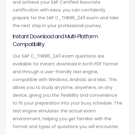
and achieve your SAP Certified Associate
certification with ease, you can confidently
prepare for the SAP C_THR96_2411 exam and take
the next step in your professional journey.
Instant Download and Multi-Platform
Compatibility
Our SAP C_THR96_2411 exam questions are
available for instant download in both PDF format
and through a user-friendly test engine,
compatible with Windows, Android, and Mac. This
allows you to study anytime, anywhere, on any
device, giving you the flexibility and convenience
to fit your preparation into your busy schedule. The
test engine simulates the actual exam
environment, helping you get familiar with the
format and types of questions you will encounter.