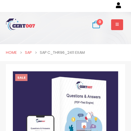
0
HOME
SAP
SAP C_THR96_2411 EXAM
SALE