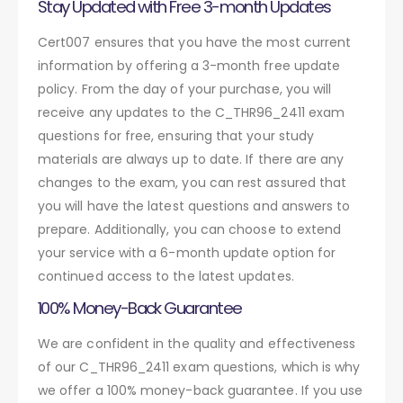
Stay Updated with Free 3-month Updates
Cert007 ensures that you have the most current
information by offering a 3-month free update
policy. From the day of your purchase, you will
receive any updates to the C_THR96_2411 exam
questions for free, ensuring that your study
materials are always up to date. If there are any
changes to the exam, you can rest assured that
you will have the latest questions and answers to
prepare. Additionally, you can choose to extend
your service with a 6-month update option for
continued access to the latest updates.
100% Money-Back Guarantee
We are confident in the quality and effectiveness
of our C_THR96_2411 exam questions, which is why
we offer a 100% money-back guarantee. If you use