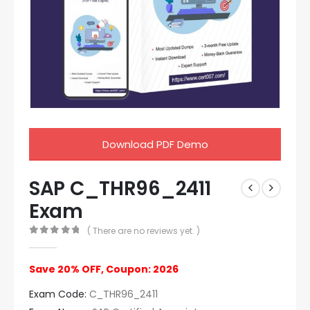
Download PDF Demo
SAP C_THR96_2411
Exam
( There are no reviews yet. )
0
out of 5
Save 20% OFF, Coupon: 2026
Exam Code:
C_THR96_2411