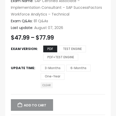
Exam Name:
SAP Certified Associate –
Implementation Consultant – SAP SuccessFactors
Workforce Analytics – Technical
Exam Q&As:
81 Q&As
Last update:
August 07, 2026
$
47.99
–
$
77.99
EXAM VERSION
PDF
TEST ENGINE
PDF+TEST ENGINE
UPDATE TIME
3-Months
6-Months
One-Year
CLEAR
ADD TO CART