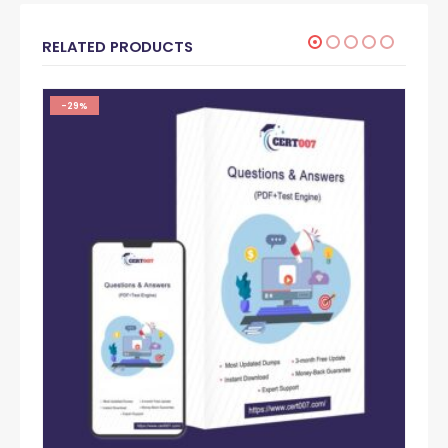
RELATED PRODUCTS
-29%