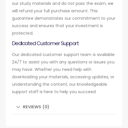
our study materials and do not pass the exam, we
will refund your full purchase amount. This
guarantee demonstrates our commitment to your
success and ensures that your investment is
protected.
Dedicated Customer Support
Our dedicated customer support team is available
24/7 to assist you with any questions or issues you
may have. Whether you need help with
downloading your materials, accessing updates, or
understanding the content, our knowledgeable
support staff is here to help you succeed.
REVIEWS (0)