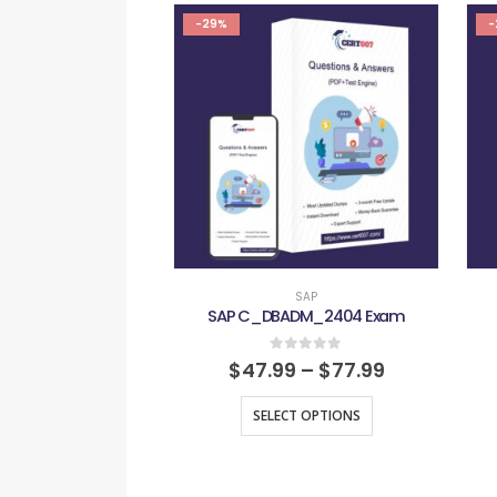
-29%
-
SAP
SAP C_DBADM_2404 Exam
0
out of 5
$
47.99
–
$
77.99
SELECT OPTIONS