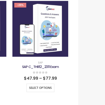
-29%
-29%
SAP
SAP
SAP C_THR12_2311 Exam
SAP C_TS4FI_
0
out of 5
0
out
$
47.99
–
$
77.99
$
47.99
–
SELECT OPTIONS
SELECT O