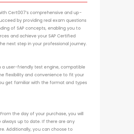
 with Cert007’s comprehensive and up-
cceed by providing real exam questions
ding of SAP concepts, enabling you to
urces and achieve your SAP Certified
e next step in your professional journey.
a user-friendly test engine, compatible
 flexibility and convenience to fit your
ou get familiar with the format and types
From the day of your purchase, you will
always up to date. If there are any
e. Additionally, you can choose to