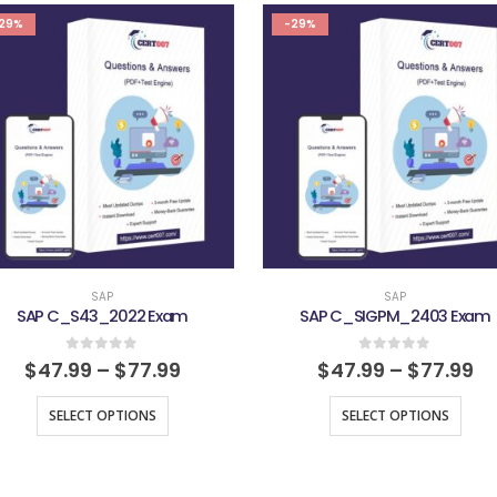
29%
-29%
SAP
SAP
SAP C_S43_2022 Exam
SAP C_SIGPM_2403 Exam
0
out of 5
0
out of 5
$
47.99
–
$
77.99
$
47.99
–
$
77.99
SELECT OPTIONS
SELECT OPTIONS