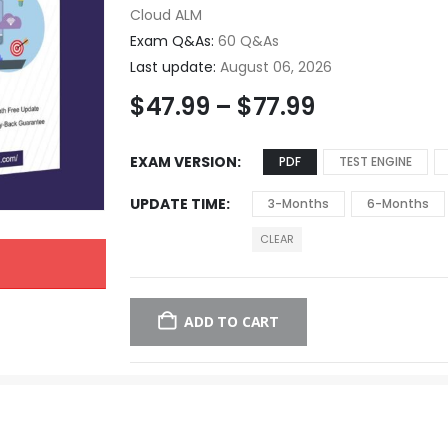
Cloud ALM
Exam Q&As:
60 Q&As
Last update:
August 06, 2026
$
47.99
–
$
77.99
EXAM VERSION
PDF
TEST ENGINE
UPDATE TIME
3-Months
6-Months
CLEAR
ADD TO CART