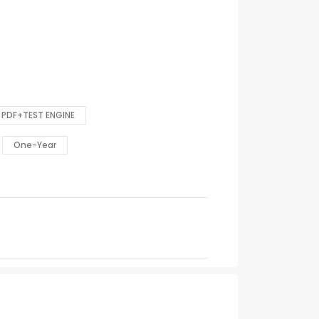
PDF+TEST ENGINE
One-Year