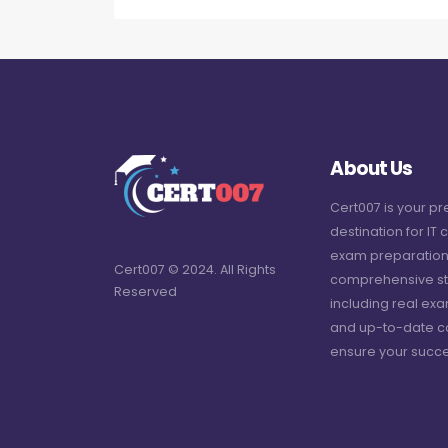
About Us
Cert007 is your p
destination for IT c
exam preparation
Cert007 © 2024. All Rights
comprehensive st
Reserved
including real ex
and up-to-date c
ensure your succe