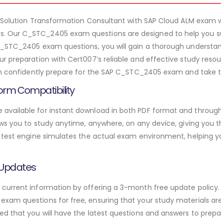
 – Solution Transformation Consultant with SAP Cloud ALM exam
 Our C_STC_2405 exam questions are designed to help you su
C_STC_2405 exam questions, you will gain a thorough understan
r preparation with Cert007’s reliable and effective study reso
an confidently prepare for the SAP C_STC_2405 exam and take th
orm Compatibility
vailable for instant download in both PDF format and through 
ws you to study anytime, anywhere, on any device, giving you the
 test engine simulates the actual exam environment, helping y
 Updates
urrent information by offering a 3-month free update policy. 
am questions for free, ensuring that your study materials are 
d that you will have the latest questions and answers to prepar