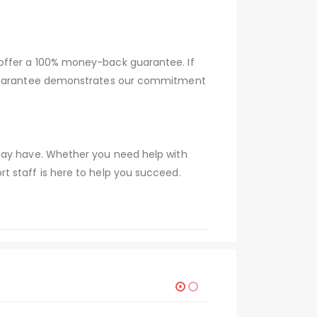
 offer a 100% money-back guarantee. If
s guarantee demonstrates our commitment
 may have. Whether you need help with
t staff is here to help you succeed.