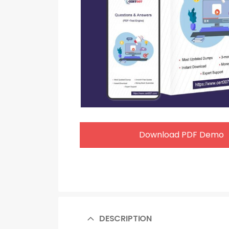
Download PDF Demo
DESCRIPTION