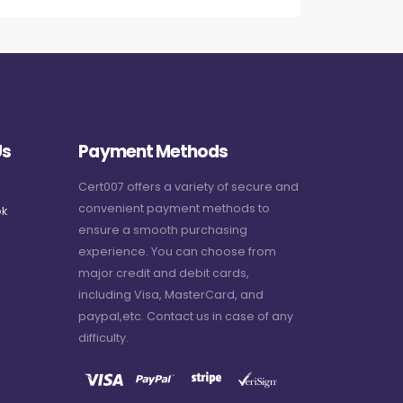
Us
Payment Methods
Cert007 offers a variety of secure and
convenient payment methods to
k
ensure a smooth purchasing
experience. You can choose from
major credit and debit cards,
including Visa, MasterCard, and
paypal,etc. Contact us in case of any
difficulty.