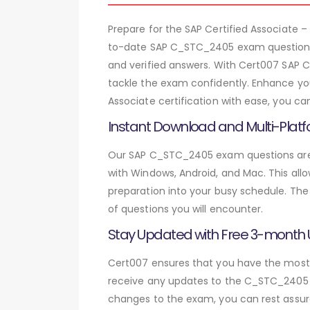
Prepare for the SAP Certified Associate
to-date SAP C_STC_2405 exam questions.
and verified answers. With Cert007 SAP 
tackle the exam confidently. Enhance you
Associate certification with ease, you c
Instant Download and Multi-Platf
Our SAP C_STC_2405 exam questions are a
with Windows, Android, and Mac. This allo
preparation into your busy schedule. The
of questions you will encounter.
Stay Updated with Free 3-month
Cert007 ensures that you have the most c
receive any updates to the C_STC_2405 ex
changes to the exam, you can rest assure