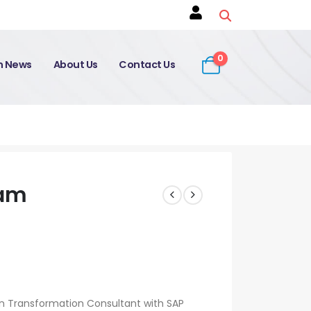
0
on News
About Us
Contact Us
xam
on Transformation Consultant with SAP