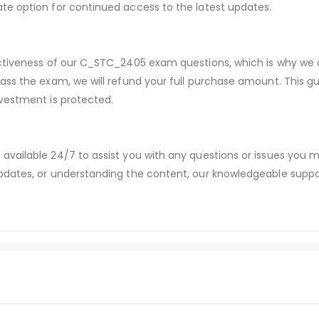
te option for continued access to the latest updates.
ectiveness of our C_STC_2405 exam questions, which is why we
pass the exam, we will refund your full purchase amount. Thi
vestment is protected.
available 24/7 to assist you with any questions or issues you
dates, or understanding the content, our knowledgeable suppor