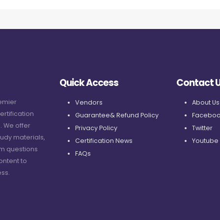
Quick Access
Contact 
remier
Vendors
About Us
ertification
Guarantee& Refund Policy
Faceboo
. We offer
Privacy Policy
Twitter
udy materials,
Certification News
Youtube
am questions
FAQs
ontent to
ss.