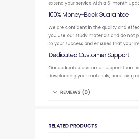
extend your service with a 6-month upda
100% Money-Back Guarantee
We are confident in the quality and eff
you use our study materials and do not 
to your success and ensures that your in
Dedicated Customer Support
Our dedicated customer support team is 
downloading your materials, accessing up
REVIEWS (0)
RELATED PRODUCTS