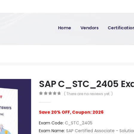
Home
Vendors
Certificati
SAP C_STC_2405 E
( There are no reviews yet. )
0
out of 5
Save 20% OFF, Coupon: 2026
Exam Code:
C_STC_2405
Exam Name:
SAP Certified Associate - Soluti