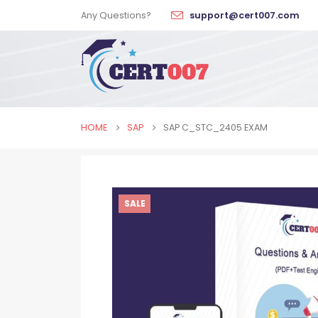
Any Questions?
support@cert007.com
HOME
SAP
SAP C_STC_2405 EXAM
SALE