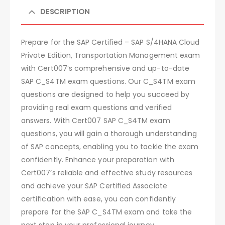
DESCRIPTION
Prepare for the SAP Certified – SAP S/4HANA Cloud
Private Edition, Transportation Management exam
with Cert007’s comprehensive and up-to-date
SAP C_S4TM exam questions. Our C_S4TM exam
questions are designed to help you succeed by
providing real exam questions and verified
answers. With Cert007 SAP C_S4TM exam
questions, you will gain a thorough understanding
of SAP concepts, enabling you to tackle the exam
confidently. Enhance your preparation with
Cert007’s reliable and effective study resources
and achieve your SAP Certified Associate
certification with ease, you can confidently
prepare for the SAP C_S4TM exam and take the
next step in your professional journey.