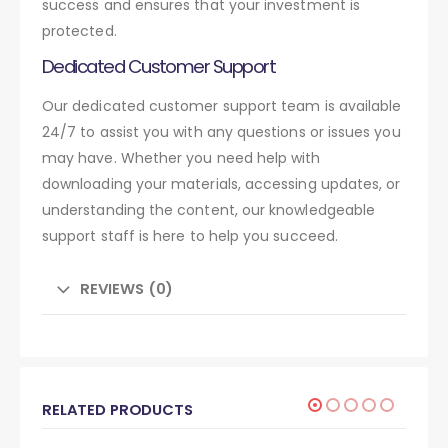
success and ensures that your investment is
protected.
Dedicated Customer Support
Our dedicated customer support team is available
24/7 to assist you with any questions or issues you
may have. Whether you need help with
downloading your materials, accessing updates, or
understanding the content, our knowledgeable
support staff is here to help you succeed.
REVIEWS (0)
RELATED PRODUCTS