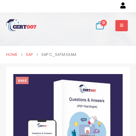
0
HOME
SAP
SAP C_S4TM EXAM
SALE