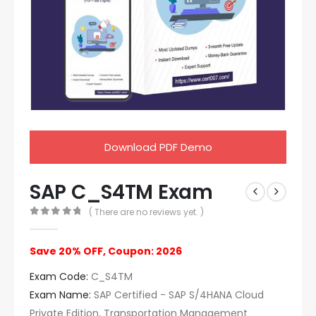
Download PDF Demo
SAP C_S4TM Exam
( There are no reviews yet. )
0
out of 5
Save 20% OFF, Coupon: 2026
Exam Code:
C_S4TM
Exam Name:
SAP Certified - SAP S/4HANA Cloud
Private Edition, Transportation Management