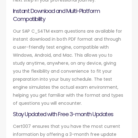
Instant Download and Multi-Platform
Compatibility
Our SAP C_S4TM exam questions are available for
instant download in both PDF format and through
a user-friendly test engine, compatible with
Windows, Android, and Mac. This allows you to
study anytime, anywhere, on any device, giving
you the flexibility and convenience to fit your
preparation into your busy schedule. The test
engine simulates the actual exam environment,
helping you get familiar with the format and types
of questions you will encounter.
Stay Updated with Free 3-month Updates
Cert007 ensures that you have the most current
information by offering a 3-month free update