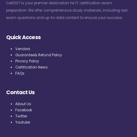
Cert007 is your premier destination for IT certification exam
preparation. We offer comprehensive study materials, including real
exam questions and up-to-date content to ensure your success.
Quick Access
Vendors
Guarantee& Refund Policy
Privacy Policy
Certification News
FAQs
Contact Us
About Us
Facebook
Twitter
Youtube