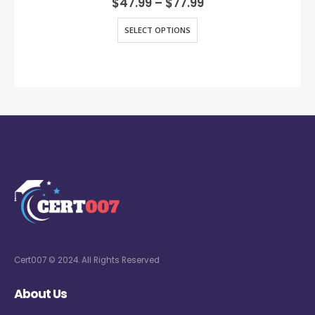
$
47.99
–
$
77.99
SELECT OPTIONS
Cert007 © 2024. All Rights Reserved
About Us