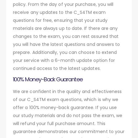
policy. From the day of your purchase, you will
receive any updates to the C_S4TM exam
questions for free, ensuring that your study
materials are always up to date. If there are any
changes to the exam, you can rest assured that
you will have the latest questions and answers to
prepare. Additionally, you can choose to extend
your service with a 6-month update option for
continued access to the latest updates.
100% Money-Back Guarantee
We are confident in the quality and effectiveness
of our C_S4TM exam questions, which is why we
offer a 100% money-back guarantee. If you use
our study materials and do not pass the exam, we
will refund your full purchase amount. This
guarantee demonstrates our commitment to your