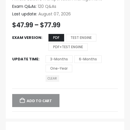
Exam Q&As:
120 Q&As
Last update:
August 07, 2026
$
47.99
–
$
77.99
EXAM VERSION
PDF
TEST ENGINE
PDF+TEST ENGINE
UPDATE TIME
3-Months
6-Months
One-Year
CLEAR
ADD TO CART