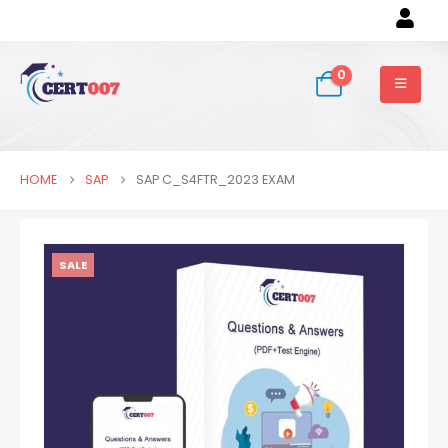
0
HOME
SAP
SAP C_S4FTR_2023 EXAM
SALE