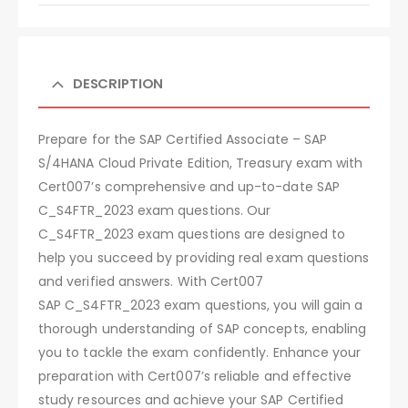
DESCRIPTION
Prepare for the SAP Certified Associate – SAP
S/4HANA Cloud Private Edition, Treasury exam with
Cert007’s comprehensive and up-to-date SAP
C_S4FTR_2023 exam questions. Our
C_S4FTR_2023 exam questions are designed to
help you succeed by providing real exam questions
and verified answers. With Cert007
SAP C_S4FTR_2023 exam questions, you will gain a
thorough understanding of SAP concepts, enabling
you to tackle the exam confidently. Enhance your
preparation with Cert007’s reliable and effective
study resources and achieve your SAP Certified