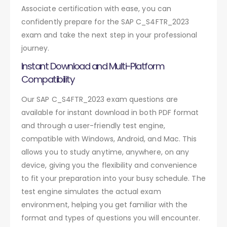
Associate certification with ease, you can
confidently prepare for the SAP C_S4FTR_2023
exam and take the next step in your professional
journey.
Instant Download and Multi-Platform
Compatibility
Our SAP C_S4FTR_2023 exam questions are
available for instant download in both PDF format
and through a user-friendly test engine,
compatible with Windows, Android, and Mac. This
allows you to study anytime, anywhere, on any
device, giving you the flexibility and convenience
to fit your preparation into your busy schedule. The
test engine simulates the actual exam
environment, helping you get familiar with the
format and types of questions you will encounter.