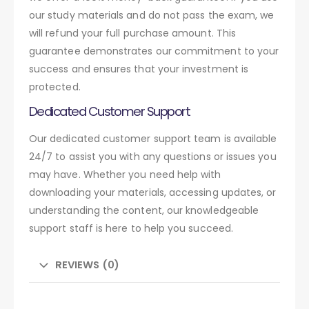
our study materials and do not pass the exam, we
will refund your full purchase amount. This
guarantee demonstrates our commitment to your
success and ensures that your investment is
protected.
Dedicated Customer Support
Our dedicated customer support team is available
24/7 to assist you with any questions or issues you
may have. Whether you need help with
downloading your materials, accessing updates, or
understanding the content, our knowledgeable
support staff is here to help you succeed.
REVIEWS (0)