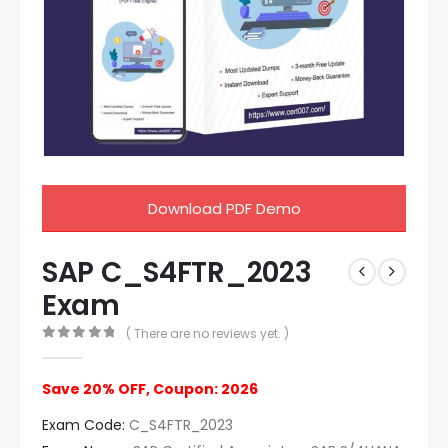
Download PDF Demo
SAP C_S4FTR_2023
Exam
( There are no reviews yet. )
0
out of 5
Save 20% OFF, Coupon: 2026
Exam Code:
C_S4FTR_2023