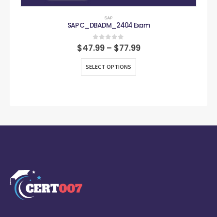
SAP
SAP C_DBADM_2404 Exam
0
out of 5
$
47.99
–
$
77.99
SELECT OPTIONS