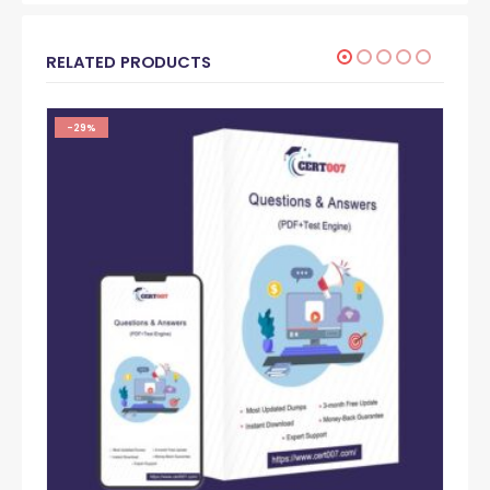
RELATED PRODUCTS
-29%