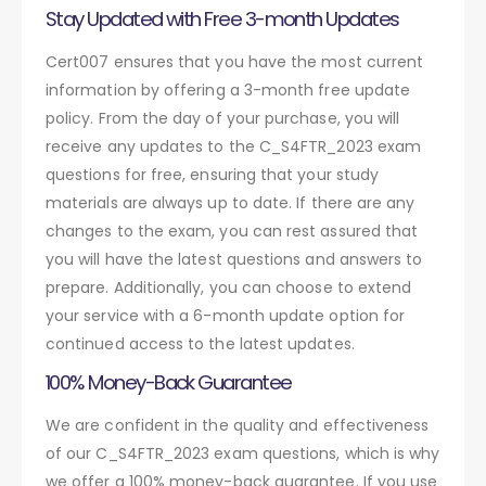
Stay Updated with Free 3-month Updates
Cert007 ensures that you have the most current
information by offering a 3-month free update
policy. From the day of your purchase, you will
receive any updates to the C_S4FTR_2023 exam
questions for free, ensuring that your study
materials are always up to date. If there are any
changes to the exam, you can rest assured that
you will have the latest questions and answers to
prepare. Additionally, you can choose to extend
your service with a 6-month update option for
continued access to the latest updates.
100% Money-Back Guarantee
We are confident in the quality and effectiveness
of our C_S4FTR_2023 exam questions, which is why
we offer a 100% money-back guarantee. If you use