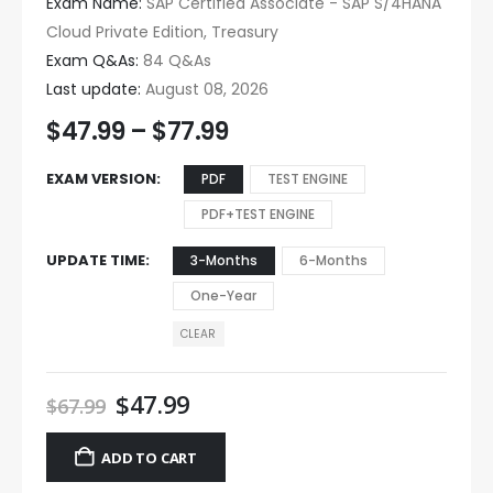
Exam Name:
SAP Certified Associate - SAP S/4HANA
Cloud Private Edition, Treasury
Exam Q&As:
84 Q&As
Last update:
August 08, 2026
$
47.99
–
$
77.99
EXAM VERSION
PDF
TEST ENGINE
PDF+TEST ENGINE
UPDATE TIME
3-Months
6-Months
One-Year
CLEAR
$
47.99
$
67.99
ADD TO CART