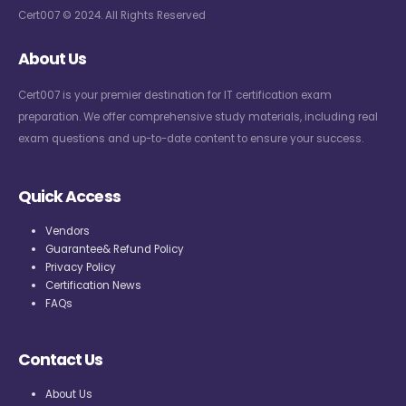
Cert007 © 2024. All Rights Reserved
About Us
Cert007 is your premier destination for IT certification exam
preparation. We offer comprehensive study materials, including real
exam questions and up-to-date content to ensure your success.
Quick Access
Vendors
Guarantee& Refund Policy
Privacy Policy
Certification News
FAQs
Contact Us
About Us