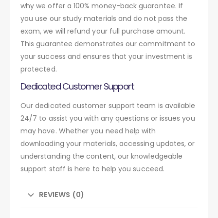
why we offer a 100% money-back guarantee. If
you use our study materials and do not pass the
exam, we will refund your full purchase amount.
This guarantee demonstrates our commitment to
your success and ensures that your investment is
protected.
Dedicated Customer Support
Our dedicated customer support team is available
24/7 to assist you with any questions or issues you
may have. Whether you need help with
downloading your materials, accessing updates, or
understanding the content, our knowledgeable
support staff is here to help you succeed.
REVIEWS (0)