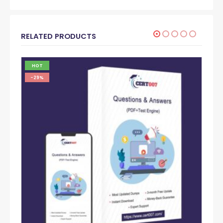
RELATED PRODUCTS
HOT
-29%