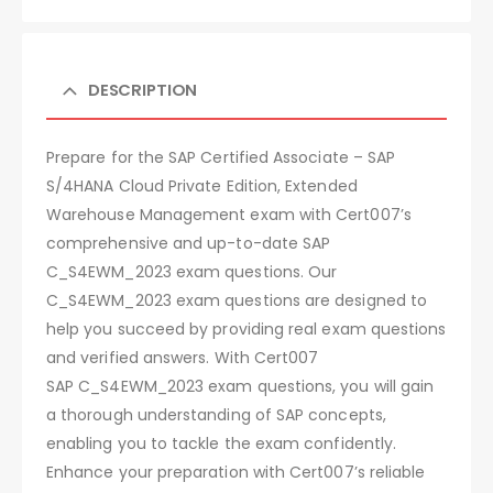
DESCRIPTION
Prepare for the SAP Certified Associate – SAP
S/4HANA Cloud Private Edition, Extended
Warehouse Management exam with Cert007’s
comprehensive and up-to-date SAP
C_S4EWM_2023 exam questions. Our
C_S4EWM_2023 exam questions are designed to
help you succeed by providing real exam questions
and verified answers. With Cert007
SAP C_S4EWM_2023 exam questions, you will gain
a thorough understanding of SAP concepts,
enabling you to tackle the exam confidently.
Enhance your preparation with Cert007’s reliable