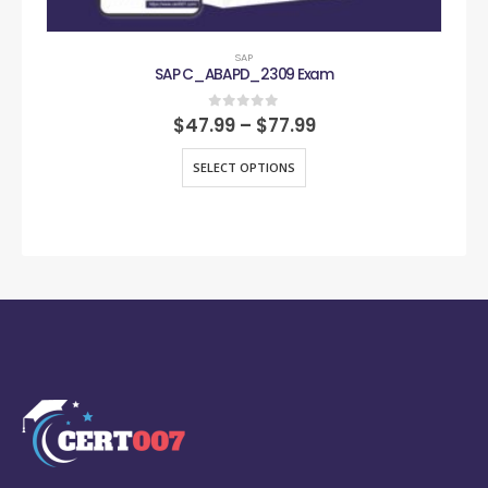
SAP
SAP C_ABAPD_2309 Exam
0
out of 5
$
47.99
–
$
77.99
SELECT OPTIONS