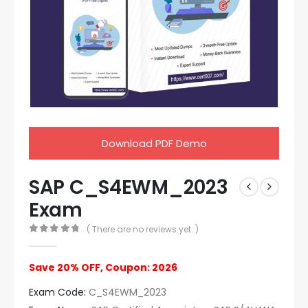
Download PDF Demo
SAP C_S4EWM_2023
Exam
( There are no reviews yet. )
0
out of 5
Save 20% OFF, Coupon: 2026
Exam Code:
C_S4EWM_2023