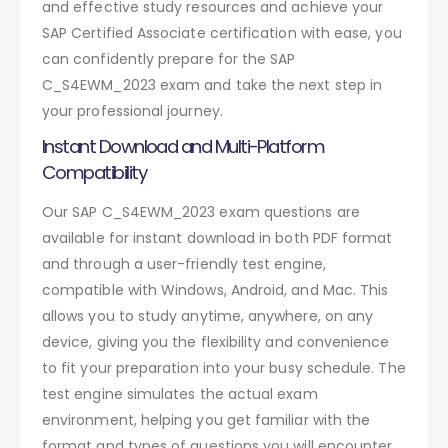
and effective study resources and achieve your
SAP Certified Associate certification with ease, you
can confidently prepare for the SAP
C_S4EWM_2023 exam and take the next step in
your professional journey.
Instant Download and Multi-Platform
Compatibility
Our SAP C_S4EWM_2023 exam questions are
available for instant download in both PDF format
and through a user-friendly test engine,
compatible with Windows, Android, and Mac. This
allows you to study anytime, anywhere, on any
device, giving you the flexibility and convenience
to fit your preparation into your busy schedule. The
test engine simulates the actual exam
environment, helping you get familiar with the
format and types of questions you will encounter.