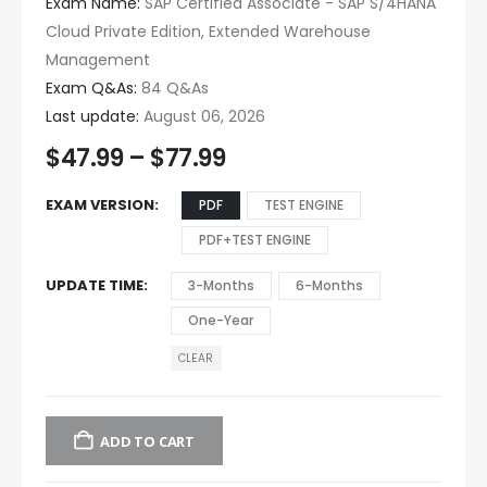
Exam Name:
SAP Certified Associate - SAP S/4HANA
Cloud Private Edition, Extended Warehouse
Management
Exam Q&As:
84 Q&As
Last update:
August 06, 2026
$
47.99
–
$
77.99
EXAM VERSION
PDF
TEST ENGINE
PDF+TEST ENGINE
UPDATE TIME
3-Months
6-Months
One-Year
CLEAR
ADD TO CART