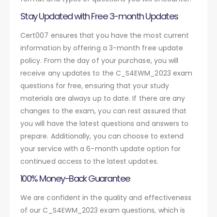
Stay Updated with Free 3-month Updates
Cert007 ensures that you have the most current
information by offering a 3-month free update
policy. From the day of your purchase, you will
receive any updates to the C_S4EWM_2023 exam
questions for free, ensuring that your study
materials are always up to date. If there are any
changes to the exam, you can rest assured that
you will have the latest questions and answers to
prepare. Additionally, you can choose to extend
your service with a 6-month update option for
continued access to the latest updates.
100% Money-Back Guarantee
We are confident in the quality and effectiveness
of our C_S4EWM_2023 exam questions, which is