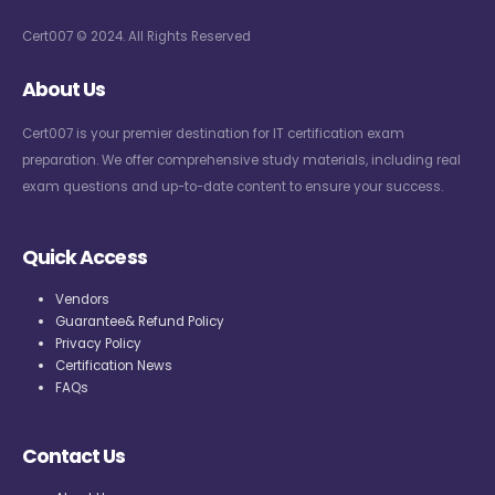
Cert007 © 2024. All Rights Reserved
About Us
Cert007 is your premier destination for IT certification exam
preparation. We offer comprehensive study materials, including real
exam questions and up-to-date content to ensure your success.
Quick Access
Vendors
Guarantee& Refund Policy
Privacy Policy
Certification News
FAQs
Contact Us