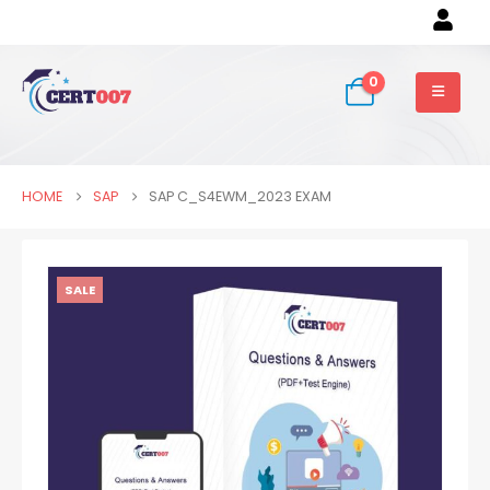
0
HOME
SAP
SAP C_S4EWM_2023 EXAM
SALE