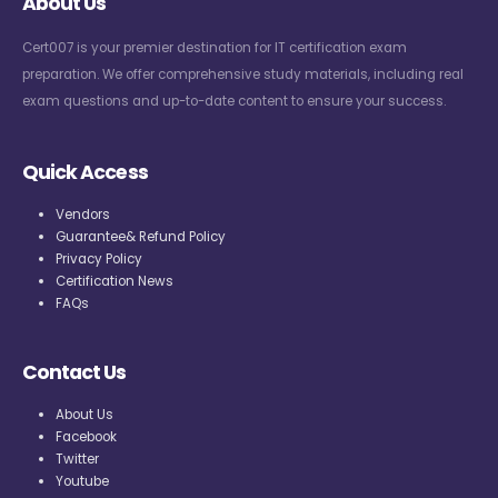
About Us
Cert007 is your premier destination for IT certification exam
preparation. We offer comprehensive study materials, including real
exam questions and up-to-date content to ensure your success.
Quick Access
Vendors
Guarantee& Refund Policy
Privacy Policy
Certification News
FAQs
Contact Us
About Us
Facebook
Twitter
Youtube