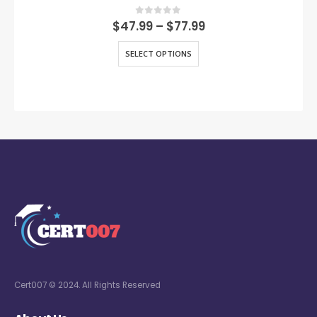
0
out of 5
$
47.99
–
$
77.99
SELECT OPTIONS
Cert007 © 2024. All Rights Reserved