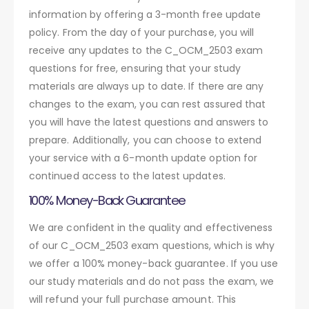
information by offering a 3-month free update
policy. From the day of your purchase, you will
receive any updates to the C_OCM_2503 exam
questions for free, ensuring that your study
materials are always up to date. If there are any
changes to the exam, you can rest assured that
you will have the latest questions and answers to
prepare. Additionally, you can choose to extend
your service with a 6-month update option for
continued access to the latest updates.
100% Money-Back Guarantee
We are confident in the quality and effectiveness
of our C_OCM_2503 exam questions, which is why
we offer a 100% money-back guarantee. If you use
our study materials and do not pass the exam, we
will refund your full purchase amount. This