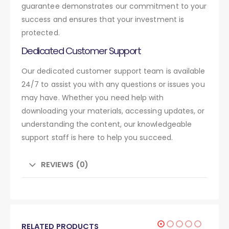
guarantee demonstrates our commitment to your
success and ensures that your investment is
protected.
Dedicated Customer Support
Our dedicated customer support team is available
24/7 to assist you with any questions or issues you
may have. Whether you need help with
downloading your materials, accessing updates, or
understanding the content, our knowledgeable
support staff is here to help you succeed.
REVIEWS (0)
RELATED PRODUCTS