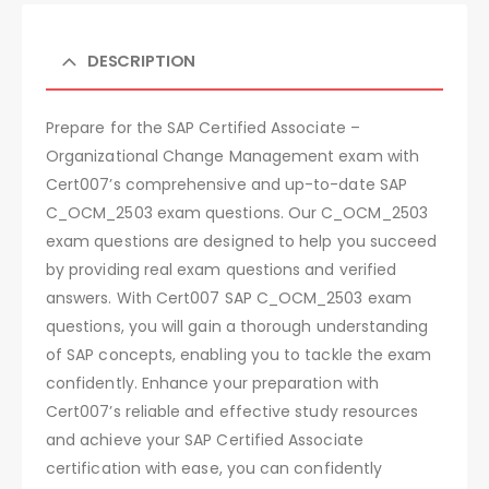
DESCRIPTION
Prepare for the SAP Certified Associate –
Organizational Change Management exam with
Cert007’s comprehensive and up-to-date SAP
C_OCM_2503 exam questions. Our C_OCM_2503
exam questions are designed to help you succeed
by providing real exam questions and verified
answers. With Cert007 SAP C_OCM_2503 exam
questions, you will gain a thorough understanding
of SAP concepts, enabling you to tackle the exam
confidently. Enhance your preparation with
Cert007’s reliable and effective study resources
and achieve your SAP Certified Associate
certification with ease, you can confidently