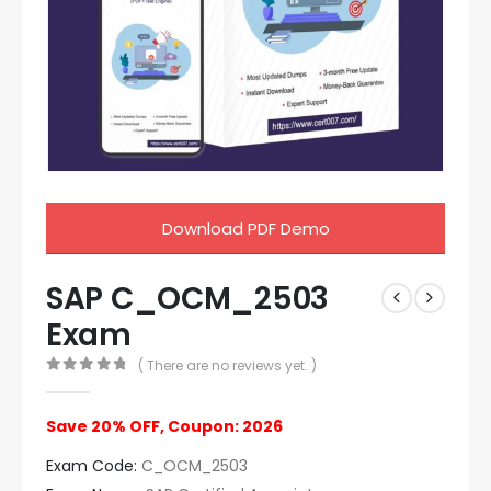
Download PDF Demo
SAP C_OCM_2503
Exam
( There are no reviews yet. )
0
out of 5
Save 20% OFF, Coupon: 2026
Exam Code:
C_OCM_2503