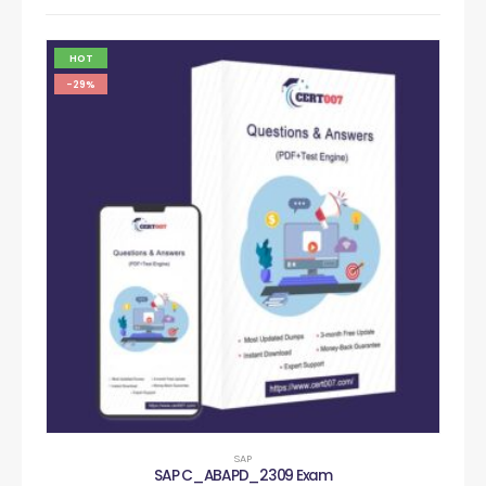
HOT
-29%
SAP
SAP C_ABAPD_2309 Exam