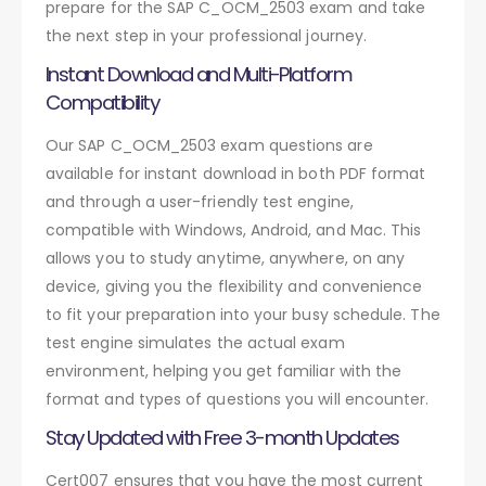
prepare for the SAP C_OCM_2503 exam and take
the next step in your professional journey.
Instant Download and Multi-Platform
Compatibility
Our SAP C_OCM_2503 exam questions are
available for instant download in both PDF format
and through a user-friendly test engine,
compatible with Windows, Android, and Mac. This
allows you to study anytime, anywhere, on any
device, giving you the flexibility and convenience
to fit your preparation into your busy schedule. The
test engine simulates the actual exam
environment, helping you get familiar with the
format and types of questions you will encounter.
Stay Updated with Free 3-month Updates
Cert007 ensures that you have the most current