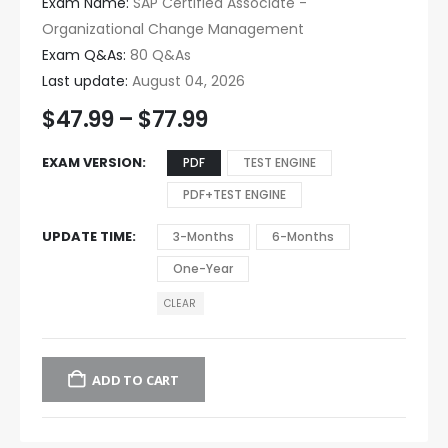
Exam Name:
SAP Certified Associate -
Organizational Change Management
Exam Q&As:
80 Q&As
Last update:
August 04, 2026
$
47.99
–
$
77.99
EXAM VERSION
PDF
TEST ENGINE
PDF+TEST ENGINE
UPDATE TIME
3-Months
6-Months
One-Year
CLEAR
ADD TO CART