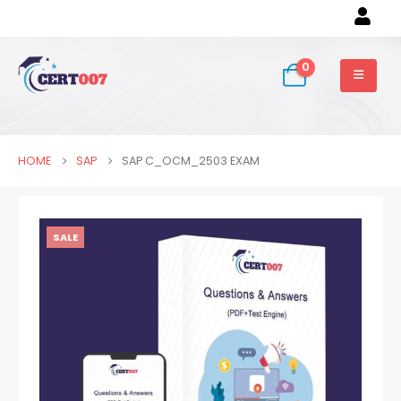
0
HOME
SAP
SAP C_OCM_2503 EXAM
SALE