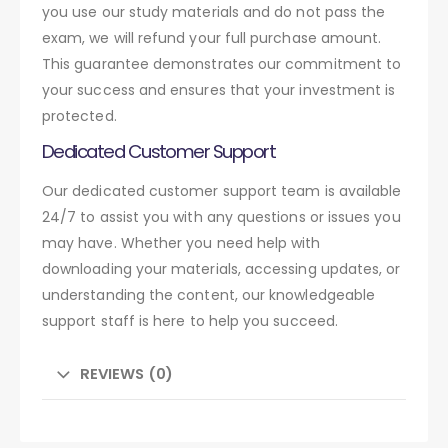
you use our study materials and do not pass the
exam, we will refund your full purchase amount.
This guarantee demonstrates our commitment to
your success and ensures that your investment is
protected.
Dedicated Customer Support
Our dedicated customer support team is available
24/7 to assist you with any questions or issues you
may have. Whether you need help with
downloading your materials, accessing updates, or
understanding the content, our knowledgeable
support staff is here to help you succeed.
REVIEWS (0)