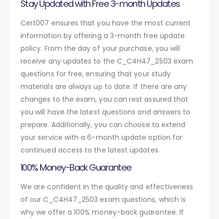
Stay Updated with Free 3-month Updates
Cert007 ensures that you have the most current
information by offering a 3-month free update
policy. From the day of your purchase, you will
receive any updates to the C_C4H47_2503 exam
questions for free, ensuring that your study
materials are always up to date. If there are any
changes to the exam, you can rest assured that
you will have the latest questions and answers to
prepare. Additionally, you can choose to extend
your service with a 6-month update option for
continued access to the latest updates.
100% Money-Back Guarantee
We are confident in the quality and effectiveness
of our C_C4H47_2503 exam questions, which is
why we offer a 100% money-back guarantee. If