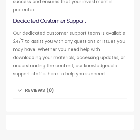
success and ensures that your investment is
protected.
Dedicated Customer Support
Our dedicated customer support team is available
24/7 to assist you with any questions or issues you
may have. Whether you need help with
downloading your materials, accessing updates, or
understanding the content, our knowledgeable
support staff is here to help you succeed.
REVIEWS (0)