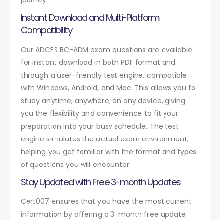
Instant Download and Multi-Platform
Compatibility
Our ADCES BC-ADM exam questions are available
for instant download in both PDF format and
through a user-friendly test engine, compatible
with Windows, Android, and Mac. This allows you to
study anytime, anywhere, on any device, giving
you the flexibility and convenience to fit your
preparation into your busy schedule. The test
engine simulates the actual exam environment,
helping you get familiar with the format and types
of questions you will encounter.
Stay Updated with Free 3-month Updates
Cert007 ensures that you have the most current
information by offering a 3-month free update