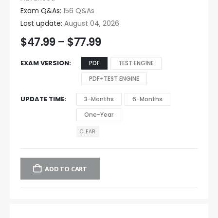
Exam Q&As:
156 Q&As
Last update:
August 04, 2026
$
47.99
–
$
77.99
EXAM VERSION
PDF
TEST ENGINE
PDF+TEST ENGINE
UPDATE TIME
3-Months
6-Months
One-Year
CLEAR
ADD TO CART