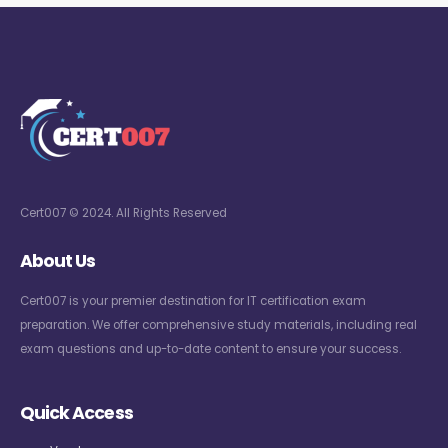
Cert007 © 2024. All Rights Reserved
About Us
Cert007 is your premier destination for IT certification exam
preparation. We offer comprehensive study materials, including real
exam questions and up-to-date content to ensure your success.
Quick Access