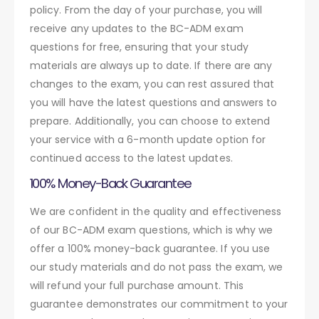
policy. From the day of your purchase, you will
receive any updates to the BC-ADM exam
questions for free, ensuring that your study
materials are always up to date. If there are any
changes to the exam, you can rest assured that
you will have the latest questions and answers to
prepare. Additionally, you can choose to extend
your service with a 6-month update option for
continued access to the latest updates.
100% Money-Back Guarantee
We are confident in the quality and effectiveness
of our BC-ADM exam questions, which is why we
offer a 100% money-back guarantee. If you use
our study materials and do not pass the exam, we
will refund your full purchase amount. This
guarantee demonstrates our commitment to your