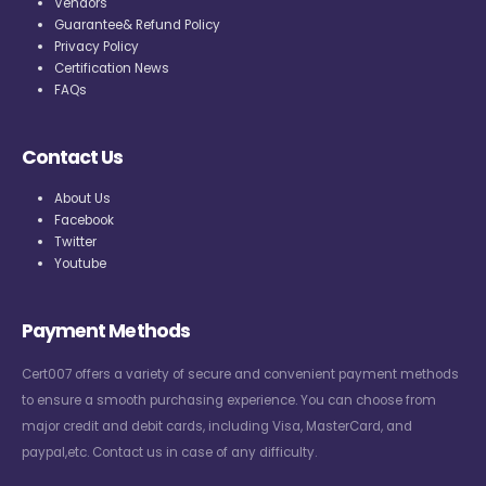
Vendors
Guarantee& Refund Policy
Privacy Policy
Certification News
FAQs
Contact Us
About Us
Facebook
Twitter
Youtube
Payment Methods
Cert007 offers a variety of secure and convenient payment methods
to ensure a smooth purchasing experience. You can choose from
major credit and debit cards, including Visa, MasterCard, and
paypal,etc. Contact us in case of any difficulty.