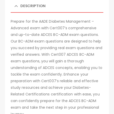
DESCRIPTION
Prepare for the AADE Diabetes Management –
Advanced exam with Cert007’s comprehensive
and up-to-date ADCES BC-ADM exam questions.
Our BC-ADM exam questions are designed to help
you succeed by providing real exam questions and
verified answers. With Cert007 ADCES BC-ADM
exam questions, you will gain a thorough
understanding of ADCES concepts, enabling you to
tackle the exam confidently. Enhance your
preparation with Cert007’s reliable and effective
study resources and achieve your Diabetes-
Related Certifications certification with ease, you
can confidently prepare for the ADCES BC-ADM
exam and take the next step in your professional
journey.