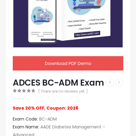
Download PDF Demo
ADCES BC-ADM Exam
( There are no reviews yet. )
0
out of 5
Save 20% OFF, Coupon: 2026
Exam Code:
BC-ADM
Exam Name:
AADE Diabetes Management -
Advanced