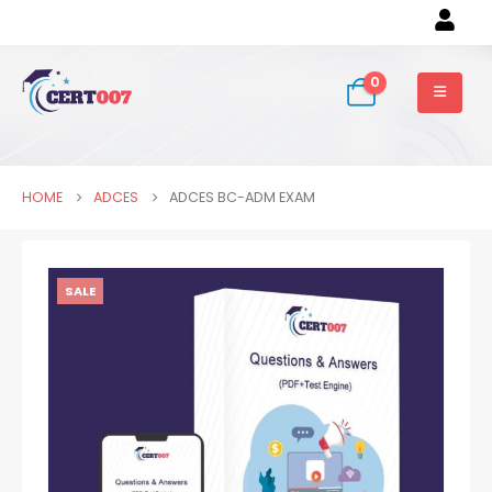
0
HOME
ADCES
ADCES BC-ADM EXAM
SALE