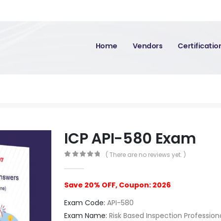
Home
Vendors
Certificati
ICP API-580 Exam
( There are no reviews yet. )
0
out of 5
Save 20% OFF, Coupon: 2026
Exam Code:
API-580
Exam Name:
Risk Based Inspection Profession