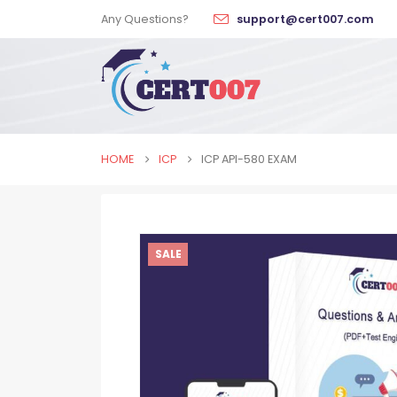
Any Questions?
support@cert007.com
HOME
ICP
ICP API-580 EXAM
SALE