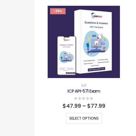
-29%
ICP
ICP API-571 Exam
0
out of 5
$
47.99
–
$
77.99
SELECT OPTIONS