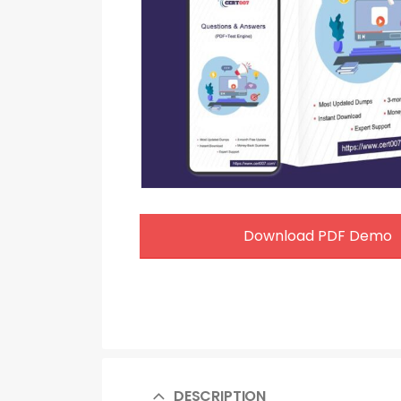
Download PDF Demo
DESCRIPTION