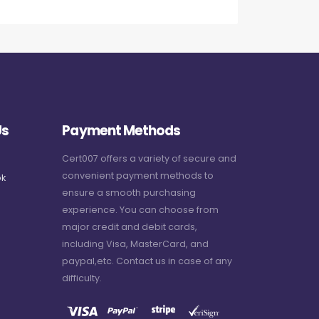
Us
Payment Methods
Cert007 offers a variety of secure and
convenient payment methods to
k
ensure a smooth purchasing
experience. You can choose from
major credit and debit cards,
including Visa, MasterCard, and
paypal,etc. Contact us in case of any
difficulty.