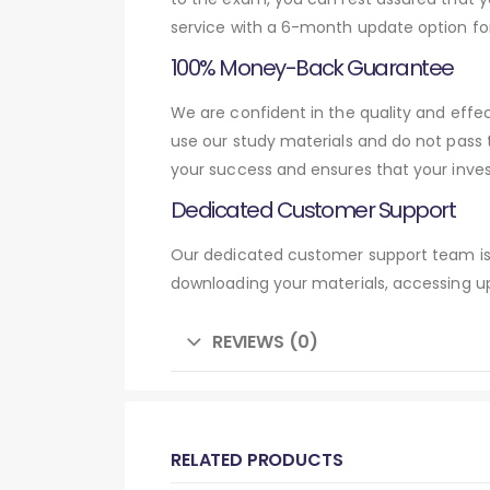
service with a 6-month update option fo
100% Money-Back Guarantee
We are confident in the quality and effe
use our study materials and do not pass
your success and ensures that your inve
Dedicated Customer Support
Our dedicated customer support team is 
downloading your materials, accessing up
REVIEWS (0)
RELATED PRODUCTS