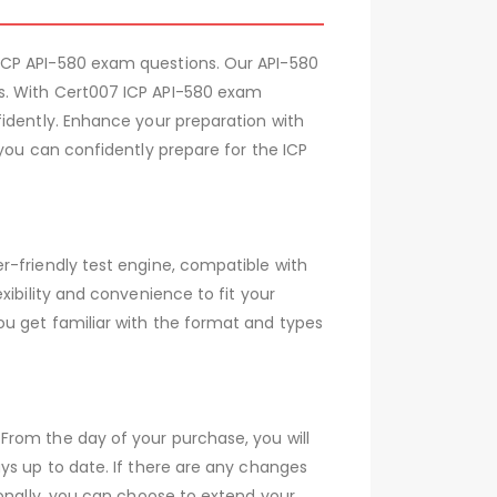
ICP API-580 exam questions. Our API-580
s. With Cert007 ICP API-580 exam
fidently. Enhance your preparation with
you can confidently prepare for the ICP
r-friendly test engine, compatible with
xibility and convenience to fit your
ou get familiar with the format and types
From the day of your purchase, you will
ys up to date. If there are any changes
ionally, you can choose to extend your