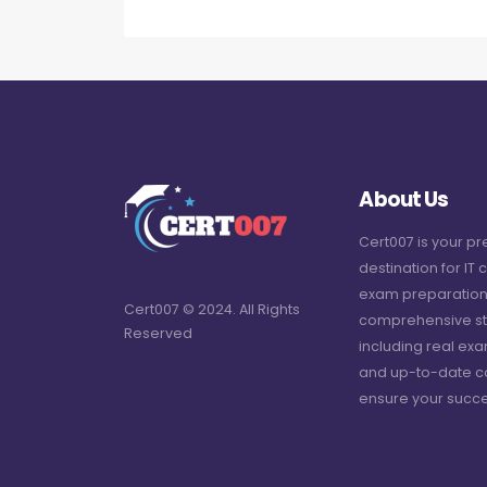
About Us
Cert007 is your p
destination for IT c
exam preparation
Cert007 © 2024. All Rights
comprehensive st
Reserved
including real ex
and up-to-date c
ensure your succe