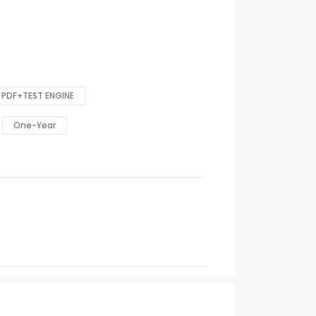
PDF+TEST ENGINE
One-Year