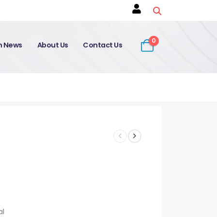
0
on News
About Us
Contact Us
al