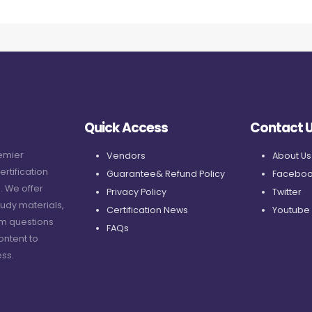
Quick Access
Contact 
remier
Vendors
About Us
ertification
Guarantee& Refund Policy
Faceboo
. We offer
Privacy Policy
Twitter
udy materials,
Certification News
Youtube
am questions
FAQs
ontent to
ss.