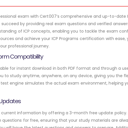
rofessional exam with Cert007’s comprehensive and up-to-date 
 succeed by providing real exam questions and verified answer
rstanding of ICP concepts, enabling you to tackle the exam con
sources and achieve your ICP Programs certification with ease, 
our professional journey.
orm Compatibility
able for instant download in both PDF format and through a use
u to study anytime, anywhere, on any device, giving you the fle
 test engine simulates the actual exam environment, helping y
 Updates
urrent information by offering a 3-month free update policy. 
questions for free, ensuring that your study materials are alwa
ou will have the latest questions and answers to prepare. Addit