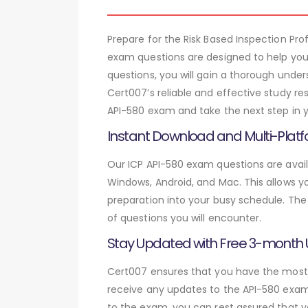
Prepare for the Risk Based Inspection P
exam questions are designed to help you
questions, you will gain a thorough unde
Cert007’s reliable and effective study re
API-580 exam and take the next step in y
Instant Download and Multi-Platf
Our ICP API-580 exam questions are avail
Windows, Android, and Mac. This allows yo
preparation into your busy schedule. The
of questions you will encounter.
Stay Updated with Free 3-month
Cert007 ensures that you have the most c
receive any updates to the API-580 exam 
to the exam, you can rest assured that y