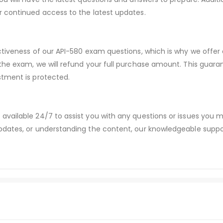
r continued access to the latest updates.
ctiveness of our API-580 exam questions, which is why we offe
 the exam, we will refund your full purchase amount. This gu
stment is protected.
available 24/7 to assist you with any questions or issues you
dates, or understanding the content, our knowledgeable suppor