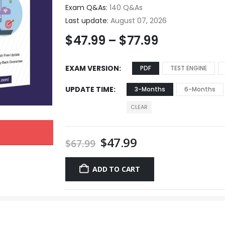
Exam Q&As:
140 Q&As
Last update:
August 07, 2026
$
47.99
–
$
77.99
EXAM VERSION
PDF
TEST ENGINE
UPDATE TIME
3-Months
6-Months
CLEAR
$
47.99
$
67.99
ADD TO CART