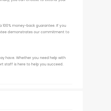
r a 100% money-back guarantee. If you
arantee demonstrates our commitment to
 may have. Whether you need help with
t staff is here to help you succeed.