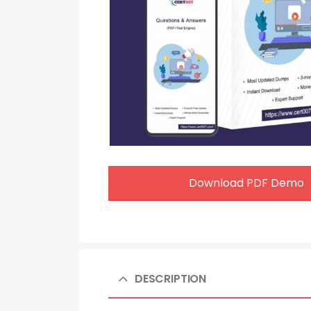
Download PDF Demo
DESCRIPTION