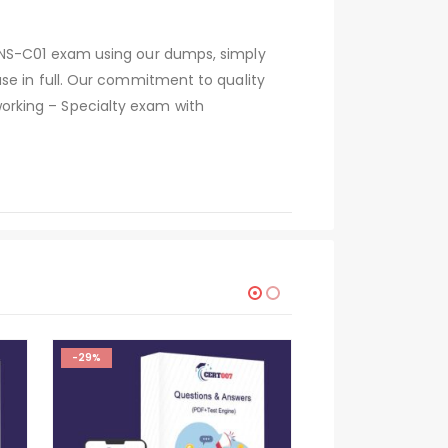
 ANS-C01 exam using our dumps, simply
se in full. Our commitment to quality
orking – Specialty exam with
-29%
-29%