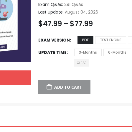
Exam Q&As:
291 Q&As
Last update:
August 04, 2026
$
47.99
–
$
77.99
EXAM VERSION
PDF
TEST ENGINE
UPDATE TIME
3-Months
6-Months
CLEAR
ADD TO CART