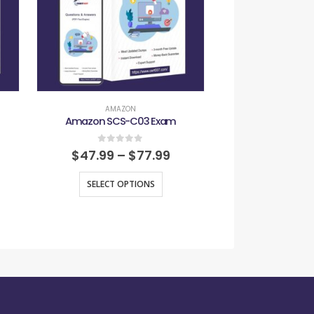
AMAZON
AMAZ
Amazon SCS-C03 Exam
Amazon SOA
0
out of 5
0
out
$
47.99
–
$
77.99
$
47.99
–
SELECT OPTIONS
SELECT O