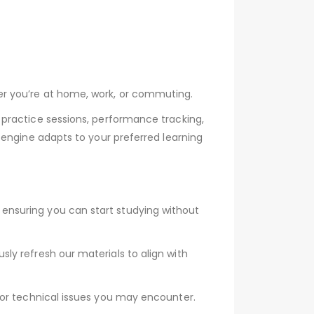
er you’re at home, work, or commuting.
practice sessions, performance tracking,
 engine adapts to your preferred learning
ensuring you can start studying without
y refresh our materials to align with
 or technical issues you may encounter.