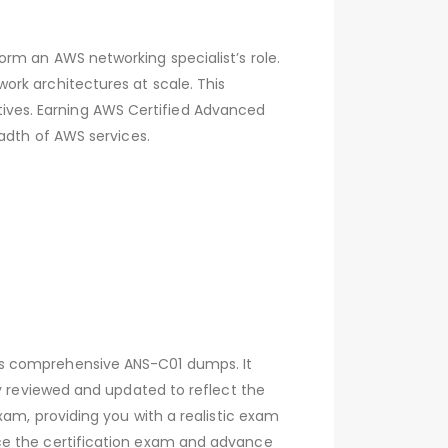
rm an AWS networking specialist’s role.
ork architectures at scale. This
iatives. Earning AWS Certified Advanced
eadth of AWS services.
’s comprehensive ANS-C01 dumps. It
ly reviewed and updated to reflect the
xam, providing you with a realistic exam
ce the certification exam and advance