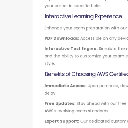
your career in specific fields.
Interactive Learning Experience
Enhance your exam preparation with our v
PDF Downloads:
Accessible on any devic
Interactive Test Engine:
Simulate the r
and the ability to customize your exam e
style.
Benefits of Choosing AWS Certifi
Immediate Access:
Upon purchase, down
delay.
Free Updates:
Stay ahead with our free 
AWS’s evolving exam standards.
Expert Support:
Our dedicated customer 