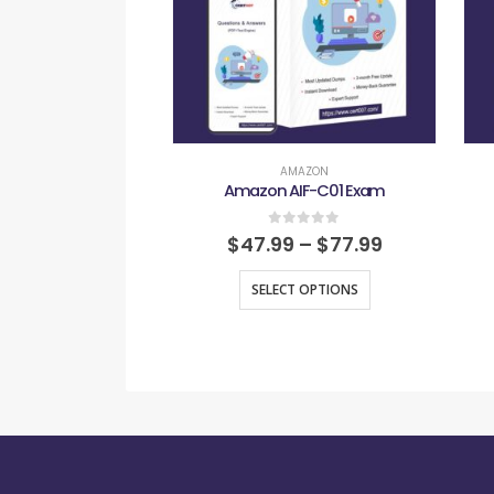
AMAZON
Amazon AIF-C01 Exam
0
out of 5
$
47.99
–
$
77.99
SELECT OPTIONS