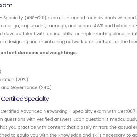
 Exam
Specialty (ANS-C01) exam is intended for individuals who perfo
 to design, implement, manage, and secure AWS and hybrid netw
d develop talent with critical skills for implementing cloud init
e in designing and maintaining network architecture for the br
content domains and weightings:
)
ration (20%)
e, and Governance (24%)
rtified Specialty
 Certified Advanced Networking – Specialty exam with Cert007
am questions with verified answers. Each question is meticulous
hat you practice with content that closely mirrors the actual e
ned to equip you with the knowledge and skills necessary to a