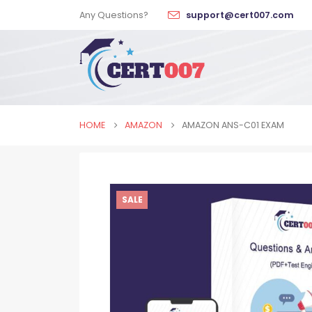
Any Questions?
support@cert007.com
HOME
AMAZON
AMAZON ANS-C01 EXAM
SALE