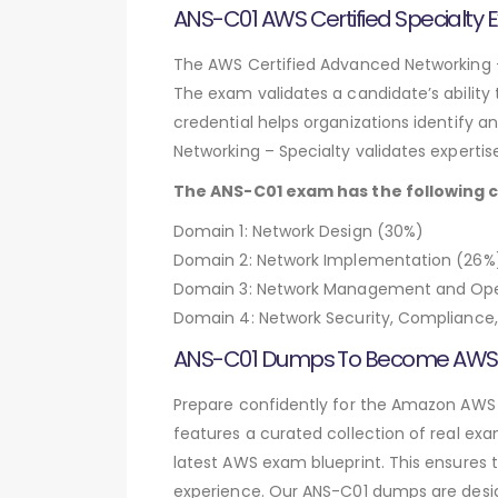
ANS-C01 AWS Certified Specialty
The AWS Certified Advanced Networking – 
The exam validates a candidate’s ability
credential helps organizations identify an
Networking – Specialty validates expertis
The ANS-C01 exam has the following 
Domain 1: Network Design (30%)
Domain 2: Network Implementation (26%
Domain 3: Network Management and Ope
Domain 4: Network Security, Complianc
ANS-C01 Dumps To Become AWS Ce
Prepare confidently for the Amazon AWS
features a curated collection of real ex
latest AWS exam blueprint. This ensures t
experience. Our ANS-C01 dumps are desig