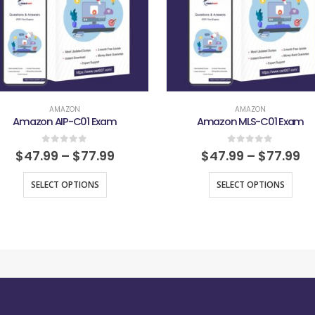
AMAZON
AMAZON
Amazon AIP-C01 Exam
Amazon MLS-C01 Exam
0
out of 5
0
out of 5
$
47.99
–
$
77.99
$
47.99
–
$
77.99
SELECT OPTIONS
SELECT OPTIONS