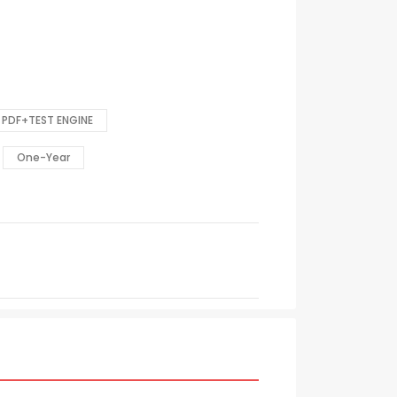
PDF+TEST ENGINE
One-Year