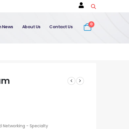
0
on News
About Us
Contact Us
am
Networking - Specialty