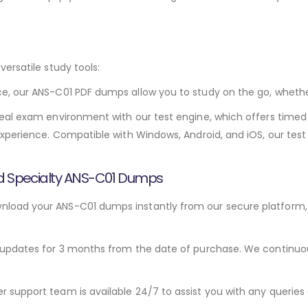
ersatile study tools:
e, our ANS-C01 PDF dumps allow you to study on the go, wheth
eal exam environment with our test engine, which offers timed 
xperience. Compatible with Windows, Android, and iOS, our test
ed Specialty ANS-C01 Dumps
load your ANS-C01 dumps instantly from our secure platform, 
updates for 3 months from the date of purchase. We continuousl
support team is available 24/7 to assist you with any queries