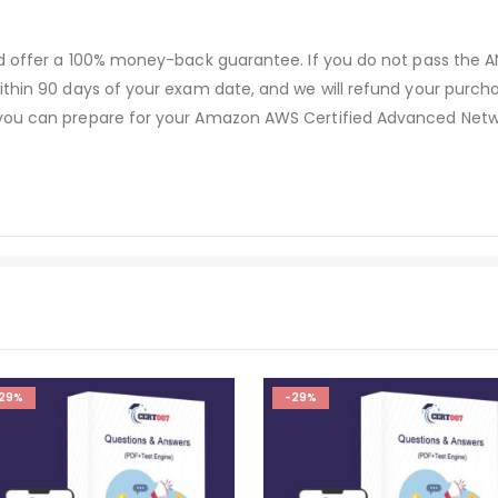
and offer a 100% money-back guarantee. If you do not pass the
ithin 90 days of your exam date, and we will refund your purcha
 you can prepare for your Amazon AWS Certified Advanced Netw
29%
-29%