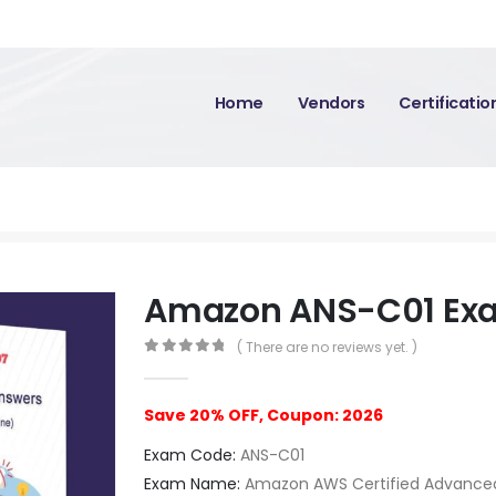
Home
Vendors
Certificati
Amazon ANS-C01 Ex
( There are no reviews yet. )
0
out of 5
Save 20% OFF, Coupon: 2026
Exam Code:
ANS-C01
Exam Name:
Amazon AWS Certified Advanced 