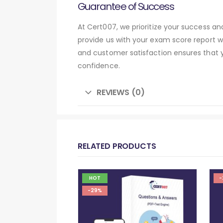
Guarantee of Success
At Cert007, we prioritize your success 
provide us with your exam score report w
and customer satisfaction ensures that
confidence.
REVIEWS (0)
RELATED PRODUCTS
HOT
-
-29%