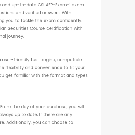
ive and up-to-date CSI AFP-Exam-1 exam
stions and verified answers. With
ng you to tackle the exam confidently.
an Securities Course certification with
nal journey.
 user-friendly test engine, compatible
 flexibility and convenience to fit your
ou get familiar with the format and types
From the day of your purchase, you will
lways up to date. If there are any
e. Additionally, you can choose to