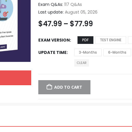
Exam Q&As:
117 Q&As
Last update:
August 05, 2026
$
47.99
–
$
77.99
EXAM VERSION
PDF
TEST ENGINE
UPDATE TIME
3-Months
6-Months
CLEAR
ADD TO CART