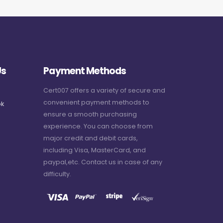
Us
Payment Methods
Cert007 offers a variety of secure and
convenient payment methods to
k
ensure a smooth purchasing
experience. You can choose from
major credit and debit cards,
including Visa, MasterCard, and
paypal,etc. Contact us in case of any
difficulty.