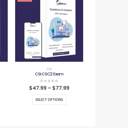
CSI
CSI
CSI CSC2 Exam
CSI IFC
0
out of 5
0
out
$
47.99
–
$
77.99
$
47.99
–
SELECT OPTIONS
SELECT O