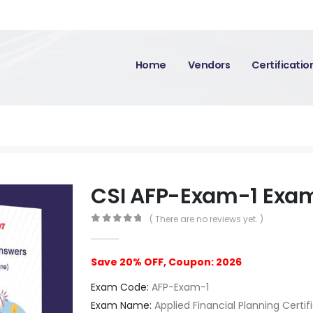
Home
Vendors
Certificati
CSI AFP-Exam-1 Exa
( There are no reviews yet. )
0
out of 5
Save 20% OFF, Coupon: 2026
Exam Code:
AFP-Exam-1
Exam Name:
Applied Financial Planning Certif