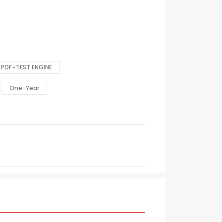
PDF+TEST ENGINE
One-Year