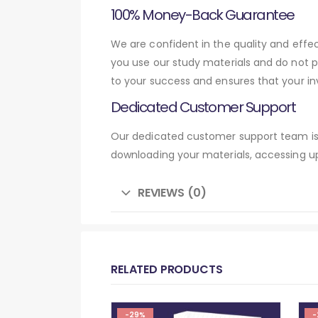
100% Money-Back Guarantee
We are confident in the quality and eff
you use our study materials and do not 
to your success and ensures that your in
Dedicated Customer Support
Our dedicated customer support team is 
downloading your materials, accessing up
REVIEWS (0)
RELATED PRODUCTS
-29%
-