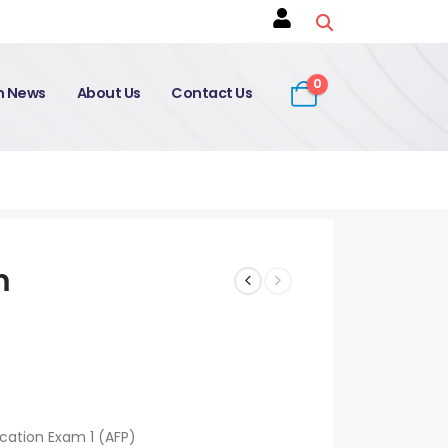
0
on News
About Us
Contact Us
m
ication Exam 1 (AFP)