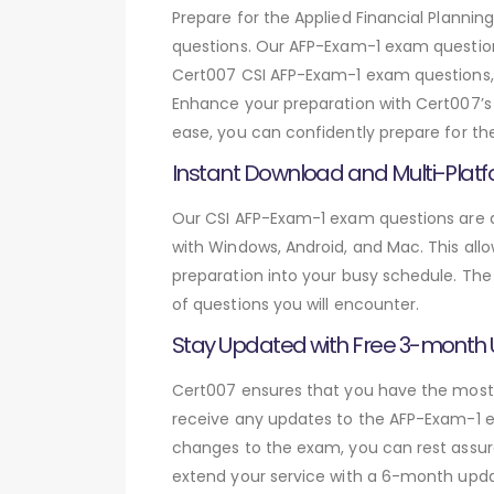
Prepare for the Applied Financial Plann
questions. Our AFP-Exam-1 exam question
Cert007 CSI AFP-Exam-1 exam questions, y
Enhance your preparation with Cert007’s 
ease, you can confidently prepare for th
Instant Download and Multi-Platf
Our CSI AFP-Exam-1 exam questions are av
with Windows, Android, and Mac. This allo
preparation into your busy schedule. The
of questions you will encounter.
Stay Updated with Free 3-month
Cert007 ensures that you have the most c
receive any updates to the AFP-Exam-1 ex
changes to the exam, you can rest assure
extend your service with a 6-month upda