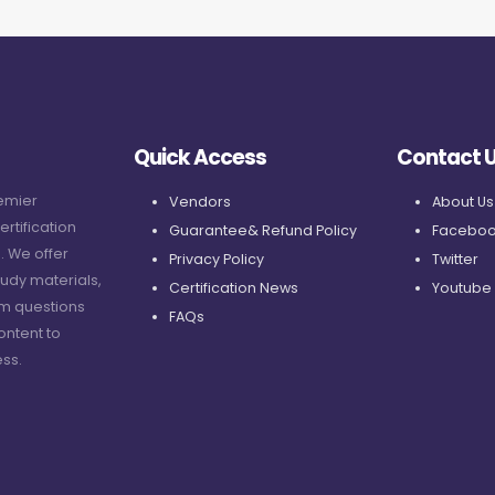
Quick Access
Contact 
remier
Vendors
About Us
ertification
Guarantee& Refund Policy
Faceboo
. We offer
Privacy Policy
Twitter
udy materials,
Certification News
Youtube
am questions
FAQs
ontent to
ss.