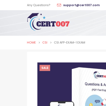
Any Questions?
support@cert007.com
HOME
CSI
CSI AFP-EXAM-1 EXAM
SALE