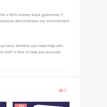
offer a 100% money-back guarantee. If
s guarantee demonstrates our commitment
 may have. Whether you need help with
t staff is here to help you succeed.
-29%
-29%