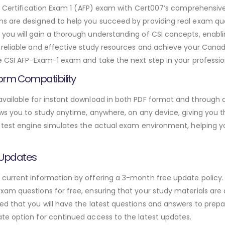
ing Certification Exam 1 (AFP) exam with Cert007’s comprehens
s are designed to help you succeed by providing real exam que
ou will gain a thorough understanding of CSI concepts, enabli
reliable and effective study resources and achieve your Canadi
e CSI AFP-Exam-1 exam and take the next step in your professio
orm Compatibility
ailable for instant download in both PDF format and through a
ws you to study anytime, anywhere, on any device, giving you the
 test engine simulates the actual exam environment, helping y
 Updates
urrent information by offering a 3-month free update policy. 
am questions for free, ensuring that your study materials are a
d that you will have the latest questions and answers to prepar
te option for continued access to the latest updates.