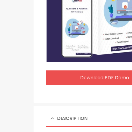
Download PDF Demo
DESCRIPTION