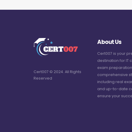
About Us
Cert007 is your p
destination for IT c
exam preparation
Cert007 © 2024. All Rights
comprehensive st
Reserved
including real ex
and up-to-date c
ensure your succe