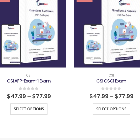
CSI
CSI
CSI AFP-Exam-1 Exam
CSI CSC1 Exam
0
out of 5
0
out of 5
$
47.99
–
$
77.99
$
47.99
–
$
77.99
SELECT OPTIONS
SELECT OPTIONS