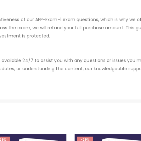
ectiveness of our AFP-Exam-1 exam questions, which is why we 
pass the exam, we will refund your full purchase amount. Thi
vestment is protected.
available 24/7 to assist you with any questions or issues you
dates, or understanding the content, our knowledgeable suppor
29%
-29%