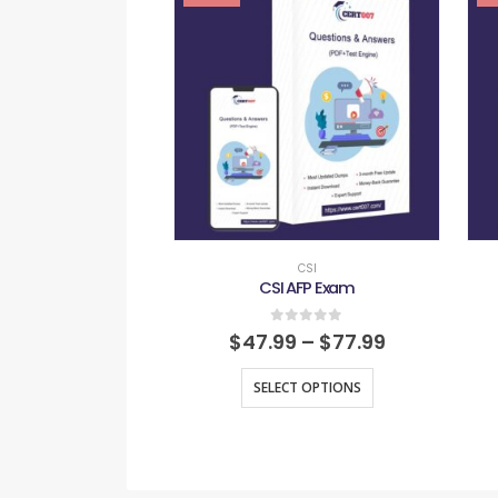
CSI
CSI AFP Exam
0
out of 5
$
47.99
–
$
77.99
SELECT OPTIONS