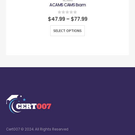
ACAMS
ACAMS CAMS Exam
0
out of 5
$
47.99
–
$
77.99
SELECT OPTIONS
Cert007 © 2024. All Rights Reserved