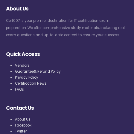
About Us
Cert007 is your premier destination for IT certification exam
preparation. We offer comprehensive study materials, including real
exam questions and up-to-date content to ensure your success.
Quick Access
Vendors
Guarantee& Refund Policy
Privacy Policy
Certification News
FAQs
Contact Us
About Us
Facebook
Twitter