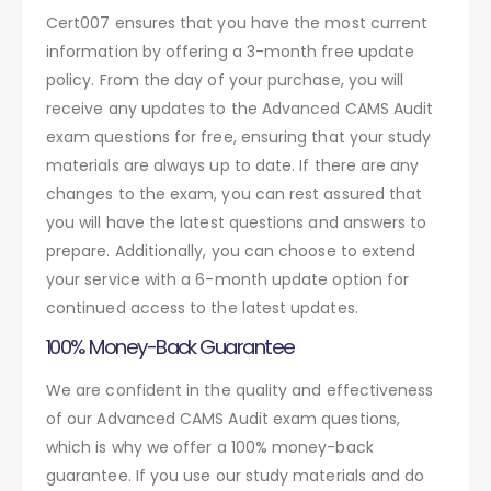
Cert007 ensures that you have the most current
information by offering a 3-month free update
policy. From the day of your purchase, you will
receive any updates to the Advanced CAMS Audit
exam questions for free, ensuring that your study
materials are always up to date. If there are any
changes to the exam, you can rest assured that
you will have the latest questions and answers to
prepare. Additionally, you can choose to extend
your service with a 6-month update option for
continued access to the latest updates.
100% Money-Back Guarantee
We are confident in the quality and effectiveness
of our Advanced CAMS Audit exam questions,
which is why we offer a 100% money-back
guarantee. If you use our study materials and do