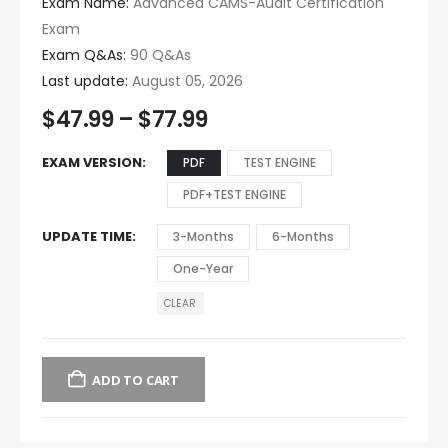
Exam Name:
Advanced CAMS-Audit Certification
Exam
Exam Q&As:
90 Q&As
Last update:
August 05, 2026
$
47.99
–
$
77.99
EXAM VERSION
PDF
TEST ENGINE
PDF+TEST ENGINE
UPDATE TIME
3-Months
6-Months
One-Year
CLEAR
ADD TO CART