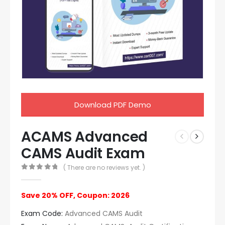
Download PDF Demo
ACAMS Advanced
CAMS Audit Exam
( There are no reviews yet. )
0
out of 5
Save 20% OFF, Coupon: 2026
Exam Code:
Advanced CAMS Audit