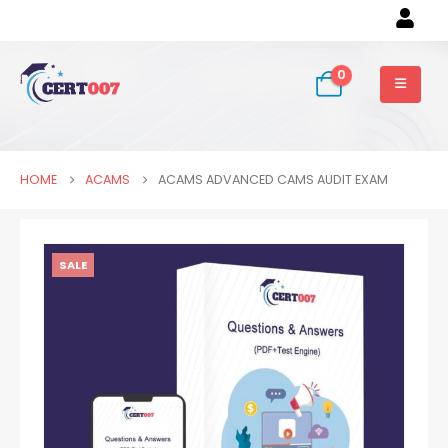
0
HOME
ACAMS
ACAMS ADVANCED CAMS AUDIT EXAM
SALE