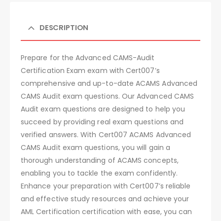
DESCRIPTION
Prepare for the Advanced CAMS-Audit
Certification Exam exam with Cert007’s
comprehensive and up-to-date ACAMS Advanced
CAMS Audit exam questions. Our Advanced CAMS
Audit exam questions are designed to help you
succeed by providing real exam questions and
verified answers. With Cert007 ACAMS Advanced
CAMS Audit exam questions, you will gain a
thorough understanding of ACAMS concepts,
enabling you to tackle the exam confidently.
Enhance your preparation with Cert007’s reliable
and effective study resources and achieve your
AML Certification certification with ease, you can