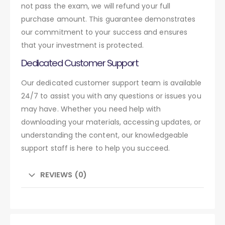
not pass the exam, we will refund your full
purchase amount. This guarantee demonstrates
our commitment to your success and ensures
that your investment is protected.
Dedicated Customer Support
Our dedicated customer support team is available
24/7 to assist you with any questions or issues you
may have. Whether you need help with
downloading your materials, accessing updates, or
understanding the content, our knowledgeable
support staff is here to help you succeed.
REVIEWS (0)