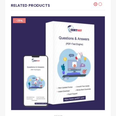
RELATED PRODUCTS
-29%