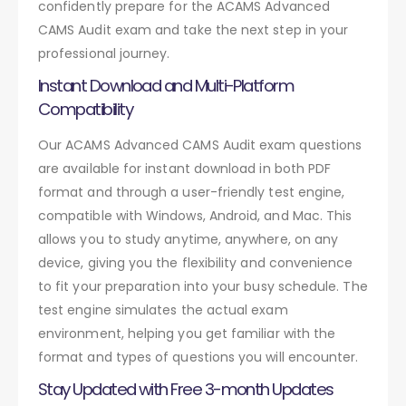
confidently prepare for the ACAMS Advanced
CAMS Audit exam and take the next step in your
professional journey.
Instant Download and Multi-Platform
Compatibility
Our ACAMS Advanced CAMS Audit exam questions
are available for instant download in both PDF
format and through a user-friendly test engine,
compatible with Windows, Android, and Mac. This
allows you to study anytime, anywhere, on any
device, giving you the flexibility and convenience
to fit your preparation into your busy schedule. The
test engine simulates the actual exam
environment, helping you get familiar with the
format and types of questions you will encounter.
Stay Updated with Free 3-month Updates