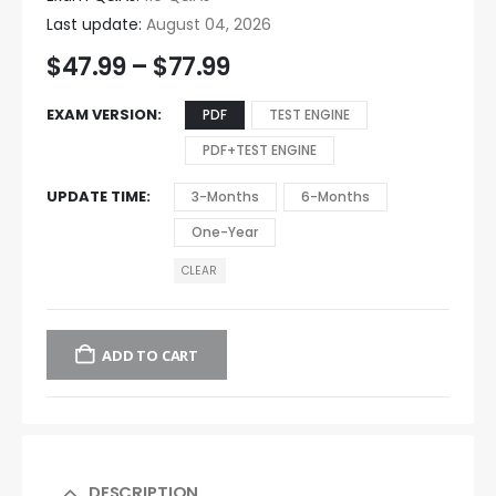
Last update:
August 04, 2026
$
47.99
–
$
77.99
EXAM VERSION
PDF
TEST ENGINE
PDF+TEST ENGINE
UPDATE TIME
3-Months
6-Months
One-Year
CLEAR
ADD TO CART
DESCRIPTION