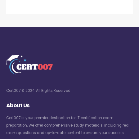
Cert007 © 2024. All Rights Reserved
About Us
Cert007 is your premier destination for IT certification exam
preparation. We offer comprehensive study materials, including real
exam questions and up-to-date content to ensure your success.