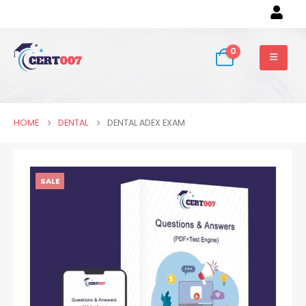
0
HOME
DENTAL
DENTAL ADEX EXAM
SALE