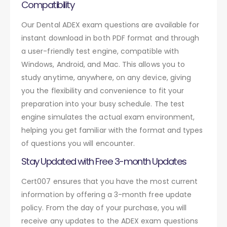
Compatibility
Our Dental ADEX exam questions are available for
instant download in both PDF format and through
a user-friendly test engine, compatible with
Windows, Android, and Mac. This allows you to
study anytime, anywhere, on any device, giving
you the flexibility and convenience to fit your
preparation into your busy schedule. The test
engine simulates the actual exam environment,
helping you get familiar with the format and types
of questions you will encounter.
Stay Updated with Free 3-month Updates
Cert007 ensures that you have the most current
information by offering a 3-month free update
policy. From the day of your purchase, you will
receive any updates to the ADEX exam questions