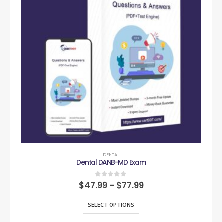
DENTAL
Dental DANB-MD Exam
0
out of 5
$
47.99
–
$
77.99
SELECT OPTIONS