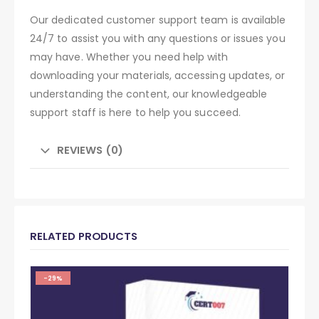
Our dedicated customer support team is available
24/7 to assist you with any questions or issues you
may have. Whether you need help with
downloading your materials, accessing updates, or
understanding the content, our knowledgeable
support staff is here to help you succeed.
REVIEWS (0)
RELATED PRODUCTS
-29%