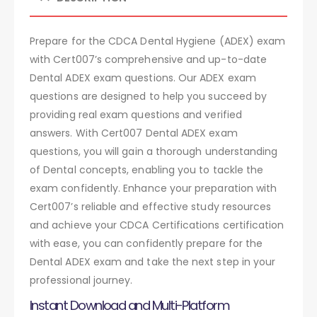
Prepare for the CDCA Dental Hygiene (ADEX) exam
with Cert007’s comprehensive and up-to-date
Dental ADEX exam questions. Our ADEX exam
questions are designed to help you succeed by
providing real exam questions and verified
answers. With Cert007 Dental ADEX exam
questions, you will gain a thorough understanding
of Dental concepts, enabling you to tackle the
exam confidently. Enhance your preparation with
Cert007’s reliable and effective study resources
and achieve your CDCA Certifications certification
with ease, you can confidently prepare for the
Dental ADEX exam and take the next step in your
professional journey.
Instant Download and Multi-Platform