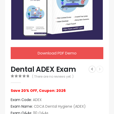
Download PDF Demo
Dental ADEX Exam
( There are no reviews yet. )
0
out of 5
Save 20% OFF, Coupon: 2026
Exam Code:
ADEX
Exam Name:
CDCA Dental Hygiene (ADEX)
Exam Q&As:
110 Q&As