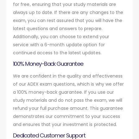
for free, ensuring that your study materials are
always up to date. If there are any changes to the
exam, you can rest assured that you will have the
latest questions and answers to prepare.
Additionally, you can choose to extend your
service with a 6-month update option for
continued access to the latest updates.
100% Money-Back Guarantee
We are confident in the quality and effectiveness
of our ADEX exam questions, which is why we offer
a 100% money-back guarantee. If you use our
study materials and do not pass the exam, we will
refund your full purchase amount. This guarantee
demonstrates our commitment to your success
and ensures that your investment is protected.
Dedicated Customer Support