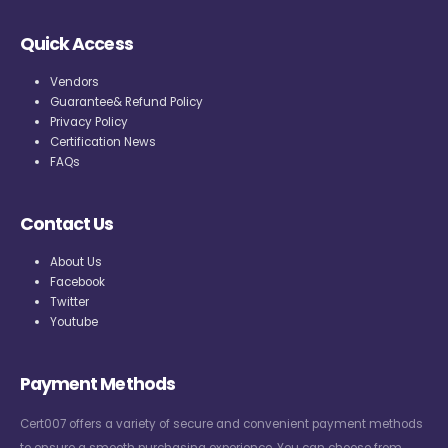
Quick Access
Vendors
Guarantee& Refund Policy
Privacy Policy
Certification News
FAQs
Contact Us
About Us
Facebook
Twitter
Youtube
Payment Methods
Cert007 offers a variety of secure and convenient payment methods
to ensure a smooth purchasing experience. You can choose from