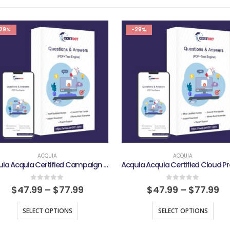
29%
-29%
ACQUIA
ACQUIA
Acquia Acquia Certified Campaign Studio Marketing Pro Exam
0
out of 5
0
out of 5
$
47.99
–
$
77.99
$
47.99
–
$
77.99
SELECT OPTIONS
SELECT OPTIONS