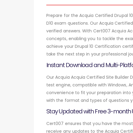
Prepare for the Acquia Certified Drupal 
D10 exam questions. Our Acquia Certified
verified answers. With Cert007 Acquia Acq
concepts, enabling you to tackle the exa
achieve your Drupal 10 Certification cert
take the next step in your professional jo
Instant Download and Multi-Platf
Our Acquia Acquia Certified Site Builder 
test engine, compatible with Windows, And
convenience to fit your preparation into
with the format and types of questions y
Stay Updated with Free 3-month
Cert007 ensures that you have the most c
receive any updates to the Acquia Certifi