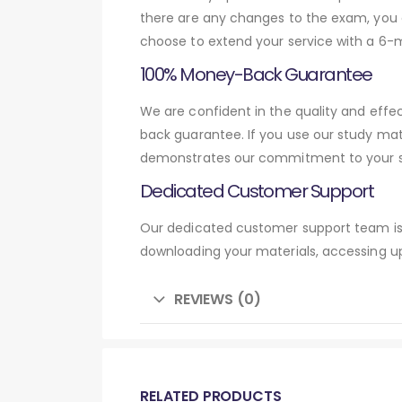
there are any changes to the exam, you c
choose to extend your service with a 6-
100% Money-Back Guarantee
We are confident in the quality and effe
back guarantee. If you use our study mat
demonstrates our commitment to your su
Dedicated Customer Support
Our dedicated customer support team is 
downloading your materials, accessing up
REVIEWS (0)
RELATED PRODUCTS