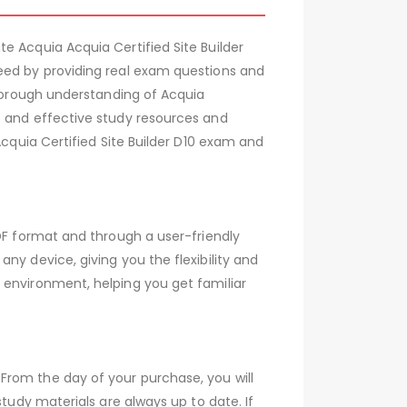
e Acquia Acquia Certified Site Builder
ceed by providing real exam questions and
thorough understanding of Acquia
e and effective study resources and
Acquia Certified Site Builder D10 exam and
PDF format and through a user-friendly
ny device, giving you the flexibility and
 environment, helping you get familiar
From the day of your purchase, you will
tudy materials are always up to date. If