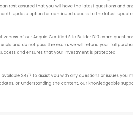
an rest assured that you will have the latest questions and ans
month update option for continued access to the latest update
ctiveness of our Acquia Certified Site Builder D10 exam questio
erials and do not pass the exam, we will refund your full purc
ccess and ensures that your investment is protected.
available 24/7 to assist you with any questions or issues you
dates, or understanding the content, our knowledgeable suppor