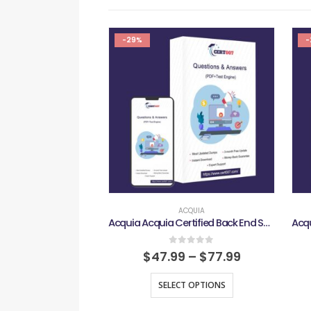
-29%
-
ACQUIA
Acquia Acquia Certified Back End Specialist D10 Exam
0
out of 5
$
47.99
–
$
77.99
SELECT OPTIONS