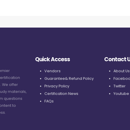
Quick Access
Contact 
remier
Vendors
About Us
ertification
Guarantee& Refund Policy
Faceboo
. We offer
Privacy Policy
Twitter
udy materials,
Certification News
Youtube
am questions
FAQs
ontent to
ss.