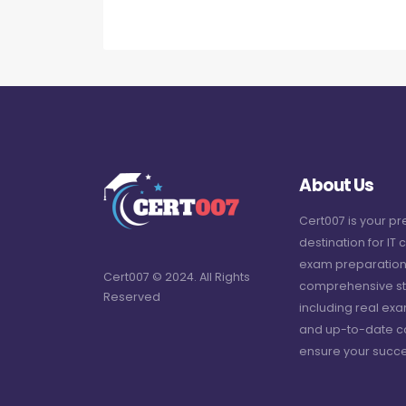
About Us
Cert007 is your p
destination for IT c
exam preparation
Cert007 © 2024. All Rights
comprehensive st
Reserved
including real ex
and up-to-date c
ensure your succe