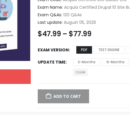
Exam Name:
Acquia Certified Drupal 10 Site Bu
Exam Q&As:
120 Q&As
Last update:
August 05, 2026
$
47.99
–
$
77.99
EXAM VERSION
PDF
TEST ENGINE
UPDATE TIME
3-Months
6-Months
CLEAR
ADD TO CART