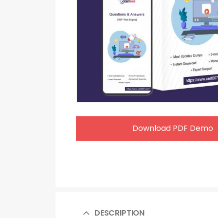
Download PDF Demo
DESCRIPTION