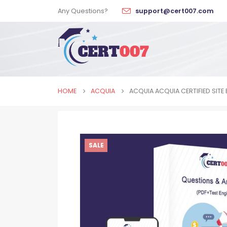
Any Questions?
support@cert007.com
HOME
ACQUIA
ACQUIA ACQUIA CERTIFIED SITE 
SALE