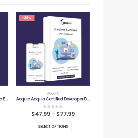
-29%
-29%
ACQUIA
ACQU
Acquia Acquia Certified Cloud Pro Exam
Acquia Acquia Certified Developer D10 Exam
0
out of 5
0
out
$
47.99
–
$
77.99
$
47.99
–
SELECT OPTIONS
SELECT O