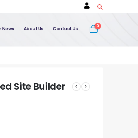
0
on News
About Us
Contact Us
ed Site Builder