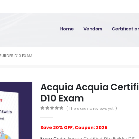
Home
Vendors
Certificati
BUILDER D10 EXAM
Acquia Acquia Certifi
D10 Exam
( There are no reviews yet. )
0
out of 5
Save 20% OFF, Coupon: 2026
Exam Code:
Acquia Certified Site Builder D10