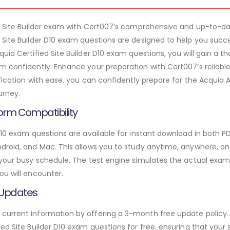
10 Site Builder exam with Cert007’s comprehensive and up-to-dat
 Site Builder D10 exam questions are designed to help you suc
uia Certified Site Builder D10 exam questions, you will gain a 
m confidently. Enhance your preparation with Cert007’s reliabl
ification with ease, you can confidently prepare for the Acquia 
urney.
orm Compatibility
D10 exam questions are available for instant download in both 
roid, and Mac. This allows you to study anytime, anywhere, on a
 your busy schedule. The test engine simulates the actual exam
ou will encounter.
 Updates
urrent information by offering a 3-month free update policy. 
ed Site Builder D10 exam questions for free, ensuring that your s