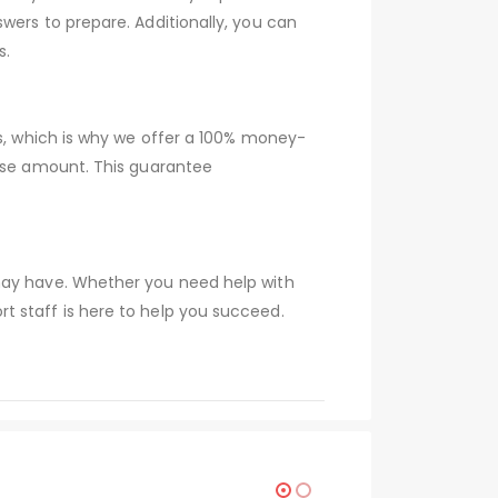
wers to prepare. Additionally, you can
s.
ns, which is why we offer a 100% money-
hase amount. This guarantee
 may have. Whether you need help with
t staff is here to help you succeed.