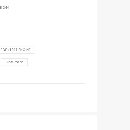
ilder
PDF+TEST ENGINE
One-Year