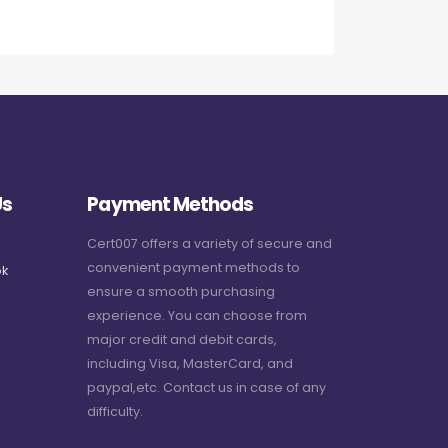
Us
Payment Methods
Cert007 offers a variety of secure and
convenient payment methods to
k
ensure a smooth purchasing
experience. You can choose from
major credit and debit cards,
including Visa, MasterCard, and
paypal,etc. Contact us in case of any
difficulty.